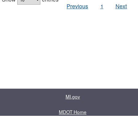
Previous
1
Next
MI.gov
MDOT Home
Contact