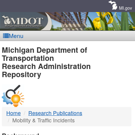
Skip
Navigation
MI.gov
Menu
MDOT
Michigan Department of
Transportation
-
Research Administration
Repository
DTMB
Home
Research Publications
Mobility & Traffic Incidents