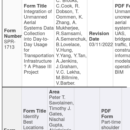
C.Cook, R.
Integration of
Dobson, T.
Unman
Unmanned
Oommen, K.
uncre
Aerial
Zhang, A.
aerial
Systems Data
Mukherjee,
system
Collection
R.Samsami,
UAS,
into Day-to-
A.Semenchuk,
bridges
SPR-
Day Usage
B.Lovelace,
03/11/2022
traffic, 
1713
for
V.Hung,
constru
Transportation
Y.Yang, Y.Tan,
informa
Infrastructure
A.Jenkins,
models
? A Phase III
J.Graham,
operati
Project
V.C. Lekha,
BIM
M.Billmire,
V.Barber.
Peter T.
Savolainen,
Timothy J.
Gates,
Identify
Nischal
Best
Part-time
Gupta,
Locations
shoulder
Akinfolarin