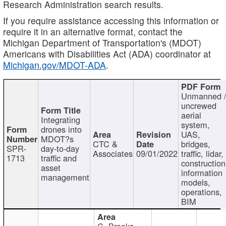
Research Administration search results.
If you require assistance accessing this information or
require it in an alternative format, contact the
Michigan Department of Transportation's (MDOT)
Americans with Disabilities Act (ADA) coordinator at
Michigan.gov/MDOT-ADA
.
Unmanned 
uncrewed
aerial
Integrating
system,
drones into
UAS,
MDOT?s
CTC &
bridges,
SPR-
day-to-day
Associates
09/01/2022
traffic, lidar,
1713
traffic and
construction
asset
information
management
models,
operations,
BIM
C. Brooks,