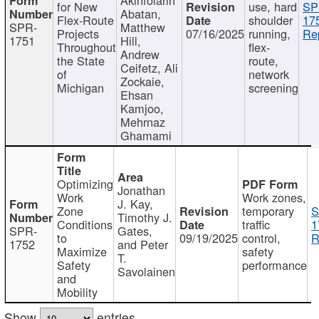
for New
use, hard
SP
Abatan,
Flex-Route
shoulder
17
SPR-
Matthew
Projects
07/16/2025
running,
Re
1751
Hill,
Throughout
flex-
Andrew
the State
route,
Ceifetz, Ali
of
network
Zockaie,
Michigan
screening
Ehsan
Kamjoo,
Mehrnaz
Ghamami
Optimizing
Jonathan
Work
Work zones,
J. Kay,
Zone
temporary
S
Timothy J.
Conditions
traffic
1
SPR-
Gates,
to
09/19/2025
control,
R
1752
and Peter
Maximize
safety
T.
Safety
performance
Savolainen
and
Mobility
Show
entries