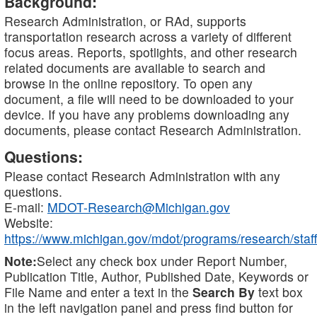
Background:
Research Administration, or RAd, supports
transportation research across a variety of different
focus areas. Reports, spotlights, and other research
related documents are available to search and
browse in the online repository. To open any
document, a file will need to be downloaded to your
device. If you have any problems downloading any
documents, please contact Research Administration.
Questions:
Please contact Research Administration with any
questions.
E-mail:
MDOT-Research@Michigan.gov
Website:
https://www.michigan.gov/mdot/programs/research/staff
Note:
Select any check box under Report Number,
Publication Title, Author, Published Date, Keywords or
File Name and enter a text in the
Search By
text box
in the left navigation panel and press find button for