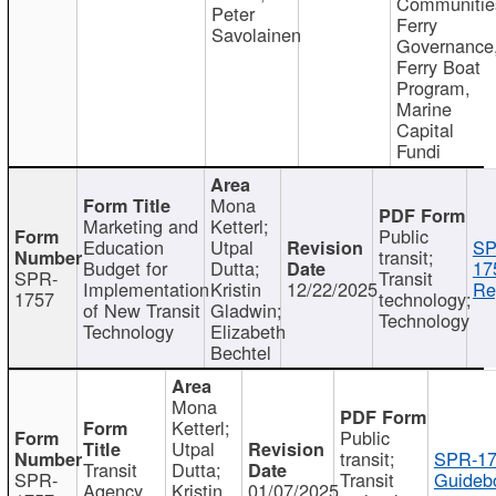
Communitie
Peter
Ferry
Savolainen
Governance
Ferry Boat
Program,
Marine
Capital
Fundi
Mona
Marketing and
Ketterl;
Public
Education
Utpal
SP
transit;
Budget for
Dutta;
17
SPR-
Transit
Implementation
Kristin
12/22/2025
Re
1757
technology;
of New Transit
Gladwin;
Technology
Technology
Elizabeth
Bechtel
Mona
Ketterl;
Public
Utpal
transit;
SPR-17
Transit
Dutta;
SPR-
Transit
Guideb
Agency
Kristin
01/07/2025