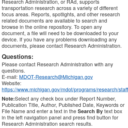
Research Administration, or RAd, supports
transportation research across a variety of different
focus areas. Reports, spotlights, and other research
related documents are available to search and
browse in the online repository. To open any
document, a file will need to be downloaded to your
device. If you have any problems downloading any
documents, please contact Research Administration.
Questions:
Please contact Research Administration with any
questions.
E-mail:
MDOT-Research@Michigan.gov
Website:
https://www.michigan.gov/mdot/programs/research/staff
Note:
Select any check box under Report Number,
Publication Title, Author, Published Date, Keywords or
File Name and enter a text in the
Search By
text box
in the left navigation panel and press find button for
Research Administration search results.