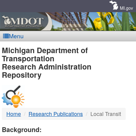
Skip
Navigation
MI.gov
Menu
MDOT
Michigan Department of
Transportation
-
Research Administration
Repository
DTMB
Home
Research Publications
Local Transit
Background: