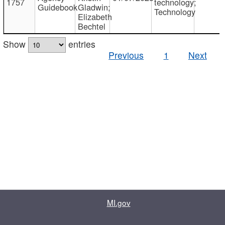
1757
technology;
Guidebook
Gladwin;
Technology
Elizabeth
Bechtel
Show
entries
Previous
1
Next
MI.gov