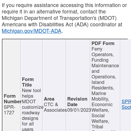
If you require assistance accessing this information or
require it in an alternative format, contact the
Michigan Department of Transportation's (MDOT)
Americans with Disabilities Act (ADA) coordinator at
Michigan.gov/MDOT-ADA
.
Ferry
Operators,
Funding
Maintenance
and
Operations,
Island
Residents,
New tool
Marine
helps
Mobility,
MDOT
SPR
CTC &
Economic
SPR-
customize
Spot
Associates
09/01/2023
Welfare,
1727
roadway
Social
designs
Welfare,
for all
Tribal
users