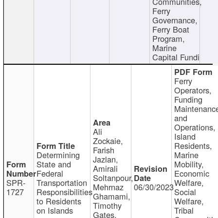
Communities,
Ferry
Governance,
Ferry Boat
Program,
Marine
Capital Fundi
Ferry
Operators,
Funding
Maintenanc
and
Operations,
Ali
Island
Zockaie,
Residents,
Farish
Determining
Marine
Jazlan,
State and
Mobility,
Amirali
Federal
Economic
Soltanpour,
SPR-
Transportation
Welfare,
Mehrnaz
06/30/2023
1727
Responsibilities
Social
Ghamami,
to Residents
Welfare,
Timothy
on Islands
Tribal
Gates,