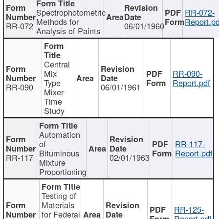
Spectrophotometric
RR-072-
Methods for
Report.pd
RR-072
06/01/1960
Analysis of Paints
Central
Mix
RR-090-
Type
Report.pdf
RR-090
06/01/1961
Mixer
Time
Study
Automation
of
RR-117-
Bituminous
Report.pdf
RR-117
02/01/1963
Mixture
Proportioning
Testing of
Materials
RR-125-
for Federal
Report.pdf