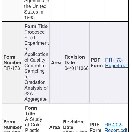
Agencies in
the United
States in
1965
Proposed
Field
Experiment
for
Application
of Quality
RR-173-
Control to
Report.pdf
RR-173
04/01/1968
Sampling
for
Gradation
Analysis of
22A
Aggregate
A Study
of Cold
RR-202-
Plastic
Report.pdf