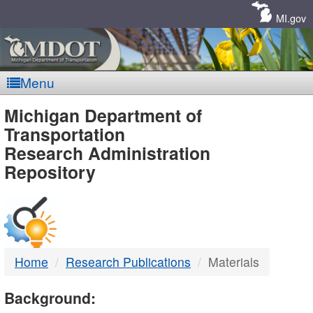
Skip
Navigation
MI.gov
Menu
MDOT
Michigan Department of
Transportation
-
Research Administration
Repository
DTMB
Home
Research Publications
Materials
Background: