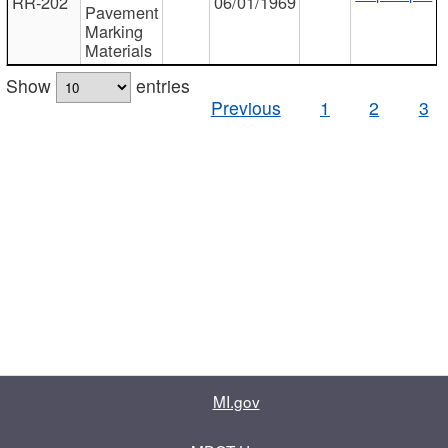
RR-202
06/01/1969
Pavement
Marking
Materials
Show
entries
Previous
1
2
3
MI.gov