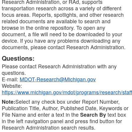
Research Administration, or RAd, supports
transportation research across a variety of different
focus areas. Reports, spotlights, and other research
related documents are available to search and
browse in the online repository. To open any
document, a file will need to be downloaded to your
device. If you have any problems downloading any
documents, please contact Research Administration.
Questions:
Please contact Research Administration with any
questions.
E-mail:
MDOT-Research@Michigan.gov
Website:
https://www.michigan.gov/mdot/programs/research/staff
Note:
Select any check box under Report Number,
Publication Title, Author, Published Date, Keywords or
File Name and enter a text in the
Search By
text box
in the left navigation panel and press find button for
Research Administration search results.