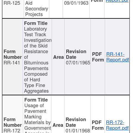
RR-125
Aid
09/01/1963
Secondary
Projects
Laboratory
Test Track
Investigation
of the Skid
Resistance
RR-141-
of
Report.pdf
RR-141
Bituminous
07/01/1965
Pavements
Composed
of Hard
Type Fine
Aggregates
Usage of
Pavement
Marking
Materials by
RR-172-
Government
Report.pdf
RR-172
01/01/1968