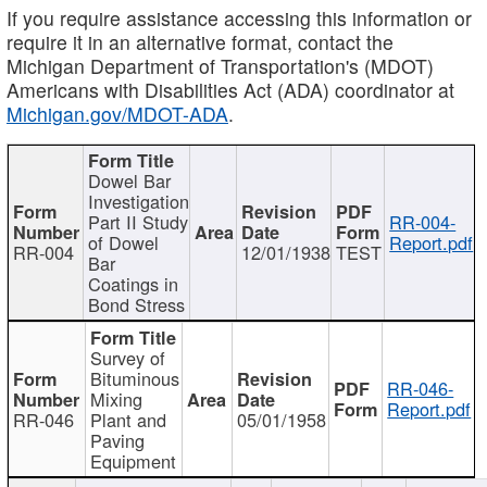
If you require assistance accessing this information or
require it in an alternative format, contact the
Michigan Department of Transportation's (MDOT)
Americans with Disabilities Act (ADA) coordinator at
Michigan.gov/MDOT-ADA
.
Dowel Bar
Investigation
Part II Study
RR-004-
of Dowel
Report.pdf
RR-004
12/01/1938
TEST
Bar
Coatings in
Bond Stress
Survey of
Bituminous
RR-046-
Mixing
Report.pdf
RR-046
Plant and
05/01/1958
Paving
Equipment