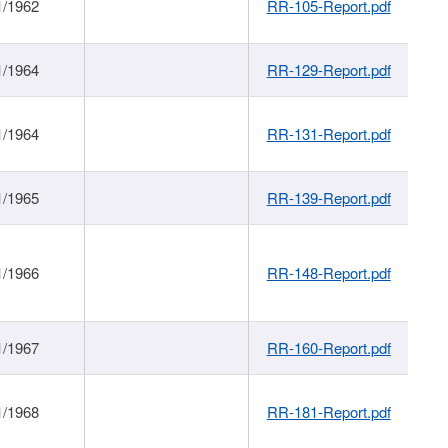
1/1962
RR-105-Report.pdf
1/1964
RR-129-Report.pdf
1/1964
RR-131-Report.pdf
1/1965
RR-139-Report.pdf
1/1966
RR-148-Report.pdf
1/1967
RR-160-Report.pdf
1/1968
RR-181-Report.pdf