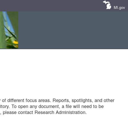
MI.gov
of different focus areas. Reports, spotlights, and other
tory. To open any document, a file will need to be
 please contact Research Administration.