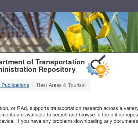
T
rtment of Transportation
inistration Repository
 Publications
Rest Areas & Tourism
B
on, or RAd, supports transportation research across a variety 
uments are available to search and browse in the online reposi
device. If you have any problems downloading any documents,