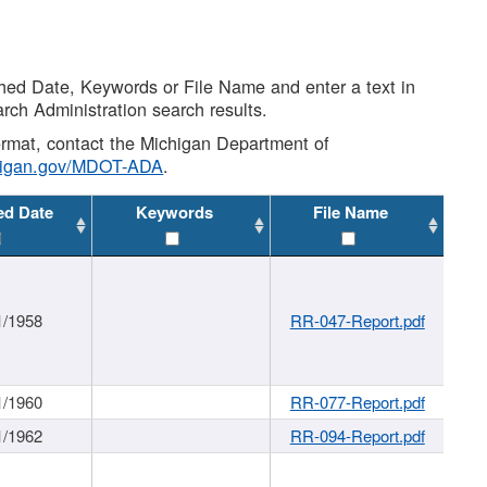
shed Date, Keywords or File Name and enter a text in
arch Administration search results.
 format, contact the Michigan Department of
higan.gov/MDOT-ADA
.
ed Date
Keywords
File Name
1/1958
RR-047-Report.pdf
1/1960
RR-077-Report.pdf
1/1962
RR-094-Report.pdf