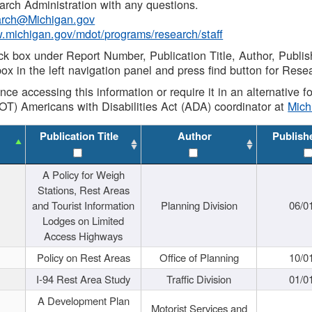
rch Administration with any questions.
rch@Michigan.gov
w.michigan.gov/mdot/programs/research/staff
ck box under Report Number, Publication Title, Author, Publi
ox in the left navigation panel and press find button for Rese
ance accessing this information or require it in an alternative
OT) Americans with Disabilities Act (ADA) coordinator at
Mic
Publication Title
Author
Publish
A Policy for Weigh
Stations, Rest Areas
and Tourist Information
Planning Division
06/0
Lodges on Limited
Access Highways
Policy on Rest Areas
Office of Planning
10/0
I-94 Rest Area Study
Traffic Division
01/0
A Development Plan
Motorist Services and