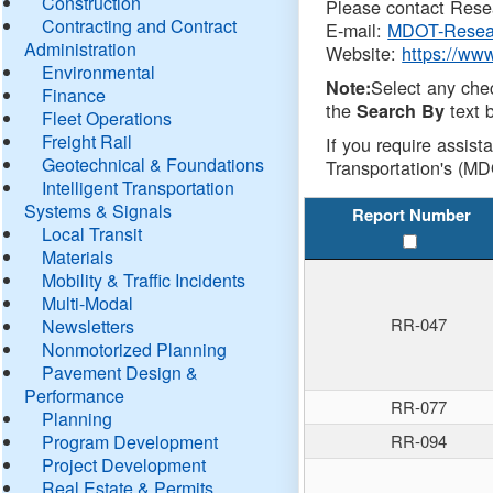
Construction
Please contact Resea
Contracting and Contract
E-mail:
MDOT-Resea
Administration
Website:
https://ww
Environmental
Select any che
Note:
Finance
the
text b
Search By
Fleet Operations
Freight Rail
If you require assist
Geotechnical & Foundations
Transportation's (MD
Intelligent Transportation
Systems & Signals
Report Number
Local Transit
Materials
Mobility & Traffic Incidents
Multi-Modal
RR-047
Newsletters
Nonmotorized Planning
Pavement Design &
Performance
RR-077
Planning
Program Development
RR-094
Project Development
Real Estate & Permits