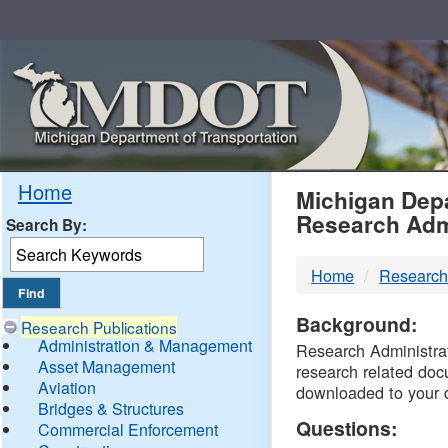
Skip
Navigation
MDO
Home
Michigan Depa
Research Adm
Search By:
-
Home
Research
DTM
Background:
Research Publications
Administration & Management
Research Administrati
Asset Management
research related doc
Aviation
downloaded to your 
Bridges & Structures
Questions:
Commercial Enforcement