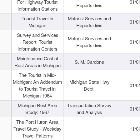
For Highway Tourist
01/0
Reports divis
Information Stations
Tourist Travel in
Motorist Services and
01/0
Michigan
Reports divis
Survey and Services
Motorist Services and
Report: Tourist
01/0
Reports divis
Information Centers
Maintenance Cost of
S. M. Cardone
01/0
Rest Areas in Michigan
The Tourist in Mid-
Michigan: An Addendum
Michigan State Hwy
01/0
to Tourist Travel in
Dept.
Michigan 1964
Michigan Rest Area
Transportation Survey
01/0
Study: 1967
and Analysis
The Port Huron Area
Travel Study - Weekday
11/0
Travel Patterns