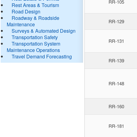
RR-105
Rest Areas & Tourism
Road Design
Roadway & Roadside
RR-129
Maintenance
Surveys & Automated Design
Transportation Safety
RR-131
Transportation System
Maintenance Operations
Travel Demand Forecasting
RR-139
RR-148
RR-160
RR-181