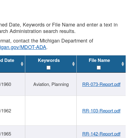
shed Date, Keywords or File Name and enter a text in
arch Administration search results.
 format, contact the Michigan Department of
higan.gov/MDOT-ADA
.
ed Date
Keywords
File Name
/1960
Aviation, Planning
RR-073-Report.pdf
/1962
RR-103-Report.pdf
/1965
RR-142-Report.pdf