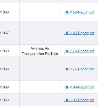
/1966
RR-158-Report.pdf
/1967
RR-166-Report.pdf
Aviation, Air
/1968
RR-175-Report.pdf
Transportation Facilities
/1968
RR-177-Report.pdf
/1969
RR-189-Report.pdf
/1969
RR-199-Report.pdf