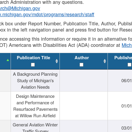
rch Administration with any questions.
rch@Michigan.gov
w.michigan.gov/mdot/programs/research/staff
ck box under Report Number, Publication Title, Author, Publi
ox in the left navigation panel and press find button for Rese
ance accessing this information or require it in an alternative
OT) Americans with Disabilities Act (ADA) coordinator at
Mic
Publication Title
Author
Publish
A Background Planning
Study of Michigan's
06/01
Aviation Needs
Design Maintenance
and Performance of
01/01
Resurfaced Pavements
at Willow Run Airfield
General Aviation Winter
03/01
Traffic Survey