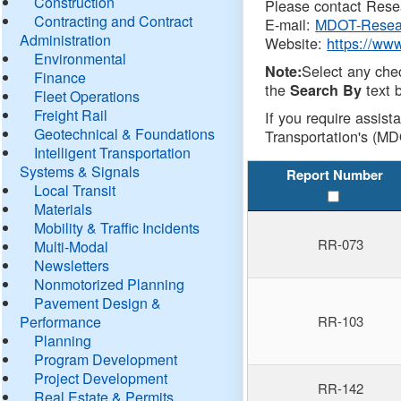
Construction
Please contact Resea
Contracting and Contract
E-mail:
MDOT-Resea
Administration
Website:
https://ww
Environmental
Select any che
Note:
Finance
the
text b
Search By
Fleet Operations
Freight Rail
If you require assist
Geotechnical & Foundations
Transportation's (MD
Intelligent Transportation
Systems & Signals
Report Number
Local Transit
Materials
Mobility & Traffic Incidents
RR-073
Multi-Modal
Newsletters
Nonmotorized Planning
Pavement Design &
Performance
RR-103
Planning
Program Development
Project Development
RR-142
Real Estate & Permits