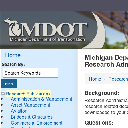
Skip
Navigation
MDO
Home
Michigan Depa
Research Adm
Search By:
-
Home
Research
DTM
Background:
Research Publications
Administration & Management
Research Administrati
Asset Management
research related doc
Aviation
downloaded to your 
Bridges & Structures
Questions:
Commercial Enforcement