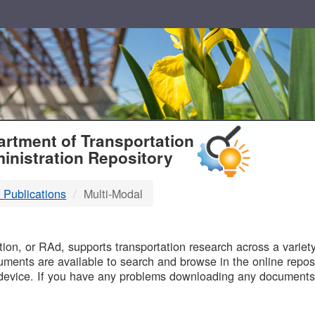
T
rtment of Transportation
inistration Repository
 Publications
Multi-Modal
B
on, or RAd, supports transportation research across a variety 
uments are available to search and browse in the online reposi
device. If you have any problems downloading any documents,