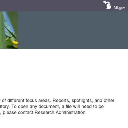
MI.gov
of different focus areas. Reports, spotlights, and other
tory. To open any document, a file will need to be
 please contact Research Administration.