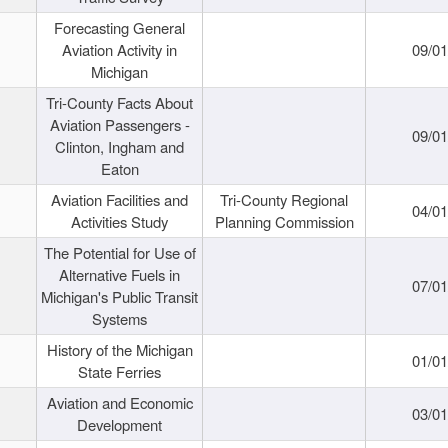
Forecasting General
Aviation Activity in
09/01
Michigan
Tri-County Facts About
Aviation Passengers -
09/01
Clinton, Ingham and
Eaton
Aviation Facilities and
Tri-County Regional
04/01
Activities Study
Planning Commission
The Potential for Use of
Alternative Fuels in
07/01
Michigan's Public Transit
Systems
History of the Michigan
01/01
State Ferries
Aviation and Economic
03/01
Development