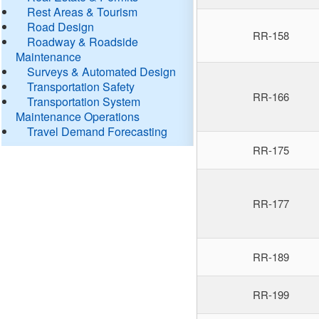
Rest Areas & Tourism
Road Design
RR-158
Roadway & Roadside
Maintenance
Surveys & Automated Design
Transportation Safety
RR-166
Transportation System
Maintenance Operations
Travel Demand Forecasting
RR-175
RR-177
RR-189
RR-199