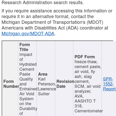
Research Administration search results.
If you require assistance accessing this information or
require it in an alternative format, contact the
Michigan Department of Transportation's (MDOT)
Americans with Disabilities Act (ADA) coordinator at
Michigan.gov/MDOT-ADA
.
Impact
of
freeze-thaw,
Hydrated
cement paste,
Cement
air void, fly
Paste
ash, slag
Quality
Karl
SPR-
cement,
and
Peterson,
1552-
SCM, air void
Entrained
Lawrence
Report
analyzer,
Air Void
Sutter
AVA,
System
AASHTO T
on the
318,
Durability
Cementometer
of