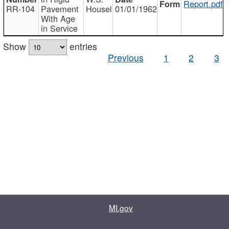
Report.pdf
RR-104
Pavement
Housel
01/01/1962
With Age
in Service
Show
entries
Previous
1
2
3
MI.gov