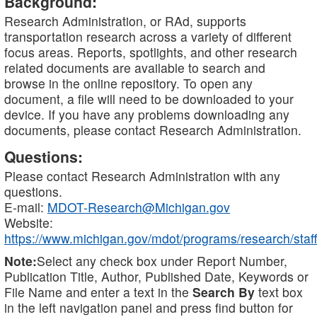
Background:
Research Administration, or RAd, supports
transportation research across a variety of different
focus areas. Reports, spotlights, and other research
related documents are available to search and
browse in the online repository. To open any
document, a file will need to be downloaded to your
device. If you have any problems downloading any
documents, please contact Research Administration.
Questions:
Please contact Research Administration with any
questions.
E-mail:
MDOT-Research@Michigan.gov
Website:
https://www.michigan.gov/mdot/programs/research/staff
Note:
Select any check box under Report Number,
Publication Title, Author, Published Date, Keywords or
File Name and enter a text in the
Search By
text box
in the left navigation panel and press find button for