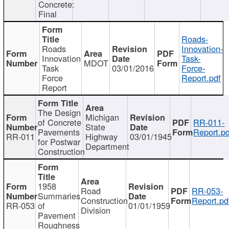
Concrete:
Final
Roads-
Roads
Innovation-
Innovation
Task-
MDOT
Task
03/01/2016
Force-
Force
Report.pdf
Report
The Design
Michigan
of Concrete
RR-011-
State
Pavements
Report.pd
RR-011
Highway
03/01/1945
for Postwar
Department
Construction
1958
Road
RR-053-
Summaries
Construction
Report.pd
RR-053
of
01/01/1959
Division
Pavement
Roughness