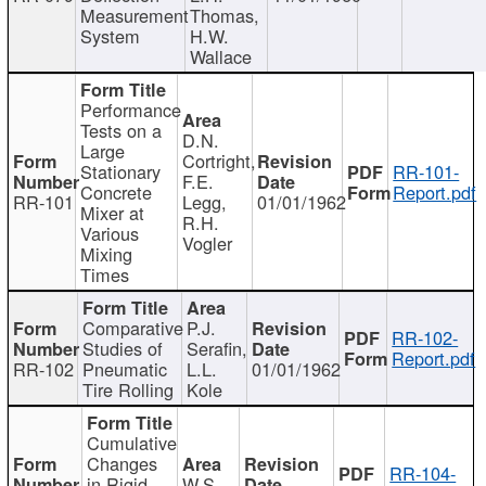
Measurement
Thomas,
System
H.W.
Wallace
Performance
Tests on a
D.N.
Large
Cortright,
Stationary
RR-101-
F.E.
Concrete
Report.pdf
RR-101
Legg,
01/01/1962
Mixer at
R.H.
Various
Vogler
Mixing
Times
Comparative
P.J.
RR-102-
Studies of
Serafin,
Report.pdf
RR-102
Pneumatic
L.L.
01/01/1962
Tire Rolling
Kole
Cumulative
Changes
RR-104-
in Rigid
W.S.