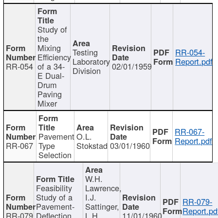
Study of
the
Mixing
Testing
RR-054-
Efficiency
Laboratory
Report.pdf
RR-054
of a 34-
02/01/1959
Division
E Dual-
Drum
Paving
Mixer
RR-067-
Pavement
O.L.
Report.pdf
RR-067
Type
Stokstad
03/01/1960
Selection
W.H.
Feasibility
Lawrence,
Study of a
I.J.
RR-079-
Pavement-
Sattinger,
Report.pd
RR-079
Deflection
L.H.
11/01/1960