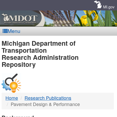
Skip
Navigation
MI.gov
Menu
MDOT
Michigan Department of
Transportation
-
Research Administration
Repository
DTMB
Home
Research Publications
Pavement Design & Performance