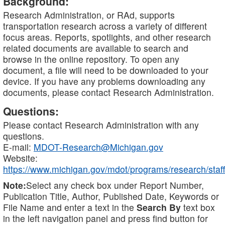
Background:
Research Administration, or RAd, supports
transportation research across a variety of different
focus areas. Reports, spotlights, and other research
related documents are available to search and
browse in the online repository. To open any
document, a file will need to be downloaded to your
device. If you have any problems downloading any
documents, please contact Research Administration.
Questions:
Please contact Research Administration with any
questions.
E-mail:
MDOT-Research@Michigan.gov
Website:
https://www.michigan.gov/mdot/programs/research/staff
Note:
Select any check box under Report Number,
Publication Title, Author, Published Date, Keywords or
File Name and enter a text in the
Search By
text box
in the left navigation panel and press find button for