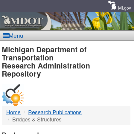
Skip
Navigation
MI.gov
Menu
MDOT
Michigan Department of
Transportation
-
Research Administration
Repository
DTMB
Home
Research Publications
Bridges & Structures