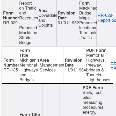
Report
on Traffic
Mackinac
and
Bridge;
Coverdale
RR-029-
Revenues
Maps;
and
Report.pd
RR-029
-
01/01/1952
Proposed
Colpitts
Proposed
locations,
Mackinac
Terminals
Straits
,Traffic
Bridge
Memorial
Michigan's
Highways,
RR
Memorial
Management
freeway,
Re
RR-135
Highways
Services
11/01/1964
bridges &
and
Tunnels
Bridges
,Lighthouses
Soils, test,
piles,
measuring,
procedures,
energy,