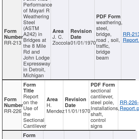
Performance
of Mayari R
Weathering
Steel
weathering,
(ASTM
steel,
A242) in
bridge,
RR-213
J. C.
Bridges at
road , soil,
Report
RR-213
Zoccola
01/01/1970
the 8 Mile
traffic,
Rd and
bridge
John Lodge
beam
Expressway
in Detroit,
Michigan
sectional
Report
cantilever,
on the
steel pole,
RR-226-
H.
Use of
Installations,
Report.p
RR-226
Mendez
11/01/1970
the
shaft,
Sectional
control
Cantilever
signs