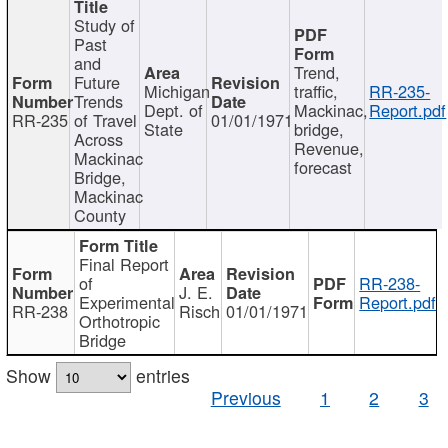
Study of
Past
and
Trend,
Future
Michigan
traffic,
RR-235-
Trends
Dept. of
Mackinac,
Report.pdf
RR-235
of Travel
01/01/1971
State
bridge,
Across
Revenue,
Mackinac
forecast
Bridge,
Mackinac
County
Final Report
of
RR-238-
J. E.
Experimental
Report.pdf
RR-238
Risch
01/01/1971
Orthotropic
Bridge
Show
entries
Previous
1
2
3