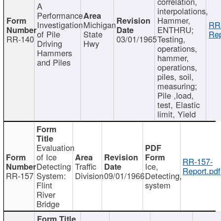
correlation,
A
interpolations,
Performance
Hammer,
Investigation
Michigan
RR
ENTHRU;
of Pile
State
Rep
RR-140
03/01/1965
Testing,
Driving
Hwy
operations,
Hammers
hammer,
and Piles
operations,
piles, soil,
measuring;
Pile ,load,
test, Elastic
limit, Yield
Evaluation
of Ice
RR-157-
Detecting
Traffic
Ice,
Report.pdf
RR-157
System:
Division
09/01/1966
Detecting,
Flint
system
River
Bridge