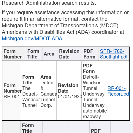
Research Administration search results.
If you require assistance accessing this information or
require it in an alternative format, contact the
Michigan Department of Transportation's (MDOT)
Americans with Disabilities Act (ADA) coordinator at
Michigan.gov/MDOT-ADA
.
SPR-1762-
Spotlight.pdf
Detroit-
Detroit
Windsor
The
&
Tunnel,
RR-001-
Detroit-
Canada
Underway
Report.pdf
RR-001
01/01/1930
Windsor
Tunnel
Tunnel,
Tunnel
Corp.
Underway
automobile
roadway