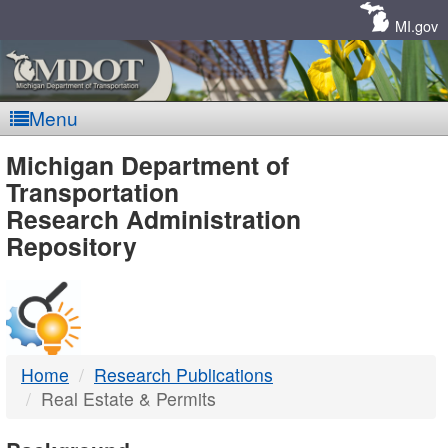
Skip
Navigation
MI.gov
Menu
MDOT
Michigan Department of
Transportation
-
Research Administration
Repository
DTMB
Home
Research Publications
Real Estate & Permits