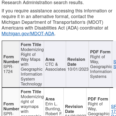
Research Administration search results.
If you require assistance accessing this information or
require it in an alternative format, contact the
Michigan Department of Transportation's (MDOT)
Americans with Disabilities Act (ADA) coordinator at
Michigan.gov/MDOT-ADA
.
Modernizing
Right of
Right of
Way Maps
Way,
S
with
CTC &
SPR-
Geographic
S
Geographic
Associates
10/01/2023
1724
Information
Information
Systems
System
Technology
Modernizing
right of
Erin L.
Right of
waymaps
S
Bunting,
Way,
with
17
SPR-
Robert F.
Geographic
geographic
04/28/2023
Re