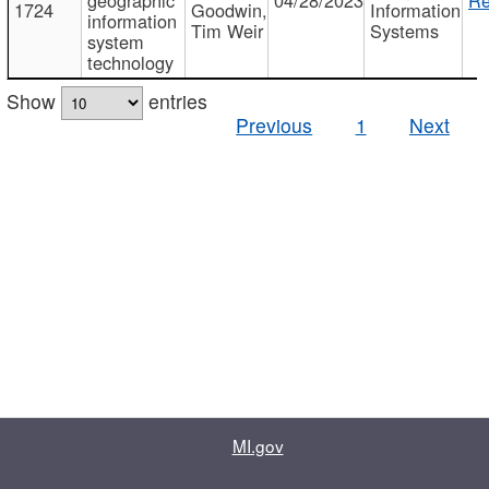
1724
Goodwin,
Information
information
Tim Weir
Systems
system
technology
Show
entries
Previous
1
Next
MI.gov