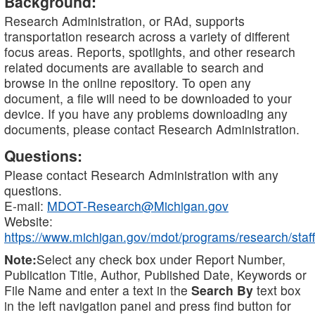
Background:
Research Administration, or RAd, supports
transportation research across a variety of different
focus areas. Reports, spotlights, and other research
related documents are available to search and
browse in the online repository. To open any
document, a file will need to be downloaded to your
device. If you have any problems downloading any
documents, please contact Research Administration.
Questions:
Please contact Research Administration with any
questions.
E-mail:
MDOT-Research@Michigan.gov
Website:
https://www.michigan.gov/mdot/programs/research/staff
Note:
Select any check box under Report Number,
Publication Title, Author, Published Date, Keywords or
File Name and enter a text in the
Search By
text box
in the left navigation panel and press find button for