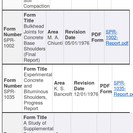
Compaction
Bulkhead
Joints for
SPR-
Concrete
M. A.
1002-
SPR-
Base
Chiunti
05/01/1976
Report.pdf
1002
Shoulders
(Final
Report)
Experimental
Concrete
SPR-
and
K. S.
1035-
SPR-
Bituminous
Bancroft
12/01/1976
Report.p
1035
Shoulders,
Progress
Report
A Study of
Supplemental