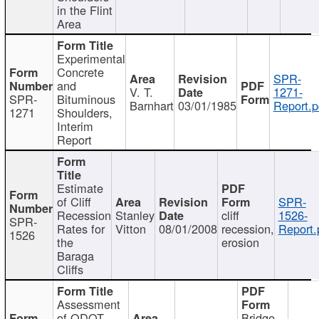
in the Flint
Area
Experimental
Concrete
SPR-
and
V. T.
1271-
SPR-
Bituminous
Barnhart
03/01/1985
Report.p
1271
Shoulders,
Interim
Report
Estimate
of Cliff
SPR-
Recession
Stanley
cliff
1526-
SPR-
Rates for
Vitton
08/01/2008
recession,
Report.
1526
the
erosion
Baraga
Cliffs
Assessment
of ODOT
Bridge