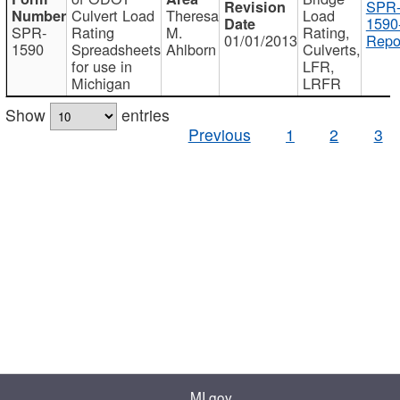
SPR
Culvert Load
Theresa
Load
1590
SPR-
Rating
M.
Rating,
01/01/2013
Repo
1590
Spreadsheets
Ahlborn
Culverts,
for use in
LFR,
Michigan
LRFR
Show
entries
Previous
1
2
3
MI.gov