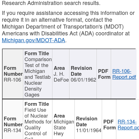
Research Administration search results.
If you require assistance accessing this information or
require it in an alternative format, contact the
Michigan Department of Transportation's (MDOT)
Americans with Disabilities Act (ADA) coordinator at
Michigan.gov/MDOT-ADA
.
Comparison
Test of the
Michigan
RR-106-
J. H.
and Testlab
Report.pdf
RR-106
DeFoe
06/01/1962
Nuclear
Density
Gages
Field Use
of Nuclear
Methods for
Michigan
RR-134-
Quality
State
Report.p
RR-134
11/01/1964
Control of
Hwy
Soil