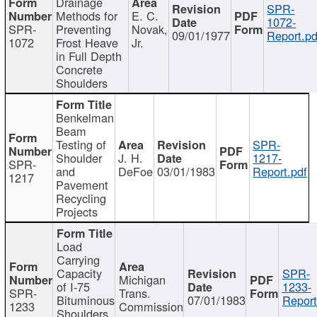
Drainage
SPR-
Methods for
E. C.
1072-
SPR-
Preventing
Novak,
09/01/1977
Report.pd
1072
Frost Heave
Jr.
in Full Depth
Concrete
Shoulders
Benkelman
Beam
Testing of
SPR-
Shoulder
J. H.
1217-
SPR-
and
DeFoe
03/01/1983
Report.pdf
1217
Pavement
Recycling
Projects
Load
Carrying
Capacity
SPR-
Michigan
of I-75
1233-
SPR-
Trans.
Bituminous
07/01/1983
Report
1233
Commission
Shoulders