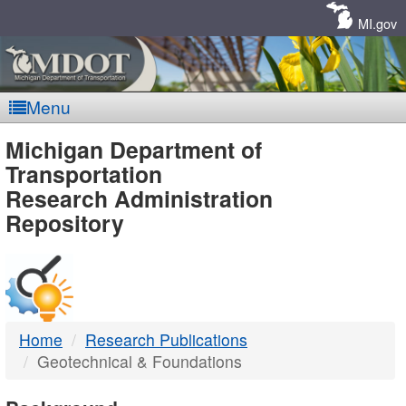
Skip
Navigation
MI.gov
Menu
MDOT
Michigan Department of
Transportation
-
Research Administration
Repository
DTMB
Home
Research Publications
Geotechnical & Foundations