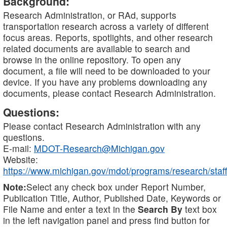
Background:
Research Administration, or RAd, supports
transportation research across a variety of different
focus areas. Reports, spotlights, and other research
related documents are available to search and
browse in the online repository. To open any
document, a file will need to be downloaded to your
device. If you have any problems downloading any
documents, please contact Research Administration.
Questions:
Please contact Research Administration with any
questions.
E-mail:
MDOT-Research@Michigan.gov
Website:
https://www.michigan.gov/mdot/programs/research/staff
Note:
Select any check box under Report Number,
Publication Title, Author, Published Date, Keywords or
File Name and enter a text in the
Search By
text box
in the left navigation panel and press find button for