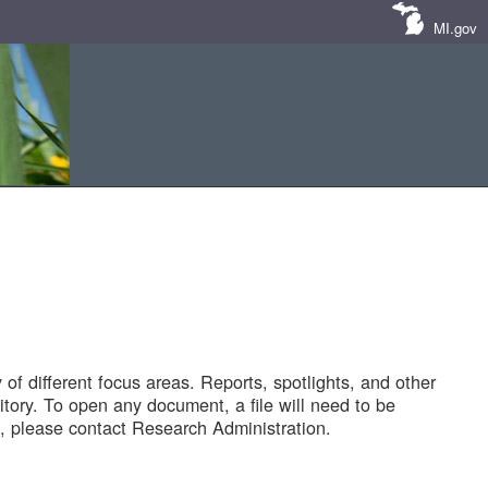
MI.gov
of different focus areas. Reports, spotlights, and other
tory. To open any document, a file will need to be
 please contact Research Administration.