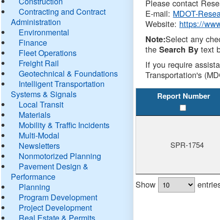
Construction
Please contact Resea
Contracting and Contract
E-mail:
MDOT-Resea
Administration
Website:
https://ww
Environmental
Select any che
Note:
Finance
the
text b
Search By
Fleet Operations
Freight Rail
If you require assist
Geotechnical & Foundations
Transportation's (MD
Intelligent Transportation
Systems & Signals
Report Number
Local Transit
Materials
Mobility & Traffic Incidents
Multi-Modal
SPR-1754
Newsletters
Nonmotorized Planning
Pavement Design &
Performance
Show
entrie
Planning
Program Development
Project Development
Real Estate & Permits