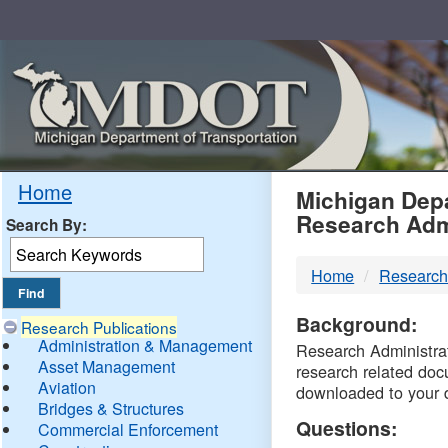
Skip
Navigation
MDO
Home
Michigan Depa
Research Adm
Search By:
-
Home
Research
DTM
Background:
Research Publications
Administration & Management
Research Administrati
Asset Management
research related doc
Aviation
downloaded to your 
Bridges & Structures
Questions:
Commercial Enforcement