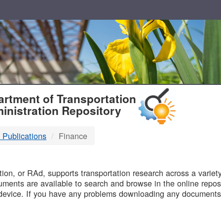
T
rtment of Transportation
inistration Repository
 Publications
Finance
B
on, or RAd, supports transportation research across a variety 
uments are available to search and browse in the online reposi
device. If you have any problems downloading any documents,