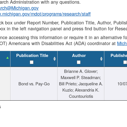
rch Administration with any questions.
rch@Michigan.gov
w.michigan.gov/mdot/programs/research/staff
ck box under Report Number, Publication Title, Author, Publi
ox in the left navigation panel and press find button for Rese
ance accessing this information or require it in an alternative
OT) Americans with Disabilities Act (ADA) coordinator at
Mic
Publication Title
Author
Publish
Brianne A. Glover;
Maxwell P. Steadman;
Bond vs. Pay-Go
Bill Prieto; Jacqueline A.
10/0
Kuzio; Alexandria K.
Countouriotis
s