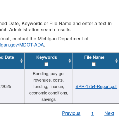
shed Date, Keywords or File Name and enter a text in
arch Administration search results.
 format, contact the Michigan Department of
higan.gov/MDOT-ADA
.
ed Date
Keywords
File Name
Bonding, pay-go,
revenues, costs,
7/2025
funding, finance,
SPR-1754-Report.pdf
economic conditions,
savings
Previous
1
Next