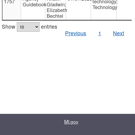
1757
technology;
Guidebook
Gladwin;
Technology
Elizabeth
Bechtel
Show
entries
Previous
1
Next
MI.gov