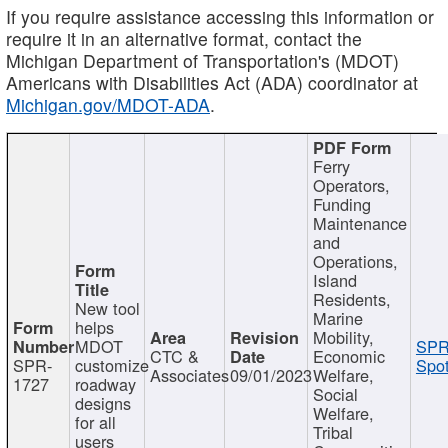
If you require assistance accessing this information or
require it in an alternative format, contact the
Michigan Department of Transportation's (MDOT)
Americans with Disabilities Act (ADA) coordinator at
Michigan.gov/MDOT-ADA
.
Ferry
Operators,
Funding
Maintenance
and
Operations,
Island
Residents,
New tool
Marine
helps
Mobility,
MDOT
SPR
CTC &
Economic
SPR-
customize
Spot
Associates
09/01/2023
Welfare,
1727
roadway
Social
designs
Welfare,
for all
Tribal
users