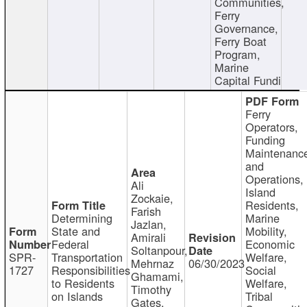
Communities,
Ferry
Governance,
Ferry Boat
Program,
Marine
Capital Fundi
Ferry
Operators,
Funding
Maintenanc
and
Operations,
Ali
Island
Zockaie,
Residents,
Farish
Determining
Marine
Jazlan,
State and
Mobility,
Amirali
Federal
Economic
Soltanpour,
SPR-
Transportation
Welfare,
Mehrnaz
06/30/2023
1727
Responsibilities
Social
Ghamami,
to Residents
Welfare,
Timothy
on Islands
Tribal
Gates,