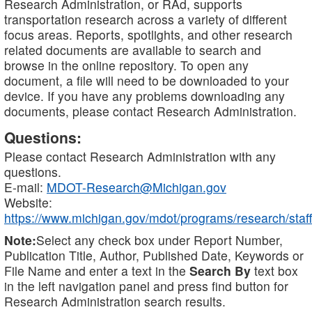
Research Administration, or RAd, supports
transportation research across a variety of different
focus areas. Reports, spotlights, and other research
related documents are available to search and
browse in the online repository. To open any
document, a file will need to be downloaded to your
device. If you have any problems downloading any
documents, please contact Research Administration.
Questions:
Please contact Research Administration with any
questions.
E-mail:
MDOT-Research@Michigan.gov
Website:
https://www.michigan.gov/mdot/programs/research/staff
Note:
Select any check box under Report Number,
Publication Title, Author, Published Date, Keywords or
File Name and enter a text in the
Search By
text box
in the left navigation panel and press find button for
Research Administration search results.