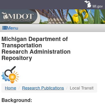
Skip
Navigation
MI.gov
Menu
MDOT
Michigan Department of
Transportation
-
Research Administration
Repository
DTMB
Home
Research Publications
Local Transit
Background: