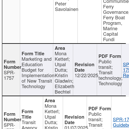
Communitie
Peter
Ferry
Savolainen
Governance
Ferry Boat
Program,
Marine
Capital
Fundi
Mona
Marketing and
Ketterl;
Public
Education
Utpal
SP
transit;
Budget for
Dutta;
17
SPR-
Transit
Implementation
Kristin
12/22/2025
Re
1757
technology;
of New Transit
Gladwin;
Technology
Technology
Elizabeth
Bechtel
Mona
Ketterl;
Public
Utpal
transit;
SPR-17
Transit
Dutta;
SPR-
Transit
Guideb
Agency
Kristin
01/07/2025