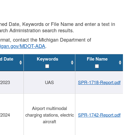
shed Date, Keywords or File Name and enter a text in
arch Administration search results.
 format, contact the Michigan Department of
higan.gov/MDOT-ADA
.
d Date
Keywords
File Name
/2023
UAS
SPR-1718-Report.pdf
Airport multimodal
/2024
charging stations, electric
SPR-1742-Report.pdf
aircraft