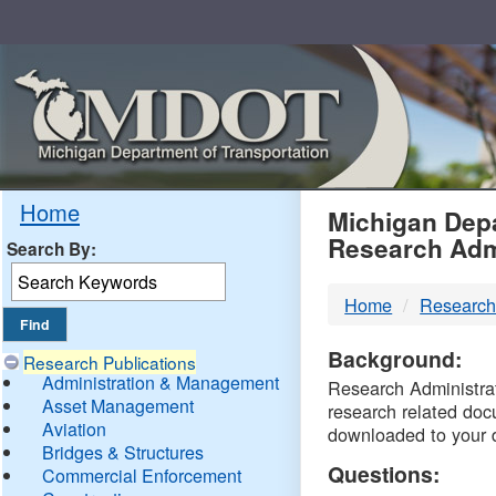
Skip
Navigation
MDO
Home
Michigan Depa
Research Adm
Search By:
-
Home
Research
DTM
Background:
Research Publications
Administration & Management
Research Administrati
Asset Management
research related doc
Aviation
downloaded to your 
Bridges & Structures
Questions:
Commercial Enforcement