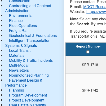
Construction
Please contact Resea
Contracting and Contract
E-mail:
MDOT-Resea
Administration
Website:
https://ww
Environmental
Select any che
Note:
Finance
the
text b
Search By
Fleet Operations
Freight Rail
If you require assist
Geotechnical & Foundations
Transportation's (MD
Intelligent Transportation
Systems & Signals
Report Number
Local Transit
Materials
Mobility & Traffic Incidents
SPR-1718
Multi-Modal
Newsletters
Nonmotorized Planning
Pavement Design &
Performance
Planning
SPR-1742
Program Development
Project Development
Real Estate & Permits