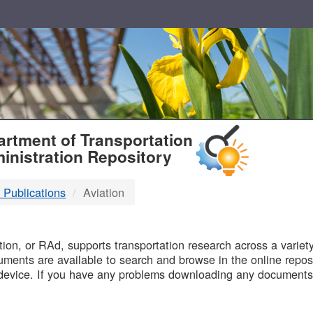
T
rtment of Transportation
inistration Repository
 Publications
Aviation
B
on, or RAd, supports transportation research across a variety 
uments are available to search and browse in the online reposi
device. If you have any problems downloading any documents,