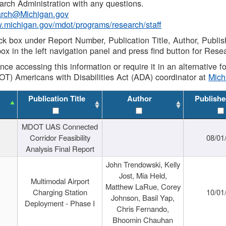
rch Administration with any questions.
rch@Michigan.gov
w.michigan.gov/mdot/programs/research/staff
ck box under Report Number, Publication Title, Author, Publi
ox in the left navigation panel and press find button for Rese
ance accessing this information or require it in an alternative
OT) Americans with Disabilities Act (ADA) coordinator at
Mic
Publication Title
Author
Publishe
MDOT UAS Connected
Corridor Feasibility
08/01
Analysis Final Report
John Trendowski, Kelly
Jost, Mia Held,
Multimodal Airport
Matthew LaRue, Corey
Charging Station
10/01
Johnson, Basil Yap,
Deployment - Phase I
Chris Fernando,
Bhoomin Chauhan