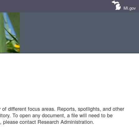
MI.gov
of different focus areas. Reports, spotlights, and other
tory. To open any document, a file will need to be
 please contact Research Administration.