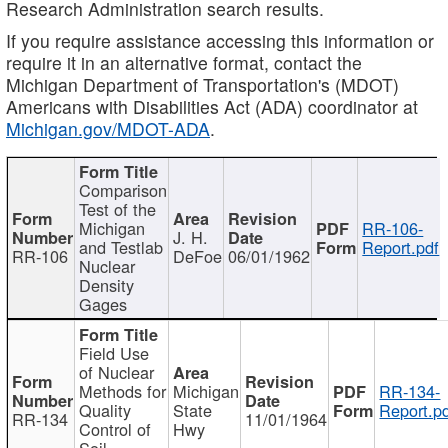
Research Administration search results.
If you require assistance accessing this information or
require it in an alternative format, contact the
Michigan Department of Transportation's (MDOT)
Americans with Disabilities Act (ADA) coordinator at
Michigan.gov/MDOT-ADA
.
Comparison
Test of the
Michigan
RR-106-
J. H.
and Testlab
Report.pdf
RR-106
DeFoe
06/01/1962
Nuclear
Density
Gages
Field Use
of Nuclear
Methods for
Michigan
RR-134-
Quality
State
Report.p
RR-134
11/01/1964
Control of
Hwy
Soil