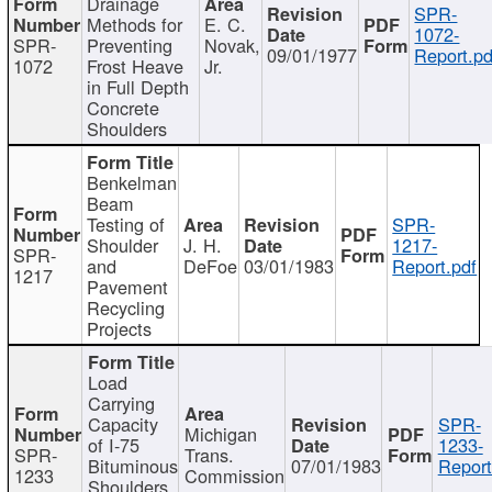
Drainage
SPR-
Methods for
E. C.
1072-
SPR-
Preventing
Novak,
09/01/1977
Report.pd
1072
Frost Heave
Jr.
in Full Depth
Concrete
Shoulders
Benkelman
Beam
Testing of
SPR-
Shoulder
J. H.
1217-
SPR-
and
DeFoe
03/01/1983
Report.pdf
1217
Pavement
Recycling
Projects
Load
Carrying
Capacity
SPR-
Michigan
of I-75
1233-
SPR-
Trans.
Bituminous
07/01/1983
Report
1233
Commission
Shoulders