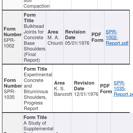
Compaction
Bulkhead
Joints for
SPR-
Concrete
M. A.
1002-
SPR-
Base
Chiunti
05/01/1976
Report.pdf
1002
Shoulders
(Final
Report)
Experimental
Concrete
SPR-
and
K. S.
1035-
SPR-
Bituminous
Bancroft
12/01/1976
Report.p
1035
Shoulders,
Progress
Report
A Study of
Supplemental