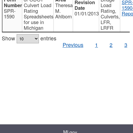
SPR
Culvert Load
Theresa
Load
1590
SPR-
Rating
M.
Rating,
01/01/2013
Repo
1590
Spreadsheets
Ahlborn
Culverts,
for use in
LFR,
Michigan
LRFR
Show
entries
Previous
1
2
3
MI.gov