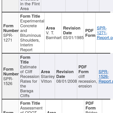
in the Flint
Area
Experimental
Concrete
SPR-
and
V. T.
1271-
SPR-
Bituminous
Barnhart
03/01/1985
Report.p
1271
Shoulders,
Interim
Report
Estimate
of Cliff
SPR-
Recession
Stanley
cliff
1526-
SPR-
Rates for
Vitton
08/01/2008
recession,
Report.
1526
the
erosion
Baraga
Cliffs
Assessment
of ODOT
Bridge