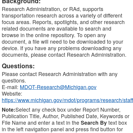
Background:
Research Administration, or RAd, supports
transportation research across a variety of different
focus areas. Reports, spotlights, and other research
related documents are available to search and
browse in the online repository. To open any
document, a file will need to be downloaded to your
device. If you have any problems downloading any
documents, please contact Research Administration.
Questions:
Please contact Research Administration with any
questions.
E-mail:
MDOT-Research@Michigan.gov
Website:
https://www.michigan.gov/mdot/programs/research/staff
Note:
Select any check box under Report Number,
Publication Title, Author, Published Date, Keywords or
File Name and enter a text in the
Search By
text box
in the left navigation panel and press find button for