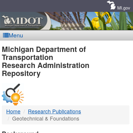
Skip
Navigation
MI.gov
Menu
MDOT
Michigan Department of
Transportation
-
Research Administration
Repository
DTMB
Home
Research Publications
Geotechnical & Foundations