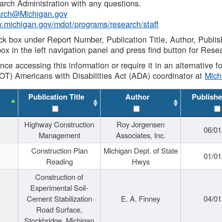
rch Administration with any questions.
rch@Michigan.gov
w.michigan.gov/mdot/programs/research/staff
ck box under Report Number, Publication Title, Author, Publi
ox in the left navigation panel and press find button for Rese
ance accessing this information or require it in an alternative
OT) Americans with Disabilities Act (ADA) coordinator at
Mic
Publication Title
Author
Publishe
Highway Construction
Roy Jorgensen
06/01
Management
Associates, Inc.
Construction Plan
Michigan Dept. of State
01/01
Reading
Hwys
Construction of
Experimental Soil-
Cement Stabilization
E. A. Finney
04/01
Road Surface,
Stockbridge, Michigan