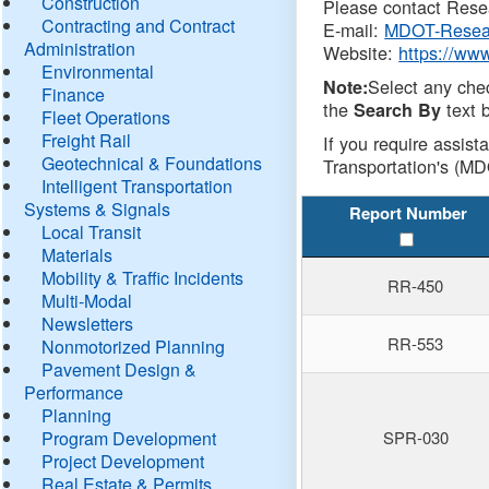
Construction
Please contact Resea
Contracting and Contract
E-mail:
MDOT-Resea
Administration
Website:
https://ww
Environmental
Select any che
Note:
Finance
the
text b
Search By
Fleet Operations
Freight Rail
If you require assist
Geotechnical & Foundations
Transportation's (MD
Intelligent Transportation
Systems & Signals
Report Number
Local Transit
Materials
Mobility & Traffic Incidents
RR-450
Multi-Modal
Newsletters
RR-553
Nonmotorized Planning
Pavement Design &
Performance
Planning
Program Development
SPR-030
Project Development
Real Estate & Permits