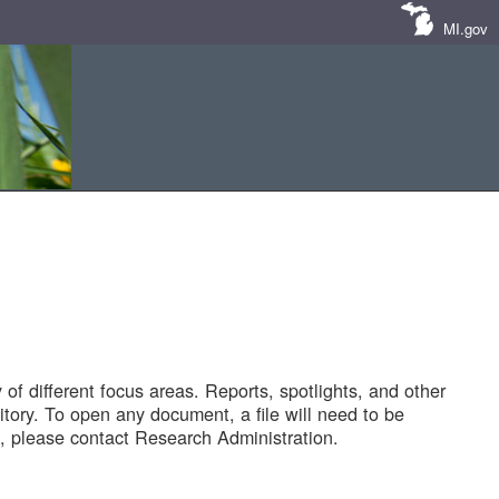
MI.gov
of different focus areas. Reports, spotlights, and other
tory. To open any document, a file will need to be
 please contact Research Administration.