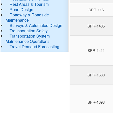
Rest Areas & Tourism
Road Design
SPR-116
Roadway & Roadside
Maintenance
Surveys & Automated Design
SPR-1405
Transportation Safety
Transportation System
Maintenance Operations
Travel Demand Forecasting
SPR-1411
SPR-1630
SPR-1693