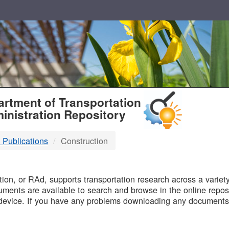
T
rtment of Transportation
inistration Repository
 Publications
Construction
B
on, or RAd, supports transportation research across a variety 
uments are available to search and browse in the online reposi
device. If you have any problems downloading any documents,