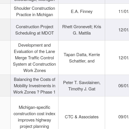
Shoulder Construction
E.A. Finney
11/01
Practice in Michigan
Construction Project
Rhett Gronevelt; Kris
12/01
Scheduling at MDOT
G. Mattila
Development and
Evaluation of the Lane
Tapan Datta, Kerrie
Merge Traffic Control
12/01
Schattler, and
System at Construction
Work Zones
Balancing the Costs of
Peter T. Savolainen,
Mobility Investments in
06/01
Timothy J. Gat
Work Zones ? Phase 1
Michigan-specific
construction cost index
CTC & Associates
09/01
improves highway
project planning