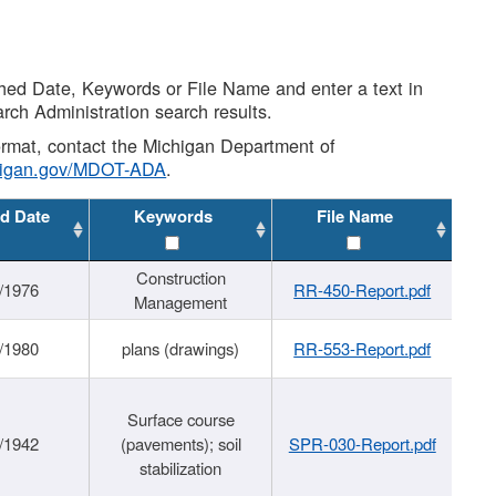
shed Date, Keywords or File Name and enter a text in
arch Administration search results.
 format, contact the Michigan Department of
higan.gov/MDOT-ADA
.
d Date
Keywords
File Name
Construction
/1976
RR-450-Report.pdf
Management
/1980
plans (drawings)
RR-553-Report.pdf
Surface course
/1942
(pavements); soil
SPR-030-Report.pdf
stabilization