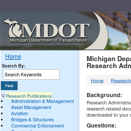
Skip
Navigation
MDO
Home
Michigan Depa
Research Adm
Search By:
-
Home
Research
DTM
Background:
Research Publications
Administration & Management
Research Administrati
Asset Management
research related doc
Aviation
downloaded to your 
Bridges & Structures
Questions:
Commercial Enforcement