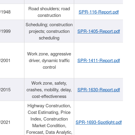
Road shoulders; road
/1948
SPR-116-Report.pdf
construction
Scheduling; construction
/1999
projects; construction
SPR-1405-Report.pdf
scheduling
Work zone, aggressive
/2001
driver, dynamic traffic
SPR-1411-Report.pdf
control
Work zone, safety,
/2015
crashes, mobility, delay,
SPR-1630-Report.pdf
cost-effectiveness
Highway Construction,
Cost Estimating, Price
Index, Construction
/2021
SPR-1693-Spotlight.pdf
Market Condition,
Forecast, Data Analytic,