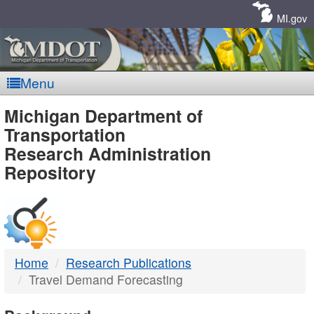
Skip
Navigation
MI.gov
Menu
MDOT
Michigan Department of
Transportation
-
Research Administration
Repository
DTMB
Home
Research Publications
Travel Demand Forecasting