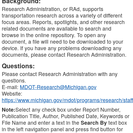
Background:
Research Administration, or RAd, supports
transportation research across a variety of different
focus areas. Reports, spotlights, and other research
related documents are available to search and
browse in the online repository. To open any
document, a file will need to be downloaded to your
device. If you have any problems downloading any
documents, please contact Research Administration.
Questions:
Please contact Research Administration with any
questions.
E-mail:
MDOT-Research@Michigan.gov
Website:
https://www.michigan.gov/mdot/programs/research/staff
Note:
Select any check box under Report Number,
Publication Title, Author, Published Date, Keywords or
File Name and enter a text in the
Search By
text box
in the left navigation panel and press find button for