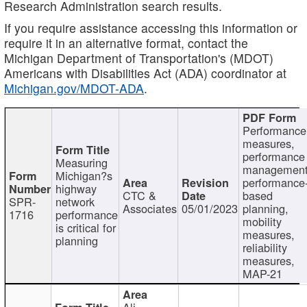
Research Administration search results.
If you require assistance accessing this information or
require it in an alternative format, contact the
Michigan Department of Transportation's (MDOT)
Americans with Disabilities Act (ADA) coordinator at
Michigan.gov/MDOT-ADA
.
Performance
measures,
performance
Measuring
management
Michigan?s
performance
highway
CTC &
based
SPR-
network
Associates
05/01/2023
planning,
1716
performance
mobility
is critical for
measures,
planning
reliability
measures,
MAP-21
Ali