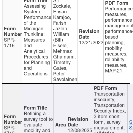
Assessing
Zockaie,
Performance
System
Ehsan
measures,
Performance
Kamjoo,
performance
of the
Farish
management
Michigan
Jazlan,
performance
Trunkline:
William
based
SPR-
Measures
(Bill)
12/21/2022
planning,
1716
and
Eisele,
mobility
Analytical
Mehrnaz
measures,
Procedures
Ghamami,
reliability
for Planning
Timothy
measures,
and
Gates,
MAP-21
Operations
Peter
Savolainen
Transportation
insecurity,
Transportation
Security Index,
Refining a
3-item short
survey tool to
form, survey
S
evaluate
SPR-
measurement,
S
mobility and
12/08/2025
1749
validation,