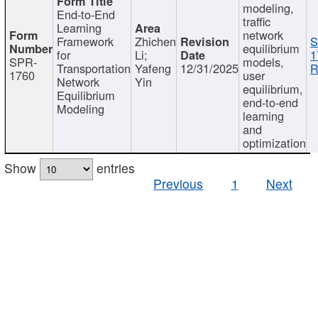
modeling,
End-to-End
traffic
Learning
network
Framework
Zhichen
S
equilibrium
for
Li;
1
SPR-
models,
Transportation
Yafeng
12/31/2025
R
1760
user
Network
Yin
equilibrium,
Equilibrium
end-to-end
Modeling
learning
and
optimization
Show
entries
Previous
1
Next