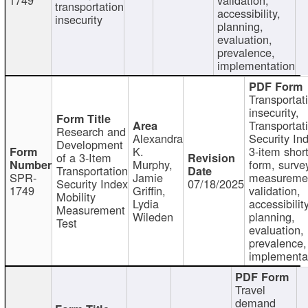
transportation
accessibility,
insecurity
planning,
evaluation,
prevalence,
implementation
Transportat
insecurity,
Transportat
Research and
Alexandra
Security In
Development
K.
3-item shor
of a 3-Item
Murphy,
form, surve
Transportation
SPR-
Jamie
measureme
Security Index
07/18/2025
1749
Griffin,
validation,
Mobility
Lydia
accessibility
Measurement
Wileden
planning,
Test
evaluation,
prevalence,
implementa
Travel
demand