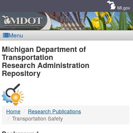
Skip
Navigation
MI.gov
Menu
MDOT
Michigan Department of
Transportation
-
Research Administration
Repository
DTMB
Home
Research Publications
Transportation Safety