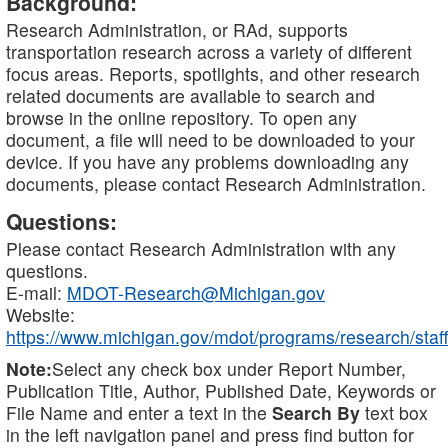
Background:
Research Administration, or RAd, supports
transportation research across a variety of different
focus areas. Reports, spotlights, and other research
related documents are available to search and
browse in the online repository. To open any
document, a file will need to be downloaded to your
device. If you have any problems downloading any
documents, please contact Research Administration.
Questions:
Please contact Research Administration with any
questions.
E-mail:
MDOT-Research@Michigan.gov
Website:
https://www.michigan.gov/mdot/programs/research/staff
Note:
Select any check box under Report Number,
Publication Title, Author, Published Date, Keywords or
File Name and enter a text in the
Search By
text box
in the left navigation panel and press find button for