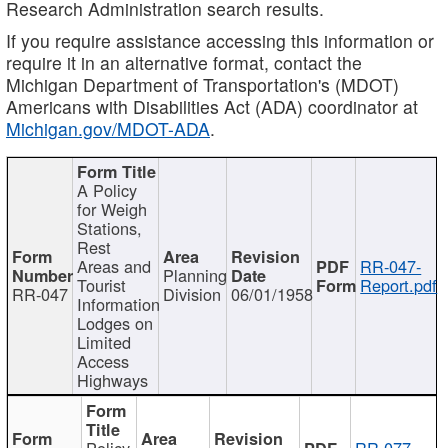
Research Administration search results.
If you require assistance accessing this information or
require it in an alternative format, contact the
Michigan Department of Transportation's (MDOT)
Americans with Disabilities Act (ADA) coordinator at
Michigan.gov/MDOT-ADA
.
A Policy
for Weigh
Stations,
Rest
Areas and
RR-047-
Planning
Tourist
Report.pdf
RR-047
Division
06/01/1958
Information
Lodges on
Limited
Access
Highways
Policy
RR-077-