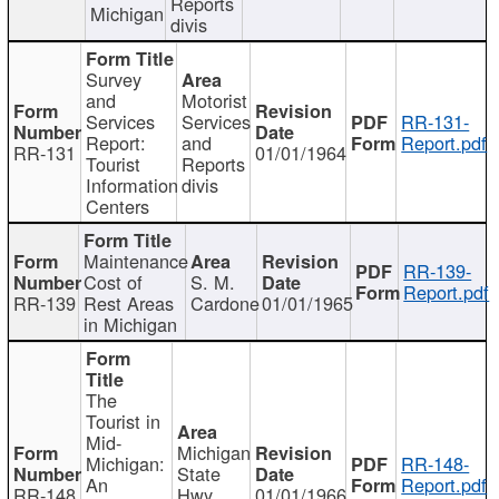
Reports
Michigan
divis
Survey
and
Motorist
Services
Services
RR-131-
Report:
and
Report.pdf
RR-131
01/01/1964
Tourist
Reports
Information
divis
Centers
Maintenance
RR-139-
Cost of
S. M.
Report.pdf
RR-139
Rest Areas
Cardone
01/01/1965
in Michigan
The
Tourist in
Mid-
Michigan
Michigan:
RR-148-
State
An
Report.pdf
RR-148
Hwy
01/01/1966