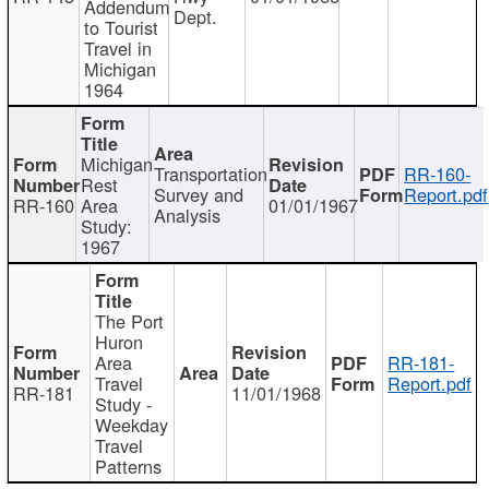
Addendum
Dept.
to Tourist
Travel in
Michigan
1964
Michigan
Transportation
RR-160-
Rest
Survey and
Report.pdf
RR-160
Area
01/01/1967
Analysis
Study:
1967
The Port
Huron
Area
RR-181-
Travel
Report.pdf
RR-181
11/01/1968
Study -
Weekday
Travel
Patterns