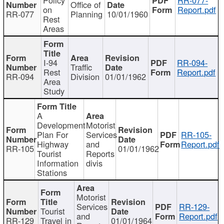
Office of
on
Report.pdf
RR-077
Planning
10/01/1960
Rest
Areas
I-94
RR-094-
Traffic
Rest
Report.pdf
RR-094
Division
01/01/1962
Area
Study
A
Development
Motorist
Plan For
Services
RR-105-
Highway
and
Report.pdf
RR-105
01/01/1962
Tourist
Reports
Information
divis
Stations
Motorist
Services
RR-129-
Tourist
and
Report.pdf
RR-129
Travel in
01/01/1964