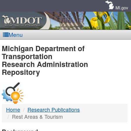
Skip
Navigation
MI.gov
Menu
MDOT
Michigan Department of
Transportation
-
Research Administration
Repository
DTMB
Home
Research Publications
Rest Areas & Tourism