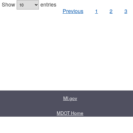
Show
entries
Previous
1
2
3
MI.gov
MDOT Home
Contact