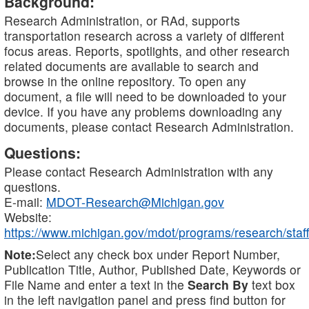
Background:
Research Administration, or RAd, supports
transportation research across a variety of different
focus areas. Reports, spotlights, and other research
related documents are available to search and
browse in the online repository. To open any
document, a file will need to be downloaded to your
device. If you have any problems downloading any
documents, please contact Research Administration.
Questions:
Please contact Research Administration with any
questions.
E-mail:
MDOT-Research@Michigan.gov
Website:
https://www.michigan.gov/mdot/programs/research/staff
Note:
Select any check box under Report Number,
Publication Title, Author, Published Date, Keywords or
File Name and enter a text in the
Search By
text box
in the left navigation panel and press find button for