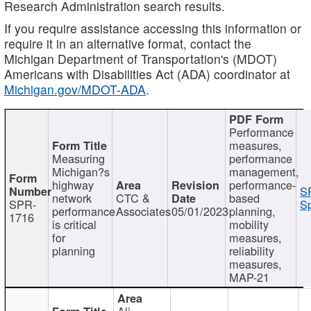
Research Administration search results.
If you require assistance accessing this information or
require it in an alternative format, contact the
Michigan Department of Transportation's (MDOT)
Americans with Disabilities Act (ADA) coordinator at
Michigan.gov/MDOT-ADA
.
Performance
measures,
Measuring
performance
Michigan?s
management,
highway
performance-
S
network
CTC &
based
SPR-
Sp
performance
Associates
05/01/2023
planning,
1716
is critical
mobility
for
measures,
planning
reliability
measures,
MAP-21
Ali