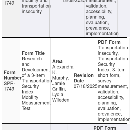
1749
transportation
validation,
insecurity
accessibility,
planning,
evaluation,
prevalence,
implementation
Transportation
insecurity,
Research
Transportation
and
Security
Alexandra
Development
Index, 3-item
K.
of a 3-Item
short form,
Murphy,
Transportation
survey
SPR-
Jamie
Security
07/18/2025
measurement,
1749
Griffin,
Index
validation,
Lydia
Mobility
accessibility,
Wileden
Measurement
planning,
Test
evaluation,
prevalence,
implementatio