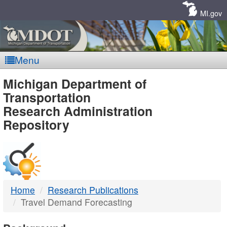
Skip
Navigation
MI.gov
Menu
MDOT
Michigan Department of
Transportation
-
Research Administration
Repository
DTMB
Home
Research Publications
Travel Demand Forecasting