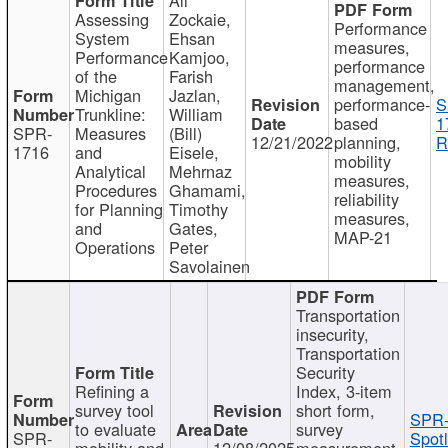
Assessing
Zockaie,
Performance
System
Ehsan
measures,
Performance
Kamjoo,
performance
of the
Farish
management,
Michigan
Jazlan,
performance-
S
Trunkline:
William
based
1
SPR-
Measures
(Bill)
12/21/2022
planning,
R
1716
and
Eisele,
mobility
Analytical
Mehrnaz
measures,
Procedures
Ghamami,
reliability
for Planning
Timothy
measures,
and
Gates,
MAP-21
Operations
Peter
Savolainen
Transportation
insecurity,
Transportation
Security
Refining a
Index, 3-item
survey tool
short form,
SPR-
to evaluate
survey
SPR-
Spotl
mobility and
12/08/2025
measurement,