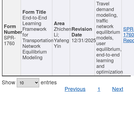
Travel
demand
modeling,
End-to-End
traffic
Learning
network
Framework
Zhichen
SPR
equilibrium
for
Li;
1760
SPR-
models,
Transportation
Yafeng
12/31/2025
Repo
1760
user
Network
Yin
equilibrium,
Equilibrium
end-to-end
Modeling
learning
and
optimization
Show
entries
Previous
1
Next