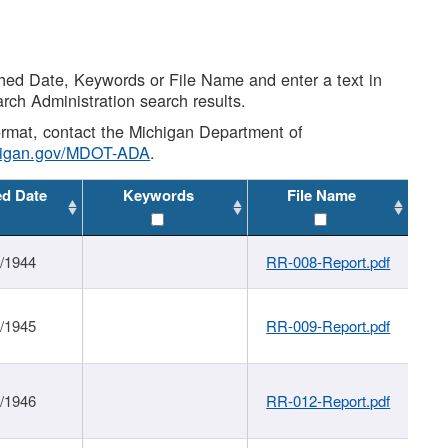
shed Date, Keywords or File Name and enter a text in
arch Administration search results.
 format, contact the Michigan Department of
higan.gov/MDOT-ADA
.
ed Date
Keywords
File Name
1/1944
RR-008-Report.pdf
1/1945
RR-009-Report.pdf
1/1946
RR-012-Report.pdf