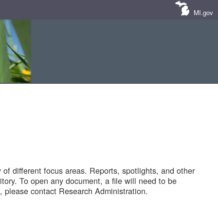
MI.gov
of different focus areas. Reports, spotlights, and other
tory. To open any document, a file will need to be
 please contact Research Administration.