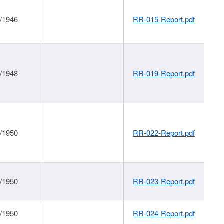
1/1946
RR-015-Report.pdf
1/1948
RR-019-Report.pdf
1/1950
RR-022-Report.pdf
1/1950
RR-023-Report.pdf
1/1950
RR-024-Report.pdf