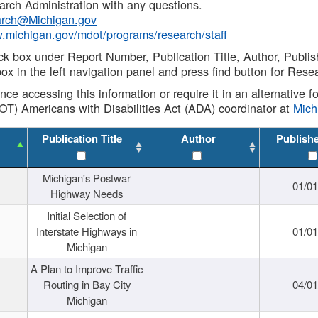
rch Administration with any questions.
rch@Michigan.gov
w.michigan.gov/mdot/programs/research/staff
ck box under Report Number, Publication Title, Author, Publi
ox in the left navigation panel and press find button for Rese
ance accessing this information or require it in an alternative
OT) Americans with Disabilities Act (ADA) coordinator at
Mic
Publication Title
Author
Publish
Michigan's Postwar
01/0
Highway Needs
Initial Selection of
Interstate Highways in
01/0
Michigan
A Plan to Improve Traffic
Routing in Bay City
04/0
Michigan