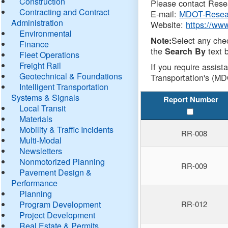
Construction
Please contact Resea
Contracting and Contract
E-mail:
MDOT-Resea
Administration
Website:
https://ww
Environmental
Select any che
Note:
Finance
the
text b
Search By
Fleet Operations
Freight Rail
If you require assist
Geotechnical & Foundations
Transportation's (MD
Intelligent Transportation
Systems & Signals
Report Number
Local Transit
Materials
Mobility & Traffic Incidents
RR-008
Multi-Modal
Newsletters
Nonmotorized Planning
RR-009
Pavement Design &
Performance
Planning
Program Development
RR-012
Project Development
Real Estate & Permits