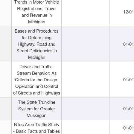
Trends in Motor Vehicle
Registrations, Travel
12/0
and Revenue in
Michigan
Bases and Procedures
for Determining
Highway, Road and
01/0
Street Deficiencies in
Michigan
Driver and Traffic-
Stream Behavior: As
Criteria for the Design,
01/0
Operation and Control
of Streets and Highways
The State Trunkline
System for Greater
01/0
Muskegon
Niles Area Traffic Study
01/0
- Basic Facts and Tables