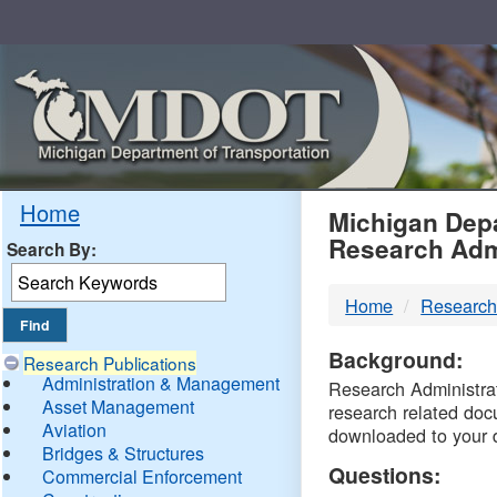
Skip
Navigation
MDO
Home
Michigan Depa
Research Adm
Search By:
-
Home
Research
DTM
Background:
Research Publications
Administration & Management
Research Administrati
Asset Management
research related doc
Aviation
downloaded to your 
Bridges & Structures
Questions:
Commercial Enforcement