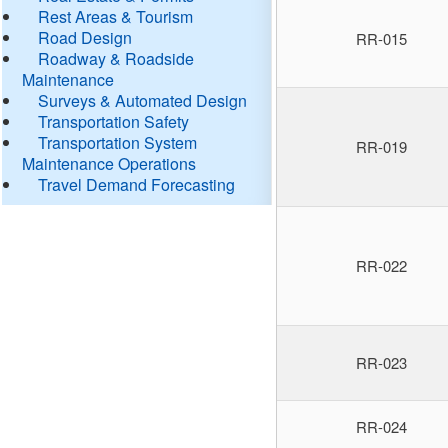
Rest Areas & Tourism
Road Design
RR-015
Roadway & Roadside
Maintenance
Surveys & Automated Design
Transportation Safety
Transportation System
RR-019
Maintenance Operations
Travel Demand Forecasting
RR-022
RR-023
RR-024