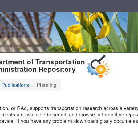
T
rtment of Transportation
inistration Repository
 Publications
Planning
B
on, or RAd, supports transportation research across a variety 
uments are available to search and browse in the online reposi
device. If you have any problems downloading any documents,