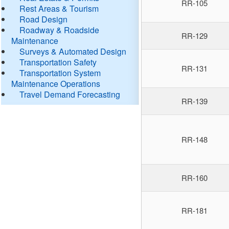
RR-105
Rest Areas & Tourism
Road Design
Roadway & Roadside
RR-129
Maintenance
Surveys & Automated Design
Transportation Safety
RR-131
Transportation System
Maintenance Operations
Travel Demand Forecasting
RR-139
RR-148
RR-160
RR-181