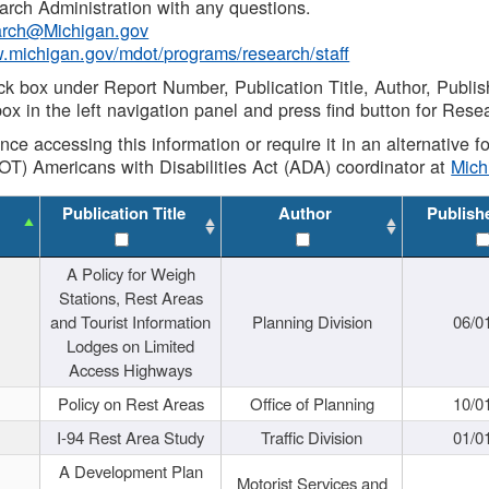
rch Administration with any questions.
rch@Michigan.gov
w.michigan.gov/mdot/programs/research/staff
ck box under Report Number, Publication Title, Author, Publi
ox in the left navigation panel and press find button for Rese
ance accessing this information or require it in an alternative
OT) Americans with Disabilities Act (ADA) coordinator at
Mic
Publication Title
Author
Publish
A Policy for Weigh
Stations, Rest Areas
and Tourist Information
Planning Division
06/0
Lodges on Limited
Access Highways
Policy on Rest Areas
Office of Planning
10/0
I-94 Rest Area Study
Traffic Division
01/0
A Development Plan
Motorist Services and