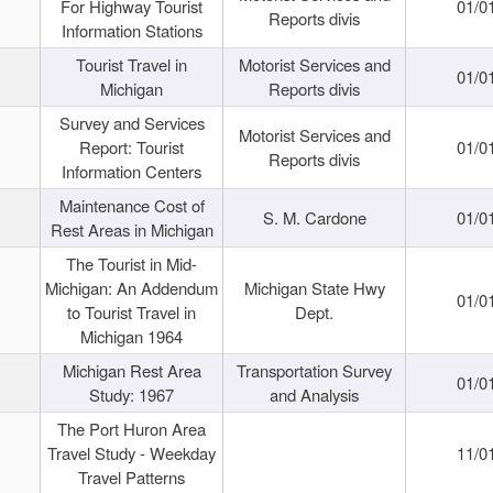
For Highway Tourist
01/0
Reports divis
Information Stations
Tourist Travel in
Motorist Services and
01/0
Michigan
Reports divis
Survey and Services
Motorist Services and
Report: Tourist
01/0
Reports divis
Information Centers
Maintenance Cost of
S. M. Cardone
01/0
Rest Areas in Michigan
The Tourist in Mid-
Michigan: An Addendum
Michigan State Hwy
01/0
to Tourist Travel in
Dept.
Michigan 1964
Michigan Rest Area
Transportation Survey
01/0
Study: 1967
and Analysis
The Port Huron Area
Travel Study - Weekday
11/0
Travel Patterns