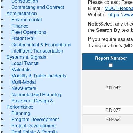
Construction
Please contact Resea
Contracting and Contract
E-mail:
MDOT-Resea
Administration
Website:
https://ww
Environmental
Select any che
Note:
Finance
the
text b
Search By
Fleet Operations
Freight Rail
If you require assist
Geotechnical & Foundations
Transportation's (MD
Intelligent Transportation
Systems & Signals
Report Number
Local Transit
Materials
Mobility & Traffic Incidents
Multi-Modal
RR-047
Newsletters
Nonmotorized Planning
Pavement Design &
Performance
RR-077
Planning
Program Development
RR-094
Project Development
Real Estate & Permits