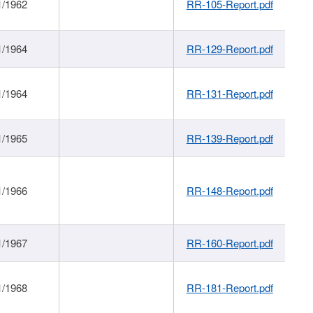
1/1962
RR-105-Report.pdf
1/1964
RR-129-Report.pdf
1/1964
RR-131-Report.pdf
1/1965
RR-139-Report.pdf
1/1966
RR-148-Report.pdf
1/1967
RR-160-Report.pdf
1/1968
RR-181-Report.pdf