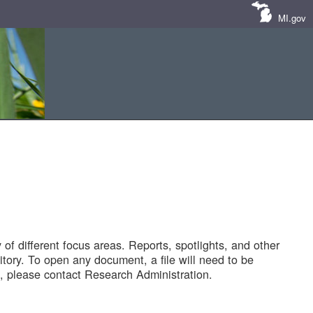
MI.gov
of different focus areas. Reports, spotlights, and other
tory. To open any document, a file will need to be
 please contact Research Administration.