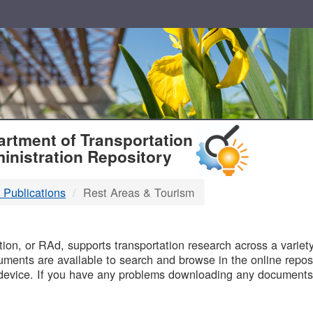
T
rtment of Transportation
inistration Repository
 Publications
Rest Areas & Tourism
B
on, or RAd, supports transportation research across a variety 
uments are available to search and browse in the online reposi
device. If you have any problems downloading any documents,