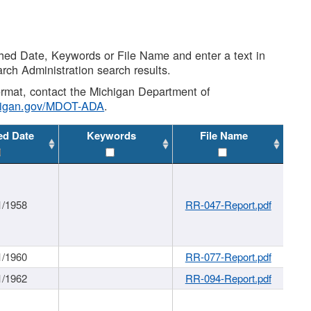
shed Date, Keywords or File Name and enter a text in
arch Administration search results.
 format, contact the Michigan Department of
higan.gov/MDOT-ADA
.
ed Date
Keywords
File Name
1/1958
RR-047-Report.pdf
1/1960
RR-077-Report.pdf
1/1962
RR-094-Report.pdf