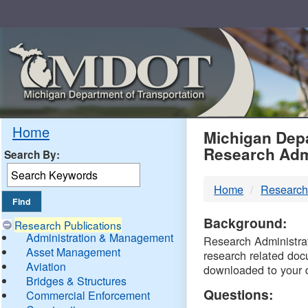
Skip
Navigation
MDO
Home
Michigan Depa
Research Adm
Search By:
-
Home
Research
DTM
Background:
Research Publications
Administration & Management
Research Administrati
Asset Management
research related doc
Aviation
downloaded to your 
Bridges & Structures
Questions:
Commercial Enforcement