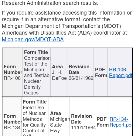
Research Administration search results.
If you require assistance accessing this information or
require it in an alternative format, contact the
Michigan Department of Transportation's (MDOT)
Americans with Disabilities Act (ADA) coordinator at
Michigan.gov/MDOT-ADA
.
Comparison
Test of the
Michigan
RR-106-
J. H.
and Testlab
Report.pdf
RR-106
DeFoe
06/01/1962
Nuclear
Density
Gages
Field Use
of Nuclear
Methods
Michigan
RR-134-
for Quality
State
Report.pdf
RR-134
11/01/1964
Control of
Hwy
Soil