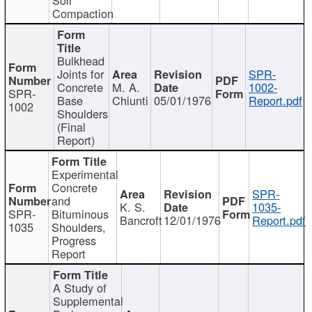
Compaction
Bulkhead
Joints for
SPR-
Concrete
M. A.
1002-
SPR-
Base
Chiunti
05/01/1976
Report.pdf
1002
Shoulders
(Final
Report)
Experimental
Concrete
SPR-
and
K. S.
1035-
SPR-
Bituminous
Bancroft
12/01/1976
Report.pdf
1035
Shoulders,
Progress
Report
A Study of
Supplemental