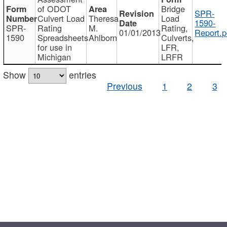
of ODOT
Bridge
SPR-
Culvert Load
Theresa
Load
1590-
SPR-
Rating
M.
Rating,
01/01/2013
Report.p
1590
Spreadsheets
Ahlborn
Culverts,
for use in
LFR,
Michigan
LRFR
Show
entries
Previous
1
2
3