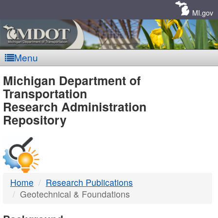
Skip
Navigation
MI.gov
Menu
MDOT
Michigan Department of
Transportation
-
Research Administration
Repository
DTMB
Home
Research Publications
Geotechnical & Foundations