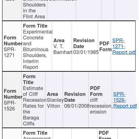
Shoulders
in the
Flint Area
Experimental
Concrete
SPR-
and
V. T.
1271-
SPR-
Bituminous
Barnhart
03/01/1985
Report.pdf
1271
Shoulders,
Interim
Report
Estimate
of Cliff
SPR-
Recession
Stanley
cliff
1526-
SPR-
Rates for
Vitton
08/01/2008
recession,
Report.pdf
1526
the
erosion
Baraga
Cliffs
Assessment