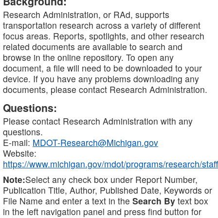
Background:
Research Administration, or RAd, supports
transportation research across a variety of different
focus areas. Reports, spotlights, and other research
related documents are available to search and
browse in the online repository. To open any
document, a file will need to be downloaded to your
device. If you have any problems downloading any
documents, please contact Research Administration.
Questions:
Please contact Research Administration with any
questions.
E-mail:
MDOT-Research@Michigan.gov
Website:
https://www.michigan.gov/mdot/programs/research/staff
Note:
Select any check box under Report Number,
Publication Title, Author, Published Date, Keywords or
File Name and enter a text in the
Search By
text box
in the left navigation panel and press find button for