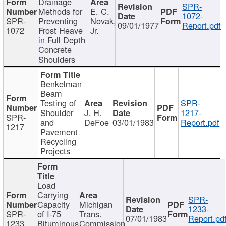
Drainage
SPR-
Methods for
E. C.
1072-
SPR-
Preventing
Novak,
09/01/1977
Report.pdf
1072
Frost Heave
Jr.
in Full Depth
Concrete
Shoulders
Benkelman
Beam
Testing of
SPR-
Shoulder
J. H.
1217-
SPR-
and
DeFoe
03/01/1983
Report.pdf
1217
Pavement
Recycling
Projects
Load
Carrying
SPR-
Capacity
Michigan
1233-
SPR-
of I-75
Trans.
07/01/1983
Report.pd
1233
Bituminous
Commission