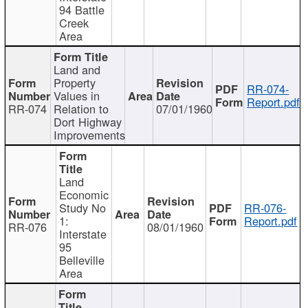
94 Battle
Creek
Area
Land and
Property
RR-074-
Values in
Report.pdf
RR-074
Relation to
07/01/1960
Dort Highway
Improvements
Land
Economic
Study No
RR-076-
1:
Report.pdf
RR-076
08/01/1960
Interstate
95
Belleville
Area