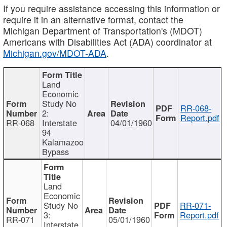
If you require assistance accessing this information or
require it in an alternative format, contact the
Michigan Department of Transportation's (MDOT)
Americans with Disabilities Act (ADA) coordinator at
Michigan.gov/MDOT-ADA
.
Land
Economic
Study No
RR-068-
2:
Report.pdf
RR-068
Interstate
04/01/1960
94
Kalamazoo
Bypass
Land
Economic
Study No
RR-071-
3:
Report.pdf
RR-071
05/01/1960
Interstate