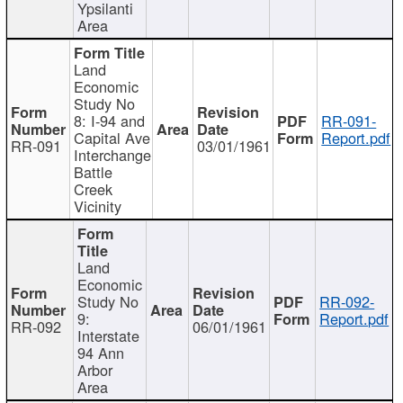
Ypsilanti
Area
Land
Economic
Study No
8: I-94 and
RR-091-
Capital Ave
Report.pdf
RR-091
03/01/1961
Interchange
Battle
Creek
Vicinity
Land
Economic
Study No
RR-092-
9:
Report.pdf
RR-092
06/01/1961
Interstate
94 Ann
Arbor
Area