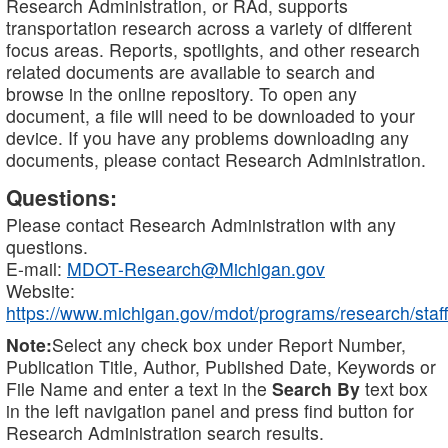
Research Administration, or RAd, supports
transportation research across a variety of different
focus areas. Reports, spotlights, and other research
related documents are available to search and
browse in the online repository. To open any
document, a file will need to be downloaded to your
device. If you have any problems downloading any
documents, please contact Research Administration.
Questions:
Please contact Research Administration with any
questions.
E-mail:
MDOT-Research@Michigan.gov
Website:
https://www.michigan.gov/mdot/programs/research/staff
Note:
Select any check box under Report Number,
Publication Title, Author, Published Date, Keywords or
File Name and enter a text in the
Search By
text box
in the left navigation panel and press find button for
Research Administration search results.