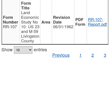
Land
Economic
RR-107-
Study No
Report.pdf
RR-107
10: US 23
06/01/1962
and M-59
Livingston
County
Show
entries
Previous
1
2
3