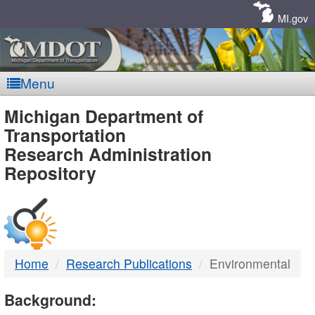
Skip
Navigation
MI.gov
Menu
MDOT
Michigan Department of
Transportation
-
Research Administration
Repository
DTMB
Home
Research Publications
Environmental
Background: