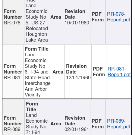
Land
Economic
RR-078-
Study No
Report.pdf
RR-078
5: US 27
10/01/1960
Relocated
Houghton
Lake Area
Land
Economic
Study No
RR-081-
6: I-94 and
Report.pdf
RR-081
State Road
12/01/1960
Interchange
Ann Arbor
Vicinity
Land
Economic
RR-089-
Study No
Report.pdf
RR-089
02/01/1961
7: I-94