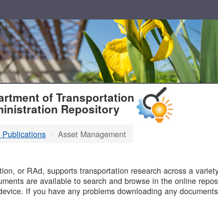
T
rtment of Transportation
inistration Repository
 Publications
Asset Management
B
on, or RAd, supports transportation research across a variety 
uments are available to search and browse in the online reposi
device. If you have any problems downloading any documents,