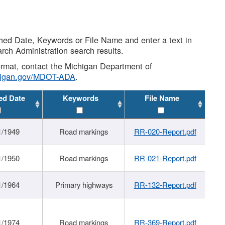
shed Date, Keywords or File Name and enter a text in
arch Administration search results.
 format, contact the Michigan Department of
higan.gov/MDOT-ADA
.
ed Date
Keywords
File Name
1/1949
Road markings
RR-020-Report.pdf
1/1950
Road markings
RR-021-Report.pdf
1/1964
Primary highways
RR-132-Report.pdf
1/1974
Road markings
RR-369-Report.pdf