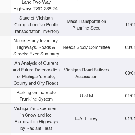
Lane,Two-Way
Highways TSD-238-74.
State of Michigan
Mass Transportation
Comprehensive Public
11/0
Planning Sect.
Transportation Inventory
Needs Study Inventory:
Highways, Roads &
Needs Study Committee
03/0
Streets: Exec Summary
An Analysis of Current
and Future Deterioration
Michigan Road Builders
08/0
of Michigan's State,
Association
County and City Roads
Parking on the State
U of M
01/0
Trunkline System
Michigan?s Experiment
in Snow and Ice
E.A. Finney
01/0
Removal on Highways
by Radiant Heat