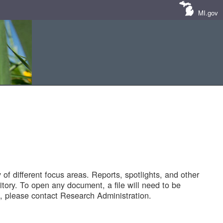
MI.gov
of different focus areas. Reports, spotlights, and other
tory. To open any document, a file will need to be
 please contact Research Administration.