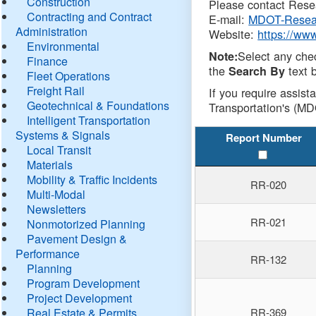
Construction
Please contact Resea
Contracting and Contract
E-mail:
MDOT-Resea
Administration
Website:
https://ww
Environmental
Select any che
Note:
Finance
the
text b
Search By
Fleet Operations
Freight Rail
If you require assist
Geotechnical & Foundations
Transportation's (MD
Intelligent Transportation
Systems & Signals
Report Number
Local Transit
Materials
Mobility & Traffic Incidents
RR-020
Multi-Modal
Newsletters
RR-021
Nonmotorized Planning
Pavement Design &
Performance
RR-132
Planning
Program Development
Project Development
Real Estate & Permits
RR-369