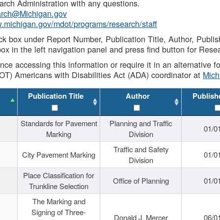
rch Administration with any questions.
rch@Michigan.gov
w.michigan.gov/mdot/programs/research/staff
ck box under Report Number, Publication Title, Author, Publi
ox in the left navigation panel and press find button for Rese
ance accessing this information or require it in an alternative
OT) Americans with Disabilities Act (ADA) coordinator at
Mic
Publication Title
Author
Publish
Standards for Pavement
Planning and Traffic
01/0
Marking
Division
Traffic and Safety
City Pavement Marking
01/0
Division
Place Classification for
Office of Planning
01/0
Trunkline Selection
The Marking and
Signing of Three-
Donald J. Mercer
06/0