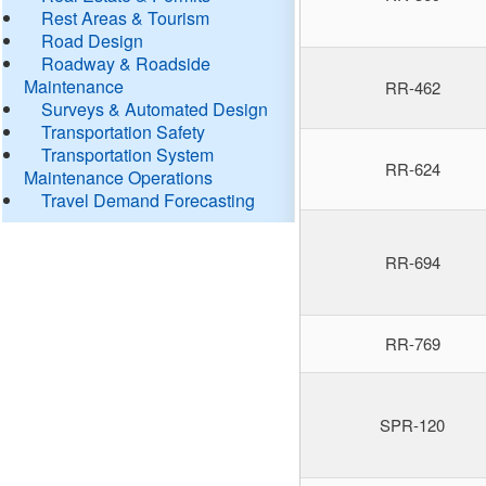
Rest Areas & Tourism
Road Design
Roadway & Roadside
Maintenance
RR-462
Surveys & Automated Design
Transportation Safety
Transportation System
RR-624
Maintenance Operations
Travel Demand Forecasting
RR-694
RR-769
SPR-120