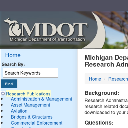
Skip
Navigation
MDO
Home
Michigan Depa
Research Adm
Search By:
-
Home
Research
DTM
Background:
Research Publications
Administration & Management
Research Administrati
Asset Management
research related doc
Aviation
downloaded to your 
Bridges & Structures
Questions:
Commercial Enforcement