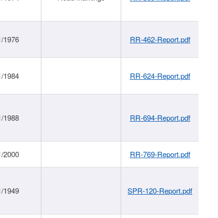
1/1976
RR-462-Report.pdf
1/1984
RR-624-Report.pdf
1/1988
RR-694-Report.pdf
1/2000
RR-769-Report.pdf
1/1949
SPR-120-Report.pdf