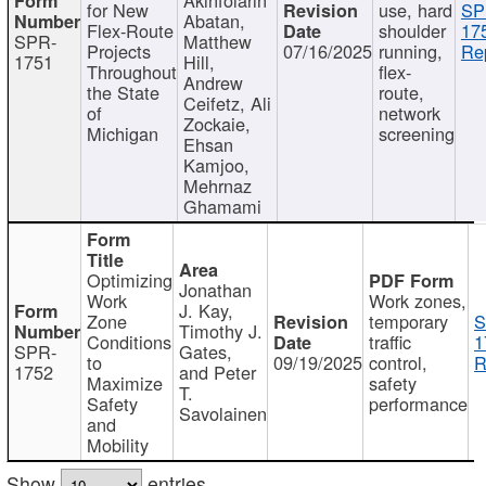
for New
use, hard
SP
Abatan,
Flex-Route
shoulder
17
SPR-
Matthew
Projects
07/16/2025
running,
Re
1751
Hill,
Throughout
flex-
Andrew
the State
route,
Ceifetz, Ali
of
network
Zockaie,
Michigan
screening
Ehsan
Kamjoo,
Mehrnaz
Ghamami
Optimizing
Jonathan
Work
Work zones,
J. Kay,
Zone
temporary
S
Timothy J.
Conditions
traffic
1
SPR-
Gates,
to
09/19/2025
control,
R
1752
and Peter
Maximize
safety
T.
Safety
performance
Savolainen
and
Mobility
Show
entries