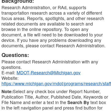
Background:
Research Administration, or RAd, supports
transportation research across a variety of different
focus areas. Reports, spotlights, and other research
related documents are available to search and
browse in the online repository. To open any
document, a file will need to be downloaded to your
device. If you have any problems downloading any
documents, please contact Research Administration.
Questions:
Please contact Research Administration with any
questions.
E-mail:
MDOT-Research@Michigan.gov
Website:
https://www.michigan.gov/mdot/programs/research/staff
Note:
Select any check box under Report Number,
Publication Title, Author, Published Date, Keywords or
File Name and enter a text in the
Search By
text box
in the left navigation panel and press find button for