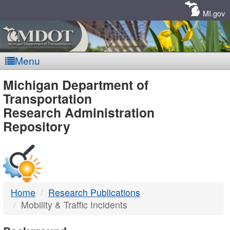
Skip
Navigation
MI.gov
Menu
MDOT
Michigan Department of
Transportation
-
Research Administration
Repository
DTMB
Home
Research Publications
Mobility & Traffic Incidents