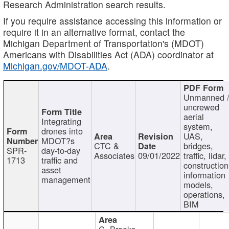
Research Administration search results.
If you require assistance accessing this information or
require it in an alternative format, contact the
Michigan Department of Transportation's (MDOT)
Americans with Disabilities Act (ADA) coordinator at
Michigan.gov/MDOT-ADA
.
Unmanned 
uncrewed
aerial
Integrating
system,
drones into
UAS,
MDOT?s
CTC &
bridges,
SPR-
day-to-day
Associates
09/01/2022
traffic, lidar,
1713
traffic and
construction
asset
information
management
models,
operations,
BIM
C. Brooks,