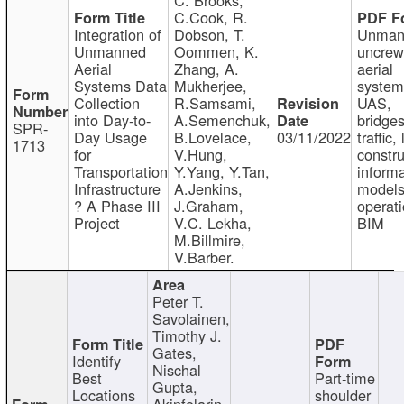
C.Cook, R.
Integration of
Dobson, T.
Unman
Unmanned
Oommen, K.
uncre
Aerial
Zhang, A.
aerial
Systems Data
Mukherjee,
system
Collection
R.Samsami,
UAS,
into Day-to-
A.Semenchuk,
bridges
SPR-
Day Usage
B.Lovelace,
03/11/2022
traffic, 
1713
for
V.Hung,
constru
Transportation
Y.Yang, Y.Tan,
informa
Infrastructure
A.Jenkins,
models
? A Phase III
J.Graham,
operati
Project
V.C. Lekha,
BIM
M.Billmire,
V.Barber.
Peter T.
Savolainen,
Timothy J.
Gates,
Identify
Nischal
Best
Part-time
Gupta,
Locations
shoulder
Akinfolarin