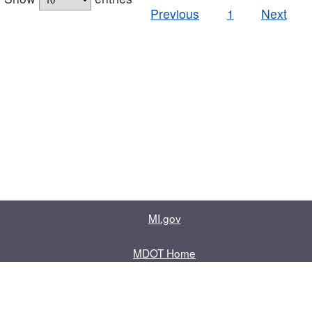
Previous
1
Next
MI.gov
MDOT Home
Contact