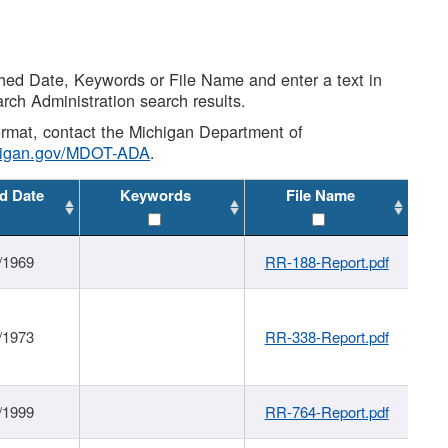
shed Date, Keywords or File Name and enter a text in
arch Administration search results.
 format, contact the Michigan Department of
higan.gov/MDOT-ADA
.
d Date
Keywords
File Name
/1969
RR-188-Report.pdf
/1973
RR-338-Report.pdf
/1999
RR-764-Report.pdf