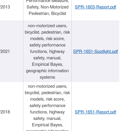
Performance Measure,
/2013
Safety, Non-Motorized
SPR-1603-Report.pdf
Pedestrian, Bicyclist
non-motorized users,
bicyclist, pedestrian, risk
models, risk score,
safety performance
/2021
functions, highway
SPR-1651-Spotlight.pdf
safety, manual,
Empirical Bayes,
geographic information
systems
non-motorized users,
bicyclist, pedestrian, risk
models, risk score,
safety performance
/2018
functions, highway
SPR-1651-Report.pdf
safety, manual,
Empirical Bayes,
geographic information