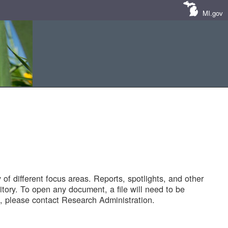
MI.gov
of different focus areas. Reports, spotlights, and other
tory. To open any document, a file will need to be
 please contact Research Administration.