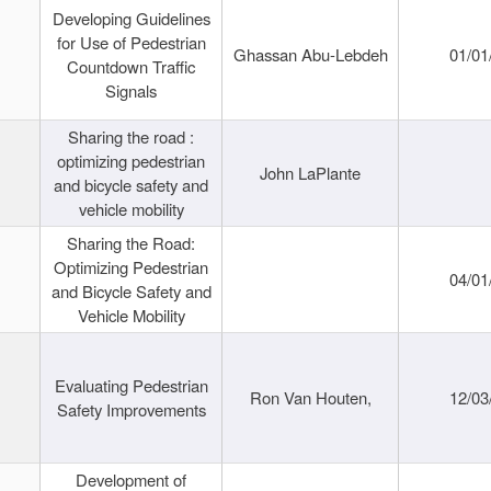
Developing Guidelines
for Use of Pedestrian
Ghassan Abu-Lebdeh
01/01
Countdown Traffic
Signals
Sharing the road :
optimizing pedestrian
John LaPlante
and bicycle safety and
vehicle mobility
Sharing the Road:
Optimizing Pedestrian
04/01
and Bicycle Safety and
Vehicle Mobility
Evaluating Pedestrian
Ron Van Houten,
12/03
Safety Improvements
Development of