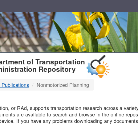
T
rtment of Transportation
inistration Repository
 Publications
Nonmotorized Planning
B
on, or RAd, supports transportation research across a variety 
uments are available to search and browse in the online reposi
device. If you have any problems downloading any documents,