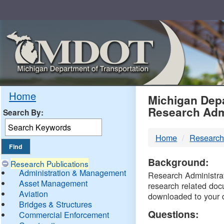
Skip
Navigation
MDO
Home
Michigan Depa
Research Adm
Search By:
-
Home
Research
DTM
Background:
Research Publications
Administration & Management
Research Administrati
Asset Management
research related doc
Aviation
downloaded to your 
Bridges & Structures
Questions:
Commercial Enforcement