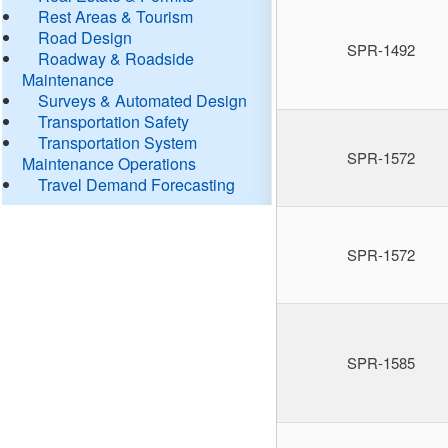
Rest Areas & Tourism
Road Design
SPR-1492
Roadway & Roadside
Maintenance
Surveys & Automated Design
Transportation Safety
Transportation System
SPR-1572
Maintenance Operations
Travel Demand Forecasting
SPR-1572
SPR-1585