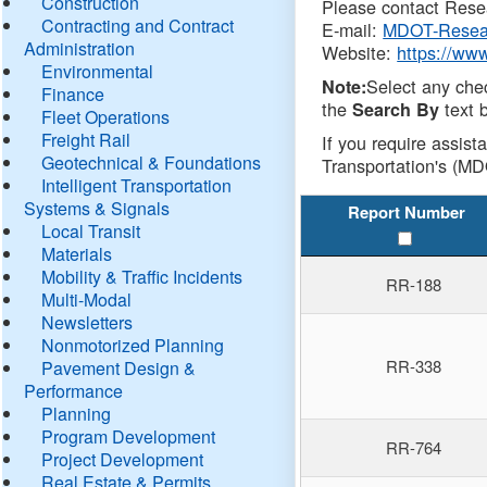
Construction
Please contact Resea
Contracting and Contract
E-mail:
MDOT-Resea
Administration
Website:
https://ww
Environmental
Select any che
Note:
Finance
the
text b
Search By
Fleet Operations
Freight Rail
If you require assist
Geotechnical & Foundations
Transportation's (MD
Intelligent Transportation
Systems & Signals
Report Number
Local Transit
Materials
Mobility & Traffic Incidents
RR-188
Multi-Modal
Newsletters
Nonmotorized Planning
RR-338
Pavement Design &
Performance
Planning
Program Development
RR-764
Project Development
Real Estate & Permits