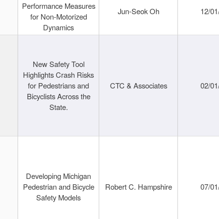
Performance Measures
Jun-Seok Oh
12/01
for Non-Motorized
Dynamics
New Safety Tool
Highlights Crash Risks
for Pedestrians and
CTC & Associates
02/01
Bicyclists Across the
State.
Developing Michigan
Pedestrian and Bicycle
Robert C. Hampshire
07/01
Safety Models