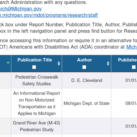
rch Administration with any questions.
rch@Michigan.gov
w.michigan.gov/mdot/programs/research/staff
ck box under Report Number, Publication Title, Author, Publi
ox in the left navigation panel and press find button for Rese
ance accessing this information or require it in an alternative
OT) Americans with Disabilities Act (ADA) coordinator at
Mic
Publication Title
Author
Publishe
Pedestrian Crosswalk
D. E. Cleveland
01/01
Safety Studies
An Informational Report
on Non-Motorized
Michigan Dept. of State
08/01
Transportation as it
Applies to Michigan
Grand River Ave (M-43)
01/01
Pedestrian Study