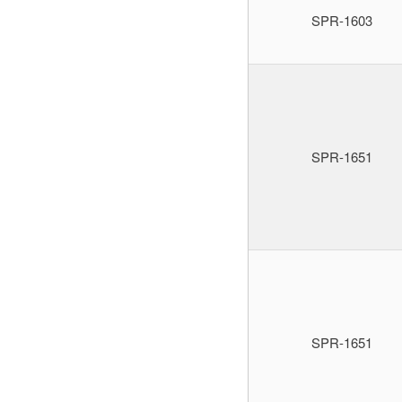
SPR-1603
SPR-1651
SPR-1651