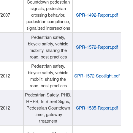
Countdown pedestrian
signals, pedestrian
/2007
crossing behavior,
SPR-1492-Report.pdf
pedestrian compliance,
signalized intersections
Pedestrian safety,
bicycle safety, vehicle
SPR-1572-Report.pdf
mobility, sharing the
road, best practices
Pedestrian safety,
bicycle safety, vehicle
/2012
SPR-1572-Spotlight.pdf
mobilit, sharing the
road, best practices
Pedestrian Safety, PHB,
RRFB, In Street Signs,
/2012
Pedestrian Countdown
SPR-1585-Report.pdf
timer, gateway
treatment