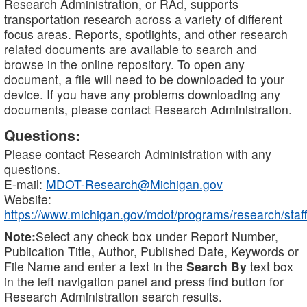
Research Administration, or RAd, supports
transportation research across a variety of different
focus areas. Reports, spotlights, and other research
related documents are available to search and
browse in the online repository. To open any
document, a file will need to be downloaded to your
device. If you have any problems downloading any
documents, please contact Research Administration.
Questions:
Please contact Research Administration with any
questions.
E-mail:
MDOT-Research@Michigan.gov
Website:
https://www.michigan.gov/mdot/programs/research/staff
Note:
Select any check box under Report Number,
Publication Title, Author, Published Date, Keywords or
File Name and enter a text in the
Search By
text box
in the left navigation panel and press find button for
Research Administration search results.