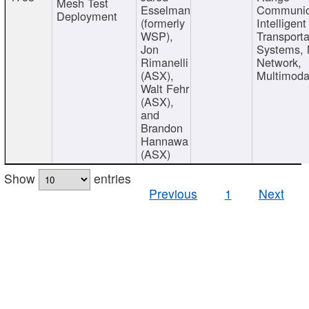
Mesh Test
Esselman
Communic
Deployment
(formerly
Intelligent
WSP),
Transporta
Jon
Systems,
Rimanelli
Network,
(ASX),
Multimoda
Walt Fehr
(ASX),
and
Brandon
Hannawa
(ASX)
Show
entries
Previous
1
Next