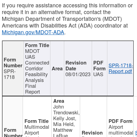
If you require assistance accessing this information or
require it in an alternative format, contact the
Michigan Department of Transportation's (MDOT)
Americans with Disabilities Act (ADA) coordinator at
Michigan.gov/MDOT-ADA
.
MDOT
UAS
Connected
SPR-1718-
Corridor
SPR-
Report.pdf
Feasibility
08/01/2023
UAS
1718
Analysis
Final
Report
John
Trendowski,
Kelly Jost,
Mia Held,
Multimodal
Airport
Matthew
Airport
multimodal
LaRue,