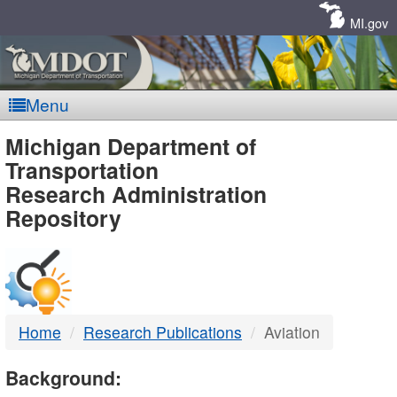
Skip
Navigation
MI.gov
Menu
MDOT
Michigan Department of
Transportation
-
Research Administration
Repository
DTMB
Home
Research Publications
Aviation
Background: