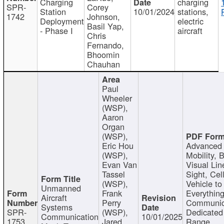
Charging
charging
SPR-
Corey
Station
10/01/2024
stations,
1742
Johnson,
Deployment
electric
Basil Yap,
- Phase I
aircraft
Chris
Fernando,
Bhoomin
Chauhan
Paul
Wheeler
(WSP),
Aaron
Organ
(WSP),
Eric Hou
Advanced 
(WSP),
Mobility, 
Evan Van
Visual Lin
Tassel
Sight, Cel
(WSP),
Vehicle to
Unmanned
Frank
Everything
Aircraft
Perry
Communic
Systems
SPR-
(WSP),
Dedicated
Communication
10/01/2025
1753
Jared
Range