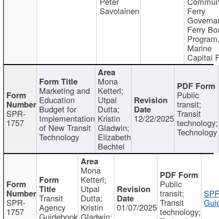
Peter
Communi
Savolainen
Ferry
Governa
Ferry Bo
Program
Marine
Capital 
Mona
Marketing and
Ketterl;
Public
Education
Utpal
transit;
Budget for
Dutta;
SPR-
Transit
Implementation
Kristin
12/22/2025
1757
technology;
of New Transit
Gladwin;
Technology
Technology
Elizabeth
Bechtel
Mona
Ketterl;
Public
Utpal
transit;
SPR
Transit
Dutta;
SPR-
Transit
Gui
Agency
Kristin
01/07/2025
1757
technology;
Guidebook
Gladwin;