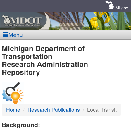
Skip
Navigation
MI.gov
Menu
MDOT
Michigan Department of
Transportation
-
Research Administration
Repository
DTMB
Home
Research Publications
Local Transit
Background: