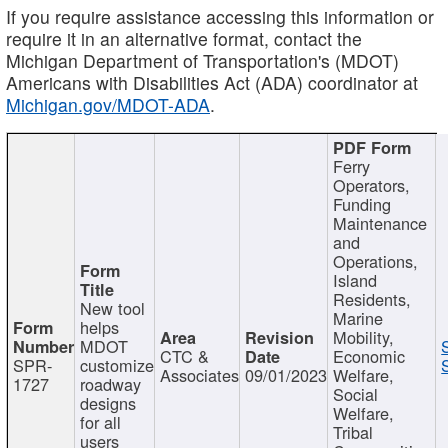
If you require assistance accessing this information or
require it in an alternative format, contact the
Michigan Department of Transportation's (MDOT)
Americans with Disabilities Act (ADA) coordinator at
Michigan.gov/MDOT-ADA
.
Ferry
Operators,
Funding
Maintenance
and
Operations,
Island
Residents,
New tool
Marine
helps
Mobility,
MDOT
CTC &
Economic
SPR-
customize
Associates
09/01/2023
Welfare,
1727
roadway
Social
designs
Welfare,
for all
Tribal
users