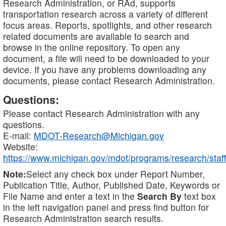
Research Administration, or RAd, supports
transportation research across a variety of different
focus areas. Reports, spotlights, and other research
related documents are available to search and
browse in the online repository. To open any
document, a file will need to be downloaded to your
device. If you have any problems downloading any
documents, please contact Research Administration.
Questions:
Please contact Research Administration with any
questions.
E-mail:
MDOT-Research@Michigan.gov
Website:
https://www.michigan.gov/mdot/programs/research/staff
Note:
Select any check box under Report Number,
Publication Title, Author, Published Date, Keywords or
File Name and enter a text in the
Search By
text box
in the left navigation panel and press find button for
Research Administration search results.