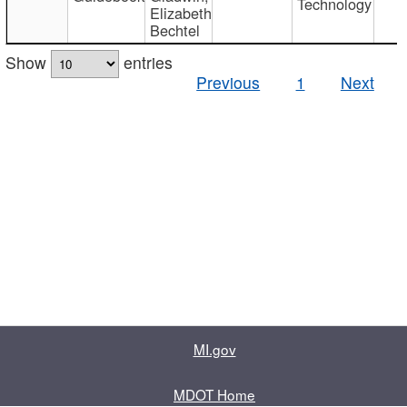
Technology
Elizabeth
Bechtel
Show
entries
Previous
1
Next
MI.gov
MDOT Home