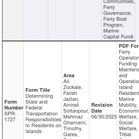
Communities,
Ferry
Governance,
Ferry Boat
Program,
Marine
Capital Fundi
Ferry
Operator
Funding
Mainten
and
Ali
Operatio
Zockaie,
Island
Farish
Resident
Determining
Jazlan,
Marine
State and
Amirali
Mobility,
Federal
Soltanpour,
Economi
SPR-
Transportation
Mehrnaz
06/30/2023
Welfare,
1727
Responsibilities
Ghamami,
Social
to Residents on
Timothy
Welfare,
Islands
Gates,
Tribal