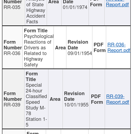
of State
Report.pdf
RR-035
01/01/1974
Highway
Accident
Facts
Psychological
Reactions of
RR-036-
Drivers as
Report.pdf
RR-036
Related to
09/01/1954
Highway
Safety
Special
24-hour
Classified
RR-039-
Speed
Report.pdf
RR-039
10/01/1955
Study M-
78
Station 1-
5