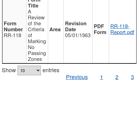
A
Review
of the
RR-118-
Criteria
Report.pdf
RR-118
of
05/01/1963
Marking
No
Passing
Zones
Show
entries
Previous
1
2
3