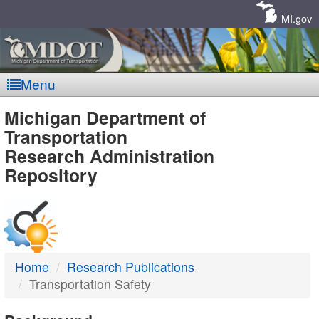
Skip
Navigation
MI.gov
Menu
MDOT
Michigan Department of
Transportation
-
Research Administration
Repository
DTMB
Home
Research Publications
Transportation Safety