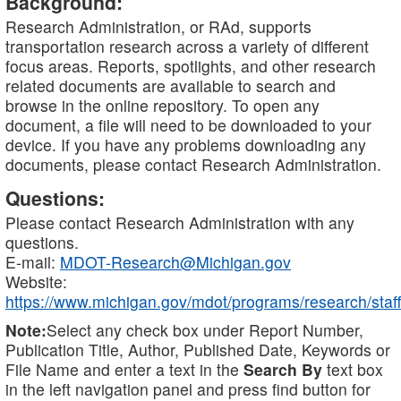
Background:
Research Administration, or RAd, supports
transportation research across a variety of different
focus areas. Reports, spotlights, and other research
related documents are available to search and
browse in the online repository. To open any
document, a file will need to be downloaded to your
device. If you have any problems downloading any
documents, please contact Research Administration.
Questions:
Please contact Research Administration with any
questions.
E-mail:
MDOT-Research@Michigan.gov
Website:
https://www.michigan.gov/mdot/programs/research/staff
Note:
Select any check box under Report Number,
Publication Title, Author, Published Date, Keywords or
File Name and enter a text in the
Search By
text box
in the left navigation panel and press find button for