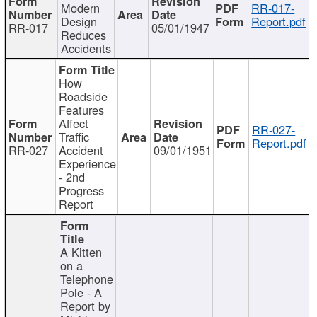
Modern
RR-017-
Design
Report.pdf
RR-017
05/01/1947
Reduces
Accidents
How
Roadside
Features
Affect
RR-027-
Traffic
Report.pdf
RR-027
Accident
09/01/1951
Experience
- 2nd
Progress
Report
A Kitten
on a
Telephone
Pole - A
Report by