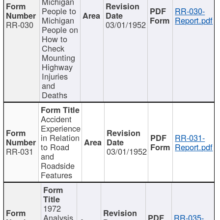
Michigan
People to
RR-030-
Michigan
Report.pdf
RR-030
03/01/1952
People on
How to
Check
Mounting
Highway
Injuries
and
Deaths
Accident
Experience
in Relation
RR-031-
to Road
Report.pdf
RR-031
03/01/1952
and
Roadside
Features
1972
Analysis
RR-035-