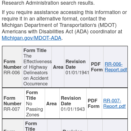
Research Administration search results.
If you require assistance accessing this information or
require it in an alternative format, contact the
Michigan Department of Transportation's (MDOT)
Americans with Disabilities Act (ADA) coordinator at
Michigan.gov/MDOT-ADA
.
The
Effectiveness
RR-006-
of Highway
Report.pdf
RR-006
Delineators
01/01/1941
on Accident
Occurrence
RR-007-
No
Report.pdf
RR-007
Passing
01/01/1943
Zones