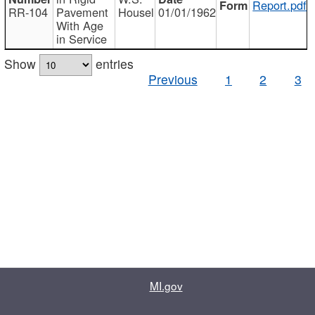
Report.pdf
RR-104
Pavement
Housel
01/01/1962
With Age
in Service
Show
entries
Previous
1
2
3
MI.gov