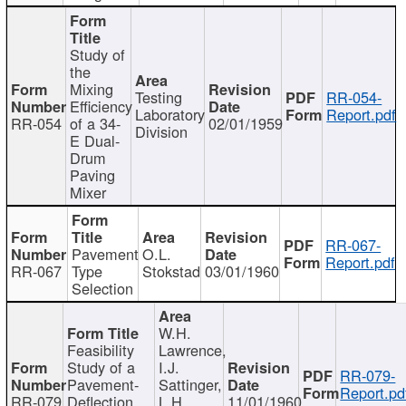
Study of
the
Mixing
Testing
RR-054-
Efficiency
Laboratory
Report.pdf
RR-054
of a 34-
02/01/1959
Division
E Dual-
Drum
Paving
Mixer
RR-067-
Pavement
O.L.
Report.pdf
RR-067
Type
Stokstad
03/01/1960
Selection
W.H.
Feasibility
Lawrence,
Study of a
I.J.
RR-079-
Pavement-
Sattinger,
Report.pd
RR-079
Deflection
L.H.
11/01/1960