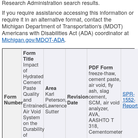
Research Administration search results.
If you require assistance accessing this information or
require it in an alternative format, contact the
Michigan Department of Transportation's (MDOT)
Americans with Disabilities Act (ADA) coordinator at
Michigan.gov/MDOT-ADA
.
Impact
of
freeze-thaw,
Hydrated
cement paste,
Cement
air void, fly
Paste
ash, slag
Quality
Karl
SPR-
cement,
and
Peterson,
1552-
SCM, air void
Entrained
Lawrence
Report
analyzer,
Air Void
Sutter
AVA,
System
AASHTO T
on the
318,
Durability
Cementometer
of