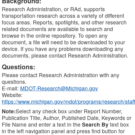
Background:
Research Administration, or RAd, supports
transportation research across a variety of different
focus areas. Reports, spotlights, and other research
related documents are available to search and
browse in the online repository. To open any
document, a file will need to be downloaded to your
device. If you have any problems downloading any
documents, please contact Research Administration.
Questions:
Please contact Research Administration with any
questions.
E-mail:
MDOT-Research@Michigan.gov
Website:
https://www.michigan.gov/mdot/programs/research/staff
Note:
Select any check box under Report Number,
Publication Title, Author, Published Date, Keywords or
File Name and enter a text in the
Search By
text box
in the left navigation panel and press find button for