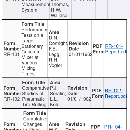
Measurement
Thomas,
System
H.W.
Wallace
Performance
Tests on a
D.N.
Large
Cortright,
Stationary
RR-101-
F.E.
Concrete
Report.pdf
RR-101
Legg,
01/01/1962
Mixer at
R.H.
Various
Vogler
Mixing
Times
Comparative
P.J.
RR-102-
Studies of
Serafin,
Report.pdf
RR-102
Pneumatic
L.L.
01/01/1962
Tire Rolling
Kole
Cumulative
Changes
RR-104-
in Rigid
W.S.