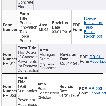
Concrete:
Final
Roads-
Roads
Innovation-
Innovation
Task-
MDOT
Task
03/01/2016
Force-
Force
Report.pdf
Report
The Design
Michigan
of Concrete
RR-011-
State
Pavements
Report.pd
RR-011
Highway
03/01/1945
for Postwar
Department
Construction
1958
Road
RR-053-
Summaries
Construction
Report.pd
RR-053
of
01/01/1959
Division
Pavement
Roughness