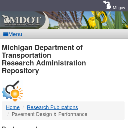
Skip
Navigation
MI.gov
Menu
MDOT
Michigan Department of
Transportation
-
Research Administration
Repository
DTMB
Home
Research Publications
Pavement Design & Performance