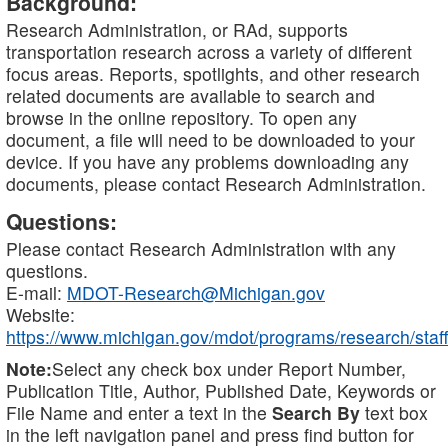
Background:
Research Administration, or RAd, supports
transportation research across a variety of different
focus areas. Reports, spotlights, and other research
related documents are available to search and
browse in the online repository. To open any
document, a file will need to be downloaded to your
device. If you have any problems downloading any
documents, please contact Research Administration.
Questions:
Please contact Research Administration with any
questions.
E-mail:
MDOT-Research@Michigan.gov
Website:
https://www.michigan.gov/mdot/programs/research/staff
Note:
Select any check box under Report Number,
Publication Title, Author, Published Date, Keywords or
File Name and enter a text in the
Search By
text box
in the left navigation panel and press find button for