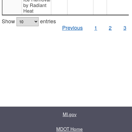
by Radiant
Heat
Show
entries
Previous
1
2
3
MI.gov
MDOT Home