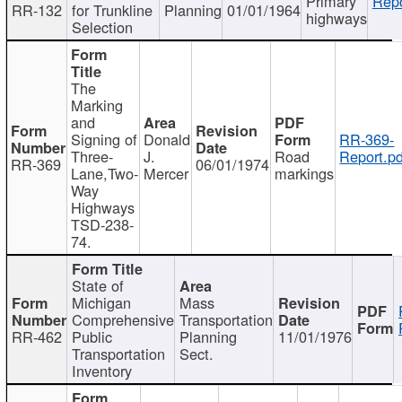
Primary
Repo
RR-132
for Trunkline
Planning
01/01/1964
highways
Selection
The
Marking
and
Signing of
Donald
RR-369-
Three-
J.
Road
Report.pd
RR-369
06/01/1974
Lane,Two-
Mercer
markings
Way
Highways
TSD-238-
74.
State of
Michigan
Mass
Comprehensive
Transportation
RR-462
Public
Planning
11/01/1976
Transportation
Sect.
Inventory