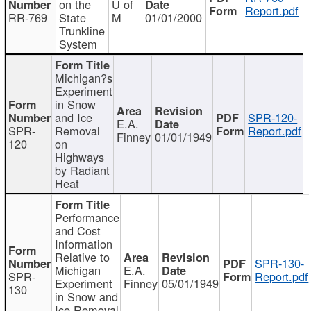
on the
U of
Report.pdf
RR-769
State
M
01/01/2000
Trunkline
System
Michigan?s
Experiment
in Snow
and Ice
SPR-120-
E.A.
SPR-
Removal
Report.pdf
Finney
01/01/1949
120
on
Highways
by Radiant
Heat
Performance
and Cost
Information
Relative to
SPR-130-
Michigan
E.A.
SPR-
Report.pdf
Experiment
Finney
05/01/1949
130
in Snow and
Ice Removal