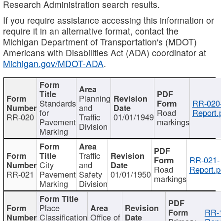
Research Administration search results.
If you require assistance accessing this information or
require it in an alternative format, contact the
Michigan Department of Transportation's (MDOT)
Americans with Disabilities Act (ADA) coordinator at
Michigan.gov/MDOT-ADA
.
Planning
Standards
RR-020
and
for
Road
Report.
RR-020
Traffic
01/01/1949
Pavement
markings
Division
Marking
Traffic
RR-021-
City
and
Road
Report.p
RR-021
Pavement
Safety
01/01/1950
markings
Marking
Division
Place
RR-
Classification
Office of