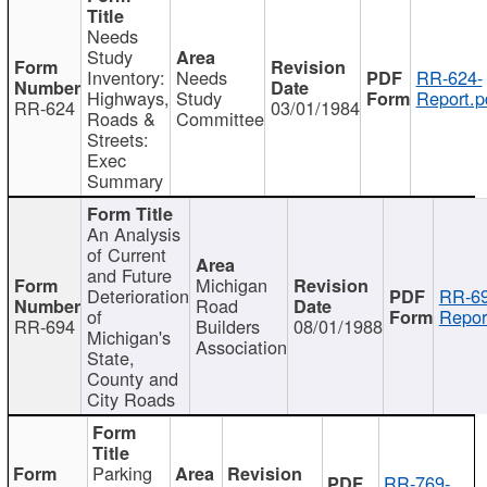
Needs
Study
Inventory:
Needs
RR-624-
Highways,
Study
Report.p
RR-624
03/01/1984
Roads &
Committee
Streets:
Exec
Summary
An Analysis
of Current
and Future
Michigan
Deterioration
RR-69
Road
of
Repor
RR-694
Builders
08/01/1988
Michigan's
Association
State,
County and
City Roads
Parking
RR-769-