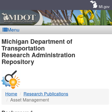
Skip
Navigation
MI.gov
Menu
MDOT
Michigan Department of
Transportation
-
Research Administration
Repository
DTMB
Home
Research Publications
Asset Management