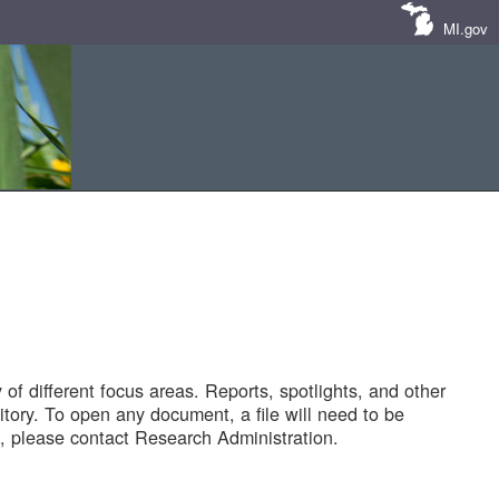
MI.gov
of different focus areas. Reports, spotlights, and other
tory. To open any document, a file will need to be
 please contact Research Administration.