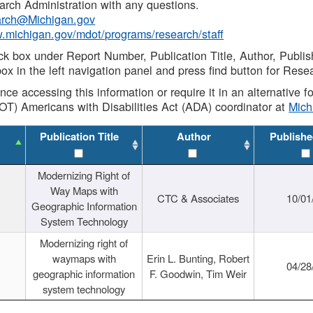
rch Administration with any questions.
rch@Michigan.gov
w.michigan.gov/mdot/programs/research/staff
ck box under Report Number, Publication Title, Author, Publi
ox in the left navigation panel and press find button for Rese
ance accessing this information or require it in an alternative
OT) Americans with Disabilities Act (ADA) coordinator at
Mic
Publication Title
Author
Publishe
Modernizing Right of
Way Maps with
CTC & Associates
10/01
Geographic Information
System Technology
Modernizing right of
waymaps with
Erin L. Bunting, Robert
04/28
geographic information
F. Goodwin, Tim Weir
system technology