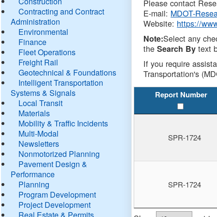
Construction
Please contact Resea
Contracting and Contract
E-mail:
MDOT-Resea
Administration
Website:
https://ww
Environmental
Select any che
Note:
Finance
the
text b
Search By
Fleet Operations
Freight Rail
If you require assist
Geotechnical & Foundations
Transportation's (MD
Intelligent Transportation
Systems & Signals
Report Number
Local Transit
Materials
Mobility & Traffic Incidents
Multi-Modal
SPR-1724
Newsletters
Nonmotorized Planning
Pavement Design &
Performance
Planning
SPR-1724
Program Development
Project Development
Real Estate & Permits