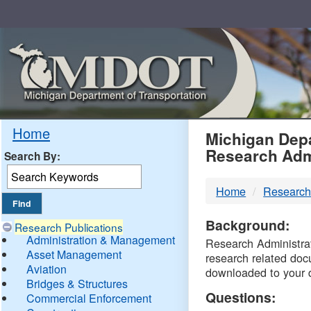
Skip
Navigation
MDO
Home
Michigan Depa
Research Adm
Search By:
-
Home
Research
DTM
Background:
Research Publications
Administration & Management
Research Administrati
Asset Management
research related doc
Aviation
downloaded to your 
Bridges & Structures
Questions:
Commercial Enforcement