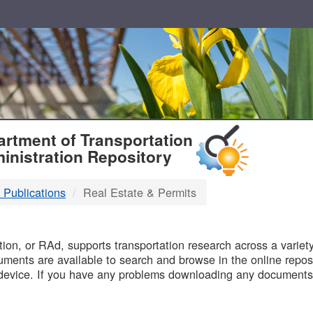
T
rtment of Transportation
inistration Repository
 Publications
Real Estate & Permits
B
on, or RAd, supports transportation research across a variety 
uments are available to search and browse in the online reposi
device. If you have any problems downloading any documents,