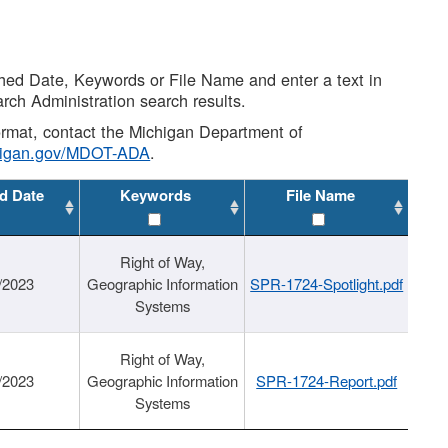
shed Date, Keywords or File Name and enter a text in
arch Administration search results.
 format, contact the Michigan Department of
higan.gov/MDOT-ADA
.
d Date
Keywords
File Name
Right of Way,
/2023
Geographic Information
SPR-1724-Spotlight.pdf
Systems
Right of Way,
/2023
Geographic Information
SPR-1724-Report.pdf
Systems