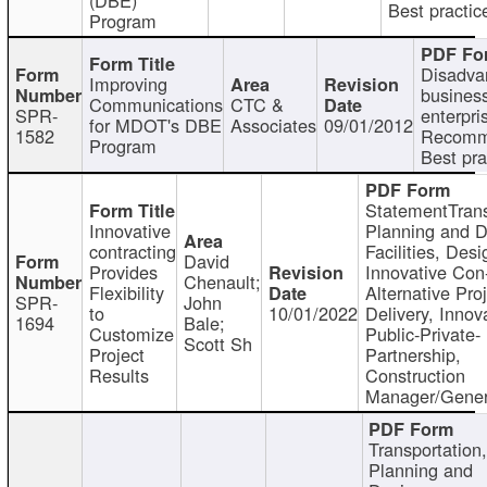
Best practic
Program
Disadva
Improving
busines
Communications
CTC &
SPR-
enterpri
for MDOT's DBE
Associates
09/01/2012
1582
Recomm
Program
Best pra
StatementTrans
Innovative
Planning and D
contracting
Facilities, Desi
David
Provides
Innovative Con-
Chenault;
Flexibility
Alternative Pro
SPR-
John
to
10/01/2022
Delivery, Innov
1694
Bale;
Customize
Public-Private-
Scott Sh
Project
Partnership,
Results
Construction
Manager/Gener
Transportation
Planning and