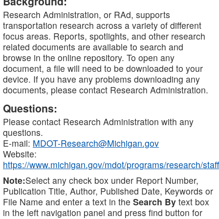
Background:
Research Administration, or RAd, supports
transportation research across a variety of different
focus areas. Reports, spotlights, and other research
related documents are available to search and
browse in the online repository. To open any
document, a file will need to be downloaded to your
device. If you have any problems downloading any
documents, please contact Research Administration.
Questions:
Please contact Research Administration with any
questions.
E-mail:
MDOT-Research@Michigan.gov
Website:
https://www.michigan.gov/mdot/programs/research/staff
Note:
Select any check box under Report Number,
Publication Title, Author, Published Date, Keywords or
File Name and enter a text in the
Search By
text box
in the left navigation panel and press find button for