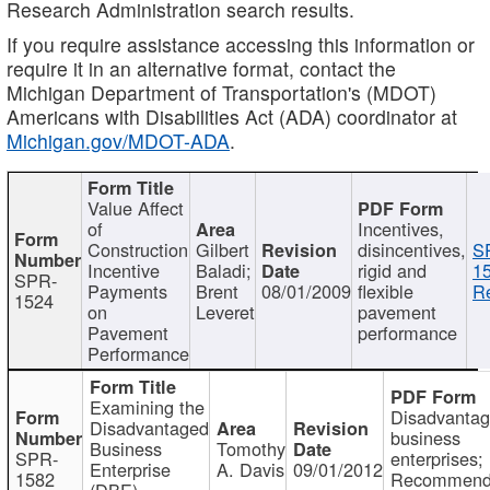
Research Administration search results.
If you require assistance accessing this information or
require it in an alternative format, contact the
Michigan Department of Transportation's (MDOT)
Americans with Disabilities Act (ADA) coordinator at
Michigan.gov/MDOT-ADA
.
Value Affect
of
Incentives,
Construction
Gilbert
disincentives,
S
Incentive
Baladi;
rigid and
1
SPR-
Payments
Brent
08/01/2009
flexible
Re
1524
on
Leveret
pavement
Pavement
performance
Performance
Examining the
Disadvanta
Disadvantaged
business
Business
Tomothy
SPR-
enterprises;
Enterprise
A. Davis
09/01/2012
1582
Recommenda
(DBE)