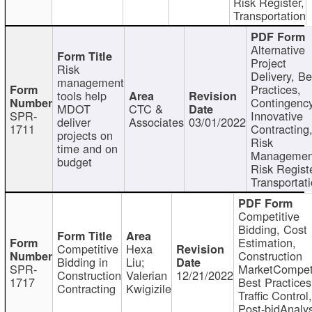
Risk Register,
Transportation
Alternative
Project
Risk
Delivery, Be
management
Practices,
tools help
Contingency
MDOT
CTC &
SPR-
Innovative
deliver
Associates
03/01/2022
1711
Contracting
projects on
Risk
time and on
Managemen
budget
Risk Registe
Transportat
Competitive
Bidding, Cost
Estimation,
Competitive
Hexa
Construction
Bidding in
Liu;
SPR-
MarketCompeti
Construction
Valerian
12/21/2022
1717
Best Practices
Contracting
Kwigizile
Traffic Control,
Post-bidAnalys