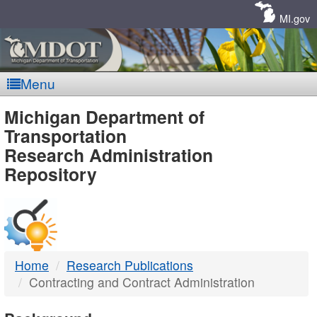
Skip
Navigation
MI.gov
Menu
MDOT
Michigan Department of
Transportation
-
Research Administration
Repository
DTMB
Home
Research Publications
Contracting and Contract Administration