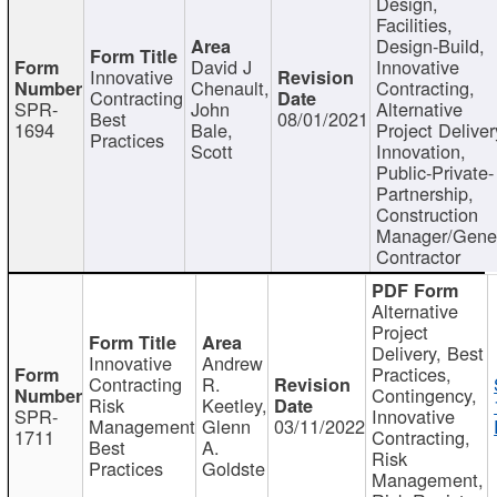
Design,
Facilities,
Design-Build,
David J
Innovative
Innovative
Chenault,
Contracting,
Contracting
SPR-
John
Alternative
Best
08/01/2021
1694
Bale,
Project Deliver
Practices
Scott
Innovation,
Public-Private-
Partnership,
Construction
Manager/Gene
Contractor
Alternative
Project
Delivery, Best
Innovative
Andrew
Practices,
Contracting
R.
Contingency,
Risk
Keetley,
SPR-
Innovative
Management
Glenn
03/11/2022
1711
Contracting,
Best
A.
Risk
Practices
Goldste
Management,