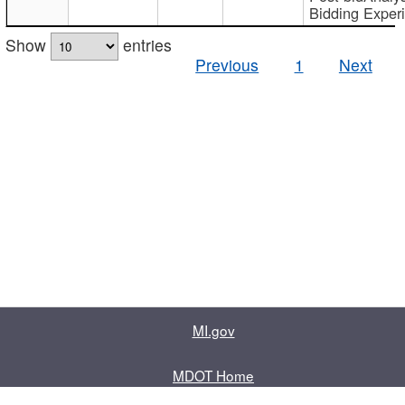
Bidding Exper
Show
entries
Previous
1
Next
MI.gov
MDOT Home