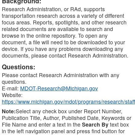
Background:
Research Administration, or RAd, supports
transportation research across a variety of different
focus areas. Reports, spotlights, and other research
related documents are available to search and
browse in the online repository. To open any
document, a file will need to be downloaded to your
device. If you have any problems downloading any
documents, please contact Research Administration.
Questions:
Please contact Research Administration with any
questions.
E-mail:
MDOT-Research@Michigan.gov
Website:
https://www.michigan.gov/mdot/programs/research/staff
Note:
Select any check box under Report Number,
Publication Title, Author, Published Date, Keywords or
File Name and enter a text in the
Search By
text box
in the left navigation panel and press find button for