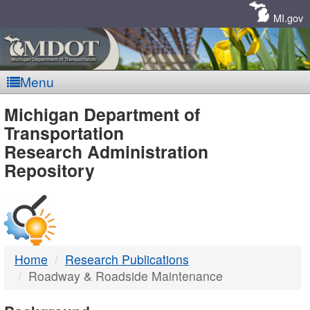
Skip
Navigation
MI.gov
Menu
MDOT
Michigan Department of
Transportation
-
Research Administration
Repository
DTMB
Home
Research Publications
Roadway & Roadside Maintenance