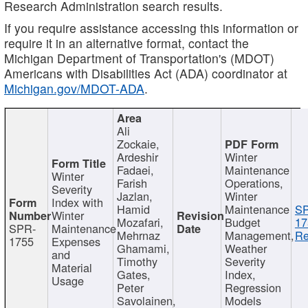
Research Administration search results.
If you require assistance accessing this information or
require it in an alternative format, contact the
Michigan Department of Transportation's (MDOT)
Americans with Disabilities Act (ADA) coordinator at
Michigan.gov/MDOT-ADA
.
Ali
Zockaie,
Ardeshir
Winter
Fadaei,
Maintenance
Winter
Farish
Operations,
Severity
Jazlan,
Winter
Index with
Hamid
Maintenance
S
Winter
Mozafari,
Budget
17
SPR-
Maintenance
Mehrnaz
Management,
Re
1755
Expenses
Ghamami,
Weather
and
Timothy
Severity
Material
Gates,
Index,
Usage
Peter
Regression
Savolainen,
Models