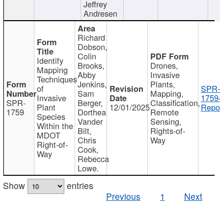
Jeffrey
Andresen
Richard
Dobson,
Colin
Identify
Brooks,
Drones,
Mapping
Abby
Invasive
Techniques
Jenkins,
Plants,
of
SPR-
Sam
Mapping,
Invasive
1759
SPR-
Berger,
Classification,
Plant
12/01/2025
Repor
1759
Dorthea
Remote
Species
Vander
Sensing,
Within the
Bilt,
Rights-of-
MDOT
Chris
Way
Right-of-
Cook,
Way
Rebecca
Lowe.
Show
entries
Previous
1
Next