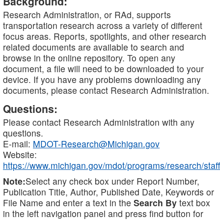
Background:
Research Administration, or RAd, supports
transportation research across a variety of different
focus areas. Reports, spotlights, and other research
related documents are available to search and
browse in the online repository. To open any
document, a file will need to be downloaded to your
device. If you have any problems downloading any
documents, please contact Research Administration.
Questions:
Please contact Research Administration with any
questions.
E-mail:
MDOT-Research@Michigan.gov
Website:
https://www.michigan.gov/mdot/programs/research/staff
Note:
Select any check box under Report Number,
Publication Title, Author, Published Date, Keywords or
File Name and enter a text in the
Search By
text box
in the left navigation panel and press find button for