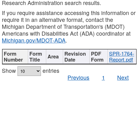
Research Administration search results.
If you require assistance accessing this information or
require it in an alternative format, contact the
Michigan Department of Transportation's (MDOT)
Americans with Disabilities Act (ADA) coordinator at
Michigan.gov/MDOT-ADA
.
SPR-1764-
Report.pdf
Show
entries
Previous
1
Next