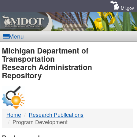
Skip
Navigation
MI.gov
Menu
MDOT
Michigan Department of
Transportation
-
Research Administration
Repository
DTMB
Home
Research Publications
Program Development