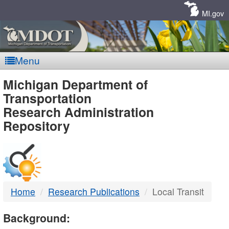
Skip
Navigation
MI.gov
Menu
MDOT
Michigan Department of
Transportation
-
Research Administration
Repository
DTMB
Home
Research Publications
Local Transit
Background: