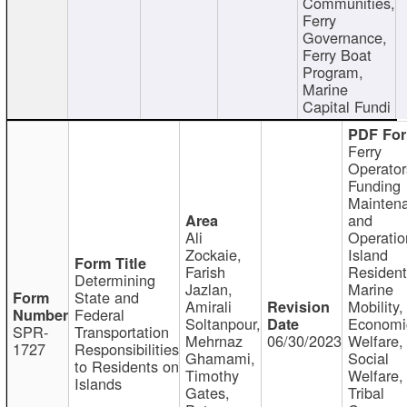
Communities,
Ferry
Governance,
Ferry Boat
Program,
Marine
Capital Fundi
Ferry
Operator
Funding
Mainten
and
Ali
Operatio
Zockaie,
Island
Farish
Resident
Determining
Jazlan,
Marine
State and
Amirali
Mobility,
Federal
Soltanpour,
Economi
SPR-
Transportation
Mehrnaz
06/30/2023
Welfare,
1727
Responsibilities
Ghamami,
Social
to Residents on
Timothy
Welfare,
Islands
Gates,
Tribal