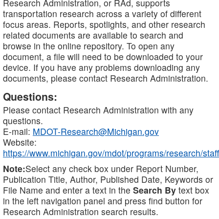
Research Administration, or RAd, supports
transportation research across a variety of different
focus areas. Reports, spotlights, and other research
related documents are available to search and
browse in the online repository. To open any
document, a file will need to be downloaded to your
device. If you have any problems downloading any
documents, please contact Research Administration.
Questions:
Please contact Research Administration with any
questions.
E-mail:
MDOT-Research@Michigan.gov
Website:
https://www.michigan.gov/mdot/programs/research/staff
Note:
Select any check box under Report Number,
Publication Title, Author, Published Date, Keywords or
File Name and enter a text in the
Search By
text box
in the left navigation panel and press find button for
Research Administration search results.