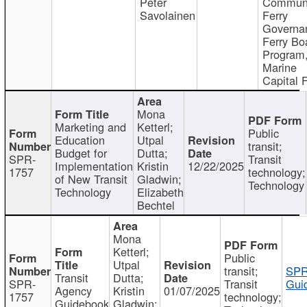
Peter
Communi
Savolainen
Ferry
Governa
Ferry Bo
Program
Marine
Capital 
Mona
Marketing and
Ketterl;
Public
Education
Utpal
transit;
Budget for
Dutta;
SPR-
Transit
Implementation
Kristin
12/22/2025
1757
technology;
of New Transit
Gladwin;
Technology
Technology
Elizabeth
Bechtel
Mona
Ketterl;
Public
Utpal
transit;
SPR
Transit
Dutta;
SPR-
Transit
Gui
Agency
Kristin
01/07/2025
1757
technology;
Guidebook
Gladwin;