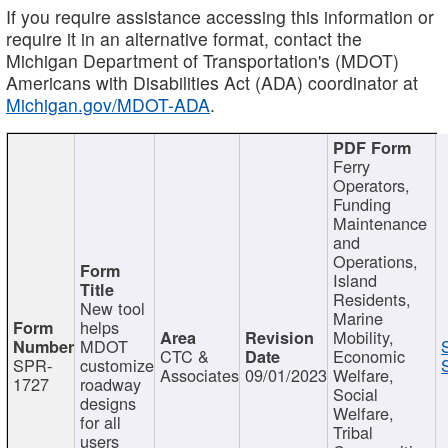
If you require assistance accessing this information or
require it in an alternative format, contact the
Michigan Department of Transportation's (MDOT)
Americans with Disabilities Act (ADA) coordinator at
Michigan.gov/MDOT-ADA
.
Ferry
Operators,
Funding
Maintenance
and
Operations,
Island
Residents,
New tool
Marine
helps
Mobility,
MDOT
CTC &
Economic
SPR-
customize
Associates
09/01/2023
Welfare,
1727
roadway
Social
designs
Welfare,
for all
Tribal
users