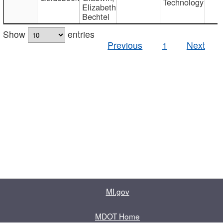
Technology
Elizabeth
Bechtel
Show
entries
Previous
1
Next
MI.gov
MDOT Home