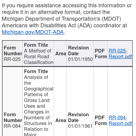
If you require assistance accessing this information or
require it in an alternative format, contact the
Michigan Department of Transportation's (MDOT)
Americans with Disabilities Act (ADA) coordinator at
Michigan.gov/MDOT-ADA
.
A Method of
RR-025-
Rural Road
Report.pdf
RR-025
01/01/1950
Classification
Analysis of
the
Geographical
Patterns of
Gross Land
Uses and
Changes in
Numbers of
RR-084-
Structures in
Report.pdf
RR-084
01/01/1961
Relation to
Major