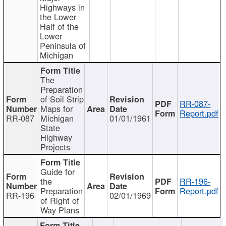
Highways in
the Lower
Half of the
Lower
Peninsula of
Michigan
The
Preparation
of Soil Strip
RR-087-
Maps for
Report.pdf
RR-087
Michigan
01/01/1961
State
Highway
Projects
Guide for
the
RR-196-
Preparation
Report.pdf
RR-196
02/01/1969
of Right of
Way Plans