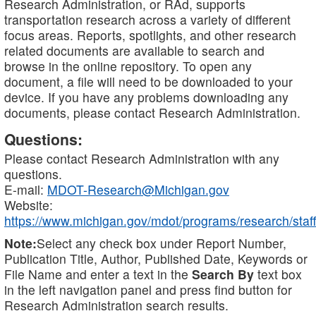
Research Administration, or RAd, supports
transportation research across a variety of different
focus areas. Reports, spotlights, and other research
related documents are available to search and
browse in the online repository. To open any
document, a file will need to be downloaded to your
device. If you have any problems downloading any
documents, please contact Research Administration.
Questions:
Please contact Research Administration with any
questions.
E-mail:
MDOT-Research@Michigan.gov
Website:
https://www.michigan.gov/mdot/programs/research/staff
Note:
Select any check box under Report Number,
Publication Title, Author, Published Date, Keywords or
File Name and enter a text in the
Search By
text box
in the left navigation panel and press find button for
Research Administration search results.