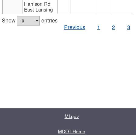
Harrison Rd
East Lansing
Show
entries
Previous
1
2
3
MI.gov
MDOT Home