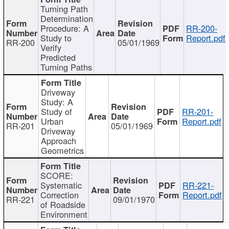
Turning Path
Determination
Procedure: A
RR-200-
Study to
Report.pdf
RR-200
05/01/1969
Verify
Predicted
Turning Paths
Driveway
Study: A
Study of
RR-201-
Urban
Report.pdf
RR-201
05/01/1969
Driveway
Approach
Geometrics
SCORE:
Systematic
RR-221-
Correction
Report.pdf
RR-221
09/01/1970
of Roadside
Environment