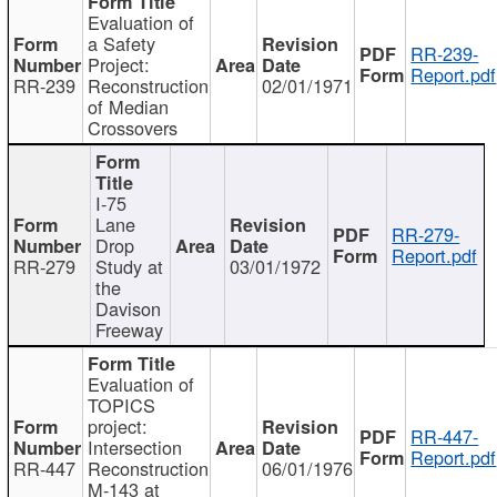
Evaluation of
a Safety
RR-239-
Project:
Report.pdf
RR-239
Reconstruction
02/01/1971
of Median
Crossovers
I-75
Lane
RR-279-
Drop
Report.pdf
RR-279
Study at
03/01/1972
the
Davison
Freeway
Evaluation of
TOPICS
project:
RR-447-
Intersection
Report.pdf
RR-447
Reconstruction
06/01/1976
M-143 at