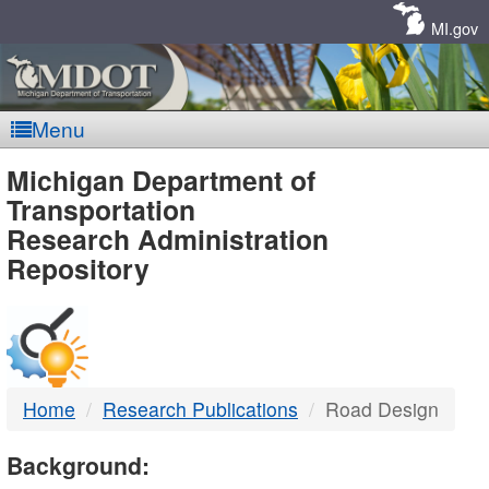
Skip
Navigation
MI.gov
Menu
MDOT
Michigan Department of
Transportation
-
Research Administration
Repository
DTMB
Home
Research Publications
Road Design
Background: