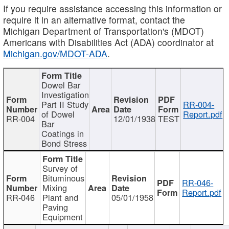
If you require assistance accessing this information or
require it in an alternative format, contact the
Michigan Department of Transportation's (MDOT)
Americans with Disabilities Act (ADA) coordinator at
Michigan.gov/MDOT-ADA
.
Dowel Bar
Investigation
Part II Study
RR-004-
of Dowel
Report.pdf
RR-004
12/01/1938
TEST
Bar
Coatings in
Bond Stress
Survey of
Bituminous
RR-046-
Mixing
Report.pdf
RR-046
Plant and
05/01/1958
Paving
Equipment