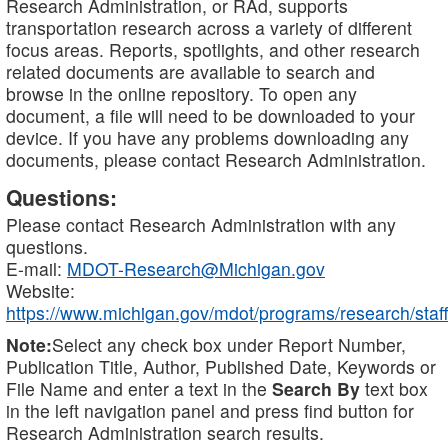
Research Administration, or RAd, supports
transportation research across a variety of different
focus areas. Reports, spotlights, and other research
related documents are available to search and
browse in the online repository. To open any
document, a file will need to be downloaded to your
device. If you have any problems downloading any
documents, please contact Research Administration.
Questions:
Please contact Research Administration with any
questions.
E-mail:
MDOT-Research@Michigan.gov
Website:
https://www.michigan.gov/mdot/programs/research/staff
Note:
Select any check box under Report Number,
Publication Title, Author, Published Date, Keywords or
File Name and enter a text in the
Search By
text box
in the left navigation panel and press find button for
Research Administration search results.