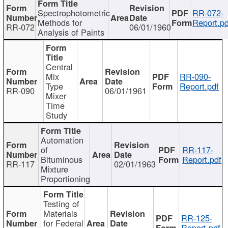
Spectrophotometric
RR-072-
Methods for
Report.pd
RR-072
06/01/1960
Analysis of Paints
Central
Mix
RR-090-
Type
Report.pdf
RR-090
06/01/1961
Mixer
Time
Study
Automation
of
RR-117-
Bituminous
Report.pdf
RR-117
02/01/1963
Mixture
Proportioning
Testing of
Materials
RR-125-
for Federal
Report.pdf