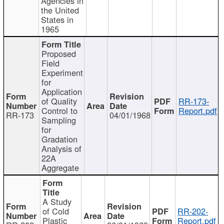
Agencies in
the United
States in
1965
Proposed
Field
Experiment
for
Application
of Quality
RR-173-
Control to
Report.pdf
RR-173
04/01/1968
Sampling
for
Gradation
Analysis of
22A
Aggregate
A Study
of Cold
RR-202-
Plastic
Report.pdf