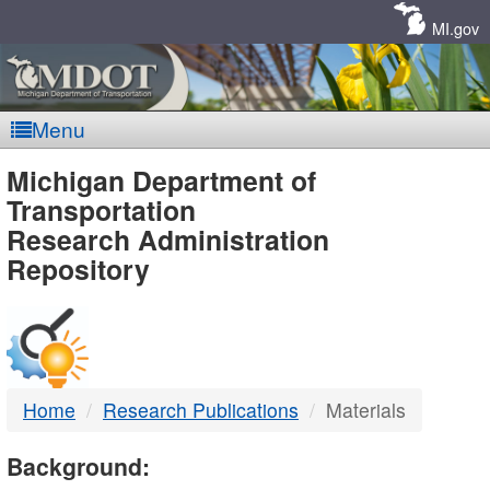
Skip
Navigation
MI.gov
Menu
MDOT
Michigan Department of
Transportation
-
Research Administration
Repository
DTMB
Home
Research Publications
Materials
Background: