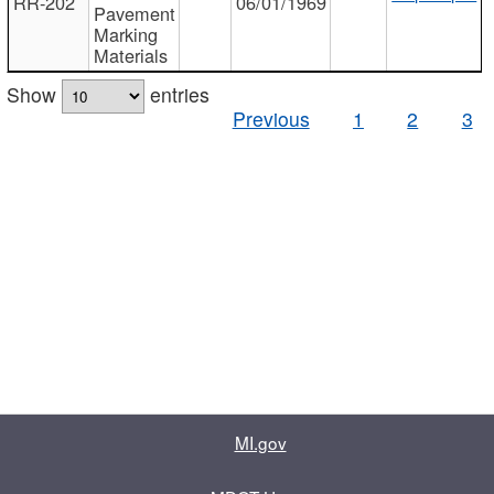
RR-202
06/01/1969
Pavement
Marking
Materials
Show
entries
Previous
1
2
3
MI.gov