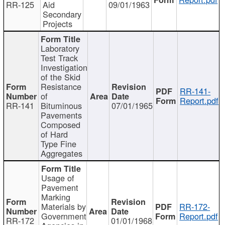
RR-125
Aid
09/01/1963
Secondary
Projects
Laboratory
Test Track
Investigation
of the Skid
Resistance
RR-141-
of
Report.pdf
RR-141
Bituminous
07/01/1965
Pavements
Composed
of Hard
Type Fine
Aggregates
Usage of
Pavement
Marking
Materials by
RR-172-
Government
Report.pdf
RR-172
01/01/1968