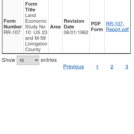
Land
Economic
RR-107-
Study No
Report.pdf
RR-107
10: US 23
06/01/1962
and M-59
Livingston
County
Show
entries
Previous
1
2
3