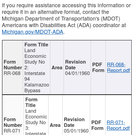
If you require assistance accessing this information or
require it in an alternative format, contact the
Michigan Department of Transportation's (MDOT)
Americans with Disabilities Act (ADA) coordinator at
Michigan.gov/MDOT-ADA
.
Land
Economic
Study No
RR-068-
2:
Report.pdf
RR-068
Interstate
04/01/1960
94
Kalamazoo
Bypass
Land
Economic
Study No
RR-071-
3:
Report.pdf
RR-071
05/01/1960
Interstate