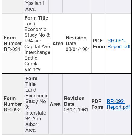
Ypsilanti
Area
Land
Economic
Study No 8:
I-94 and
RR-091-
Capital Ave
Report.pdf
RR-091
03/01/1961
Interchange
Battle
Creek
Vicinity
Land
Economic
Study No
RR-092-
9:
Report.pdf
RR-092
06/01/1961
Interstate
94 Ann
Arbor
Area