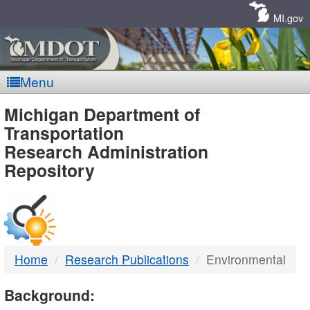
Skip
Navigation
MI.gov
Menu
MDOT
Michigan Department of
Transportation
-
Research Administration
Repository
DTMB
Home
Research Publications
Environmental
Background: