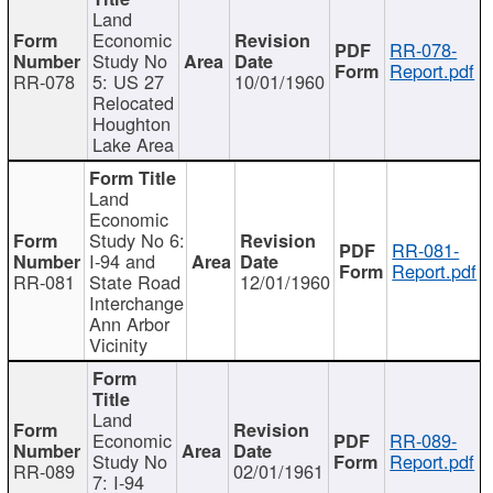
Land
Economic
RR-078-
Study No
Report.pdf
RR-078
5: US 27
10/01/1960
Relocated
Houghton
Lake Area
Land
Economic
Study No 6:
RR-081-
I-94 and
Report.pdf
RR-081
State Road
12/01/1960
Interchange
Ann Arbor
Vicinity
Land
Economic
RR-089-
Study No
Report.pdf
RR-089
02/01/1961
7: I-94