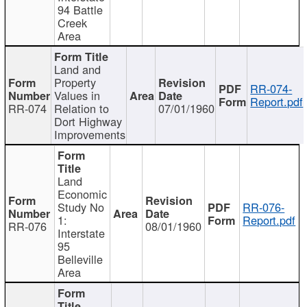
94 Battle
Creek
Area
Land and
Property
RR-074-
Values in
Report.pdf
RR-074
Relation to
07/01/1960
Dort Highway
Improvements
Land
Economic
Study No
RR-076-
1:
Report.pdf
RR-076
08/01/1960
Interstate
95
Belleville
Area