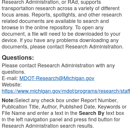
Research Administration, or RAd, supports
transportation research across a variety of different
focus areas. Reports, spotlights, and other research
related documents are available to search and
browse in the online repository. To open any
document, a file will need to be downloaded to your
device. If you have any problems downloading any
documents, please contact Research Administration.
Questions:
Please contact Research Administration with any
questions.
E-mail:
MDOT-Research@Michigan.gov
Website:
https://www.michigan.gov/mdot/programs/research/staff
Note:
Select any check box under Report Number,
Publication Title, Author, Published Date, Keywords or
File Name and enter a text in the
Search By
text box
in the left navigation panel and press find button for
Research Administration search results.