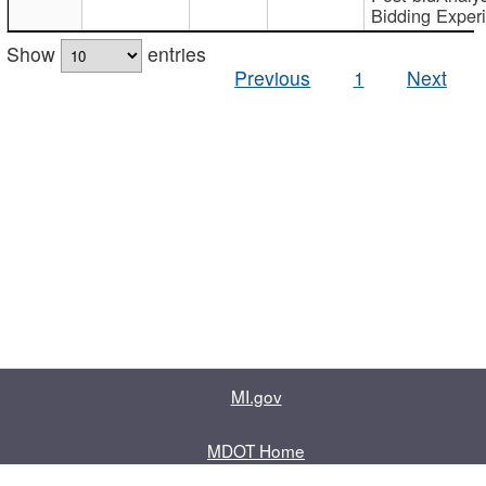
Bidding Exper
Show
entries
Previous
1
Next
MI.gov
MDOT Home