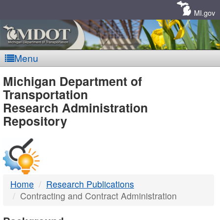
Skip
Navigation
MI.gov
Menu
MDOT
Michigan Department of
Transportation
-
Research Administration
Repository
DTMB
Home
Research Publications
Contracting and Contract Administration