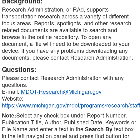
Background:
Research Administration, or RAd, supports
transportation research across a variety of different
focus areas. Reports, spotlights, and other research
related documents are available to search and
browse in the online repository. To open any
document, a file will need to be downloaded to your
device. If you have any problems downloading any
documents, please contact Research Administration.
Questions:
Please contact Research Administration with any
questions.
E-mail:
MDOT-Research@Michigan.gov
Website:
https://www.michigan.gov/mdot/programs/research/staff
Note:
Select any check box under Report Number,
Publication Title, Author, Published Date, Keywords or
File Name and enter a text in the
Search By
text box
in the left navigation panel and press find button for