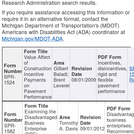
Research Administration search results.
If you require assistance accessing this information or
require it in an alternative format, contact the
Michigan Department of Transportation's (MDOT)
Americans with Disabilities Act (ADA) coordinator at
Michigan.gov/MDOT-ADA
.
Value Affect
of
Incentives,
Construction
Gilbert
disincentives,
S
Incentive
Baladi;
rigid and
1
SPR-
Payments
Brent
08/01/2009
flexible
Re
1524
on
Leveret
pavement
Pavement
performance
Performance
Examining the
Disadvanta
Disadvantaged
business
Business
Tomothy
SPR-
enterprises;
Enterprise
A. Davis
09/01/2012
1582
Recommenda
(DBE)