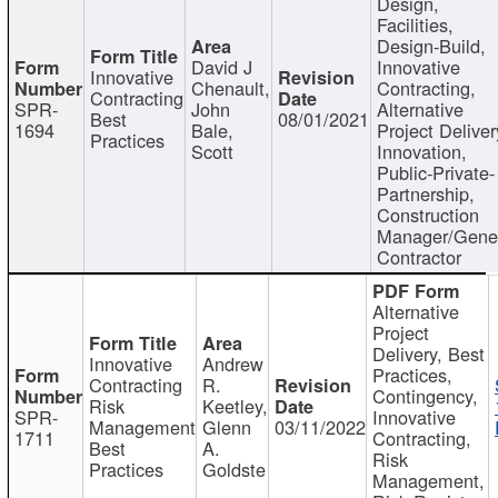
Design,
Facilities,
Design-Build,
David J
Innovative
Innovative
Chenault,
Contracting,
Contracting
SPR-
John
Alternative
Best
08/01/2021
1694
Bale,
Project Deliver
Practices
Scott
Innovation,
Public-Private-
Partnership,
Construction
Manager/Gene
Contractor
Alternative
Project
Delivery, Best
Innovative
Andrew
Practices,
Contracting
R.
Contingency,
Risk
Keetley,
SPR-
Innovative
Management
Glenn
03/11/2022
1711
Contracting,
Best
A.
Risk
Practices
Goldste
Management,