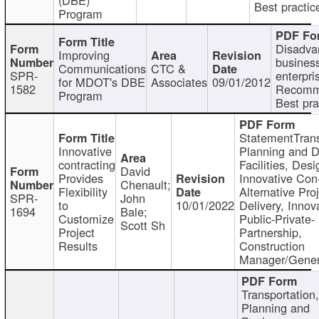
Best practic
Program
Disadva
Improving
busines
Communications
CTC &
SPR-
enterpri
for MDOT's DBE
Associates
09/01/2012
1582
Recomm
Program
Best pra
StatementTrans
Innovative
Planning and D
contracting
Facilities, Desi
David
Provides
Innovative Con-
Chenault;
Flexibility
Alternative Pro
SPR-
John
to
10/01/2022
Delivery, Innov
1694
Bale;
Customize
Public-Private-
Scott Sh
Project
Partnership,
Results
Construction
Manager/Gener
Transportation
Planning and