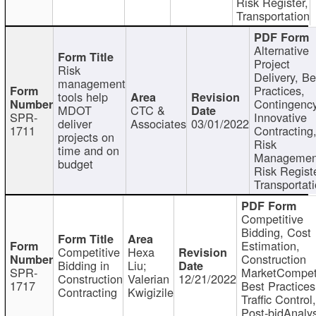
Risk Register,
Transportation
Alternative
Project
Risk
Delivery, Be
management
Practices,
tools help
Contingency
MDOT
CTC &
SPR-
Innovative
deliver
Associates
03/01/2022
1711
Contracting
projects on
Risk
time and on
Managemen
budget
Risk Registe
Transportat
Competitive
Bidding, Cost
Estimation,
Competitive
Hexa
Construction
Bidding in
Liu;
SPR-
MarketCompeti
Construction
Valerian
12/21/2022
1717
Best Practices
Contracting
Kwigizile
Traffic Control,
Post-bidAnalys