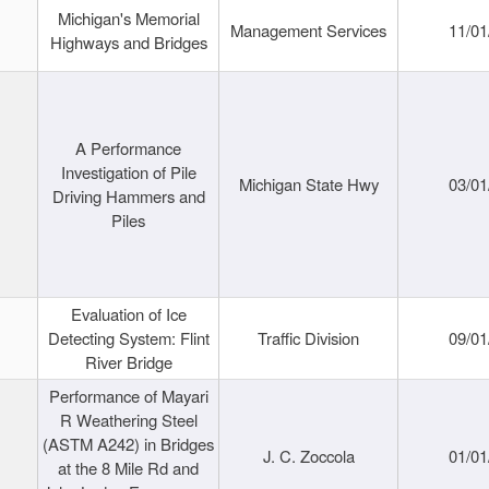
Michigan's Memorial
Management Services
11/01
Highways and Bridges
A Performance
Investigation of Pile
Michigan State Hwy
03/01
Driving Hammers and
Piles
Evaluation of Ice
Detecting System: Flint
Traffic Division
09/01
River Bridge
Performance of Mayari
R Weathering Steel
(ASTM A242) in Bridges
J. C. Zoccola
01/01
at the 8 Mile Rd and