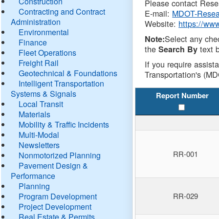
Construction
Please contact Resea
Contracting and Contract
E-mail:
MDOT-Resea
Administration
Website:
https://ww
Environmental
Select any che
Note:
Finance
the
text b
Search By
Fleet Operations
Freight Rail
If you require assist
Geotechnical & Foundations
Transportation's (MD
Intelligent Transportation
Systems & Signals
Report Number
Local Transit
Materials
Mobility & Traffic Incidents
Multi-Modal
Newsletters
RR-001
Nonmotorized Planning
Pavement Design &
Performance
Planning
Program Development
RR-029
Project Development
Real Estate & Permits