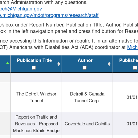
rch Administration with any questions.
rch@Michigan.gov
w.michigan.gov/mdot/programs/research/staff
ck box under Report Number, Publication Title, Author, Publi
ox in the left navigation panel and press find button for Rese
ance accessing this information or require it in an alternative
OT) Americans with Disabilities Act (ADA) coordinator at
Mic
Publication Title
Author
Publishe
The Detroit-Windsor
Detroit & Canada
01/01
Tunnel
Tunnel Corp.
Report on Traffic and
Revenues - Proposed
Coverdale and Colpitts
01/01
Mackinac Straits Bridge