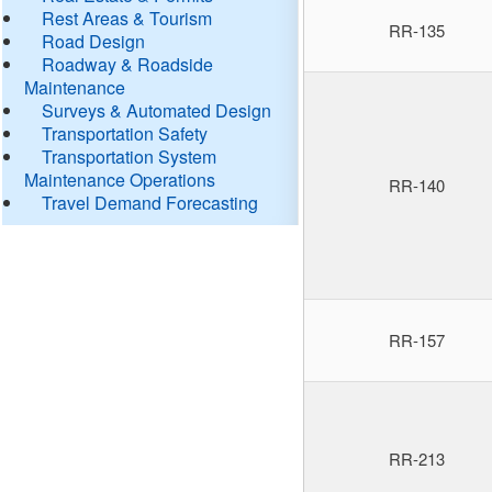
Rest Areas & Tourism
RR-135
Road Design
Roadway & Roadside
Maintenance
Surveys & Automated Design
Transportation Safety
Transportation System
Maintenance Operations
RR-140
Travel Demand Forecasting
RR-157
RR-213