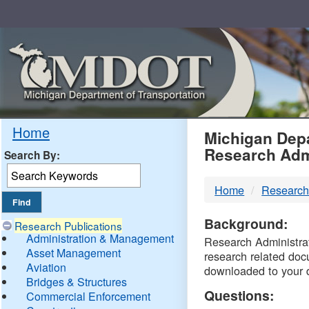
Skip
Navigation
MDO
Home
Michigan Depa
Research Adm
Search By:
-
Home
Research
DTM
Background:
Research Publications
Administration & Management
Research Administrati
Asset Management
research related doc
Aviation
downloaded to your 
Bridges & Structures
Questions:
Commercial Enforcement