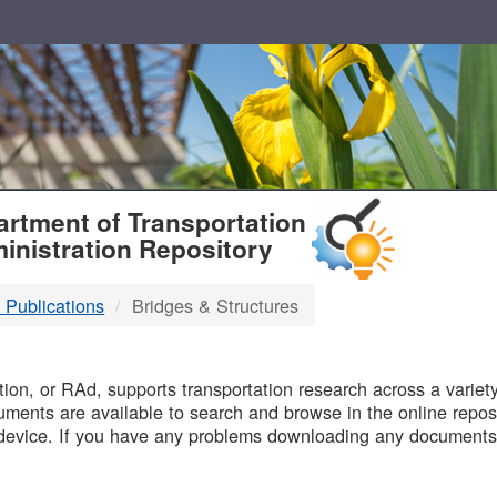
T
rtment of Transportation
inistration Repository
 Publications
Bridges & Structures
B
on, or RAd, supports transportation research across a variety 
uments are available to search and browse in the online reposi
device. If you have any problems downloading any documents,