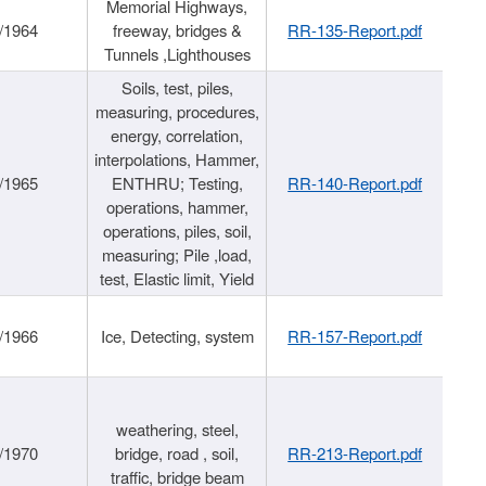
Memorial Highways,
/1964
freeway, bridges &
RR-135-Report.pdf
Tunnels ,Lighthouses
Soils, test, piles,
measuring, procedures,
energy, correlation,
interpolations, Hammer,
/1965
ENTHRU; Testing,
RR-140-Report.pdf
operations, hammer,
operations, piles, soil,
measuring; Pile ,load,
test, Elastic limit, Yield
/1966
Ice, Detecting, system
RR-157-Report.pdf
weathering, steel,
/1970
bridge, road , soil,
RR-213-Report.pdf
traffic, bridge beam