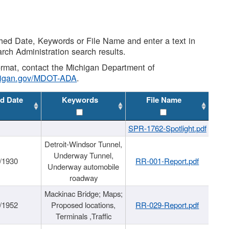
shed Date, Keywords or File Name and enter a text in
arch Administration search results.
 format, contact the Michigan Department of
higan.gov/MDOT-ADA
.
d Date
Keywords
File Name
SPR-1762-Spotlight.pdf
Detroit-Windsor Tunnel,
Underway Tunnel,
/1930
RR-001-Report.pdf
Underway automobile
roadway
Mackinac Bridge; Maps;
/1952
Proposed locations,
RR-029-Report.pdf
Terminals ,Traffic