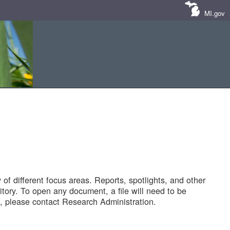
MI.gov
of different focus areas. Reports, spotlights, and other
tory. To open any document, a file will need to be
 please contact Research Administration.