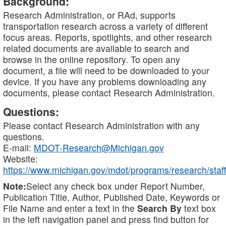
Background:
Research Administration, or RAd, supports
transportation research across a variety of different
focus areas. Reports, spotlights, and other research
related documents are available to search and
browse in the online repository. To open any
document, a file will need to be downloaded to your
device. If you have any problems downloading any
documents, please contact Research Administration.
Questions:
Please contact Research Administration with any
questions.
E-mail:
MDOT-Research@Michigan.gov
Website:
https://www.michigan.gov/mdot/programs/research/staff
Note:
Select any check box under Report Number,
Publication Title, Author, Published Date, Keywords or
File Name and enter a text in the
Search By
text box
in the left navigation panel and press find button for