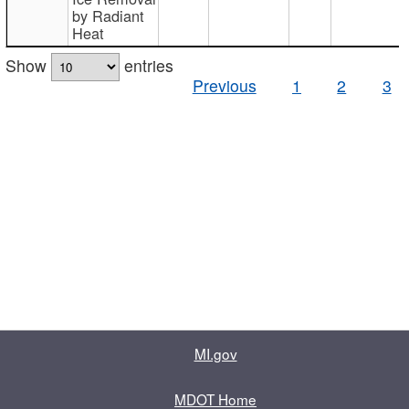
by Radiant
Heat
Show
entries
Previous
1
2
3
MI.gov
MDOT Home