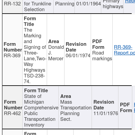
Primary
Repo
RR-132
for Trunkline
Planning
01/01/1964
highways
Selection
The
Marking
and
Signing of
Donald
RR-369-
Three-
J.
Road
Report.pd
RR-369
06/01/1974
Lane,Two-
Mercer
markings
Way
Highways
TSD-238-
74.
State of
Michigan
Mass
Comprehensive
Transportation
RR-462
Public
Planning
11/01/1976
Transportation
Sect.
Inventory