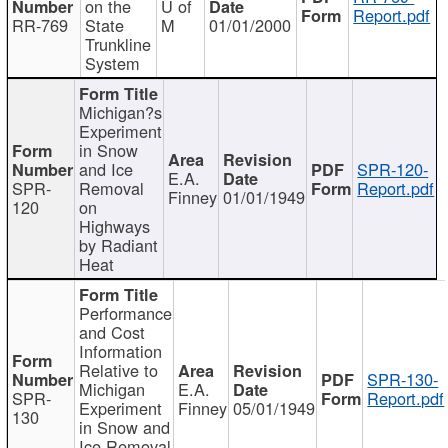
on the
U of
Report.pdf
RR-769
State
M
01/01/2000
Trunkline
System
Michigan?s
Experiment
in Snow
and Ice
SPR-120-
E.A.
SPR-
Removal
Report.pdf
Finney
01/01/1949
120
on
Highways
by Radiant
Heat
Performance
and Cost
Information
Relative to
SPR-130-
Michigan
E.A.
SPR-
Report.pdf
Experiment
Finney
05/01/1949
130
in Snow and
Ice Removal