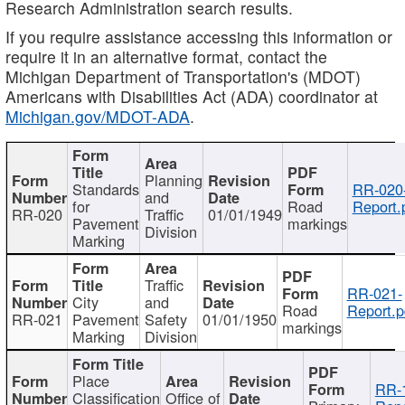
Research Administration search results.
If you require assistance accessing this information or
require it in an alternative format, contact the
Michigan Department of Transportation's (MDOT)
Americans with Disabilities Act (ADA) coordinator at
Michigan.gov/MDOT-ADA
.
Planning
Standards
RR-020
and
for
Road
Report.
RR-020
Traffic
01/01/1949
Pavement
markings
Division
Marking
Traffic
RR-021-
City
and
Road
Report.p
RR-021
Pavement
Safety
01/01/1950
markings
Marking
Division
Place
RR-
Classification
Office of