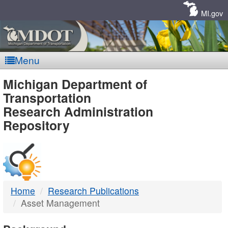
Skip
Navigation
MI.gov
Menu
MDOT
Michigan Department of
Transportation
-
Research Administration
Repository
DTMB
Home
Research Publications
Asset Management