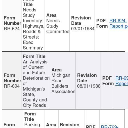
Needs
Study
Inventory:
Needs
RR-624-
Highways,
Study
Report.p
RR-624
03/01/1984
Roads &
Committee
Streets:
Exec
Summary
An Analysis
of Current
and Future
Michigan
Deterioration
RR-69
Road
of
Repor
RR-694
Builders
08/01/1988
Michigan's
Association
State,
County and
City Roads
Parking
RR-769-