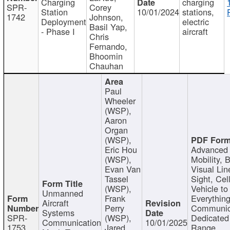
Charging
charging
SPR-
Corey
Station
10/01/2024
stations,
1742
Johnson,
Deployment
electric
Basil Yap,
- Phase I
aircraft
Chris
Fernando,
Bhoomin
Chauhan
Paul
Wheeler
(WSP),
Aaron
Organ
(WSP),
Eric Hou
Advanced 
(WSP),
Mobility, 
Evan Van
Visual Lin
Tassel
Sight, Cel
(WSP),
Vehicle to
Unmanned
Frank
Everything
Aircraft
Perry
Communic
Systems
SPR-
(WSP),
Dedicated
Communication
10/01/2025
1753
Jared
Range