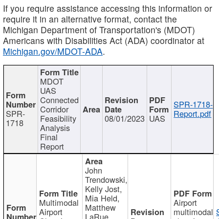
If you require assistance accessing this information or
require it in an alternative format, contact the
Michigan Department of Transportation's (MDOT)
Americans with Disabilities Act (ADA) coordinator at
Michigan.gov/MDOT-ADA
.
MDOT
UAS
Connected
SPR-1718-
Corridor
SPR-
Report.pdf
Feasibility
08/01/2023
UAS
1718
Analysis
Final
Report
John
Trendowski,
Kelly Jost,
Mia Held,
Multimodal
Airport
Matthew
Airport
multimodal
LaRue,