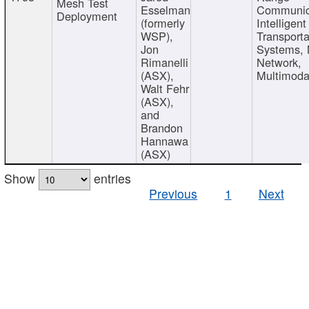
Mesh Test
Esselman
Communic
Deployment
(formerly
Intelligent
WSP),
Transporta
Jon
Systems,
Rimanelli
Network,
(ASX),
Multimoda
Walt Fehr
(ASX),
and
Brandon
Hannawa
(ASX)
Show
entries
Previous
1
Next