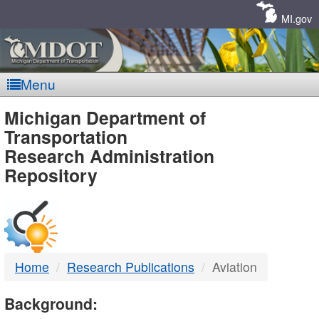
Skip
Navigation
MI.gov
Menu
MDOT
Michigan Department of
Transportation
-
Research Administration
Repository
DTMB
Home
Research Publications
Aviation
Background: