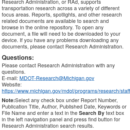
Research Administration, or RAd, supports
transportation research across a variety of different
focus areas. Reports, spotlights, and other research
related documents are available to search and
browse in the online repository. To open any
document, a file will need to be downloaded to your
device. If you have any problems downloading any
documents, please contact Research Administration.
Questions:
Please contact Research Administration with any
questions.
E-mail:
MDOT-Research@Michigan.gov
Website:
https://www.michigan.gov/mdot/programs/research/staff
Note:
Select any check box under Report Number,
Publication Title, Author, Published Date, Keywords or
File Name and enter a text in the
Search By
text box
in the left navigation panel and press find button for
Research Administration search results.