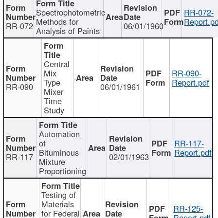
Spectrophotometric
RR-072-
Methods for
Report.pd
RR-072
06/01/1960
Analysis of Paints
Central
Mix
RR-090-
Type
Report.pdf
RR-090
06/01/1961
Mixer
Time
Study
Automation
of
RR-117-
Bituminous
Report.pdf
RR-117
02/01/1963
Mixture
Proportioning
Testing of
Materials
RR-125-
for Federal
Report.pdf