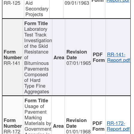
RR-125
Aid
09/01/1963
Secondary
Projects
Laboratory
Test Track
Investigation
of the Skid
Resistance
RR-141-
of
Report.pdf
RR-141
Bituminous
07/01/1965
Pavements
Composed
of Hard
Type Fine
Aggregates
Usage of
Pavement
Marking
Materials by
RR-172-
Government
Report.pdf
RR-172
01/01/1968