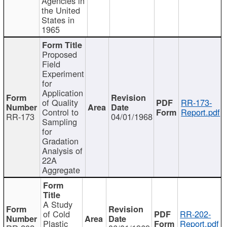
Agencies in
the United
States in
1965
Proposed
Field
Experiment
for
Application
of Quality
RR-173-
Control to
Report.pdf
RR-173
04/01/1968
Sampling
for
Gradation
Analysis of
22A
Aggregate
A Study
of Cold
RR-202-
Plastic
Report.pdf