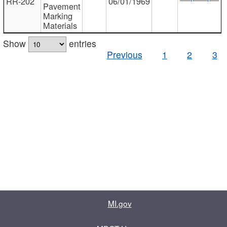
RR-202
06/01/1969
Pavement
Marking
Materials
Show
entries
Previous
1
2
3
MI.gov