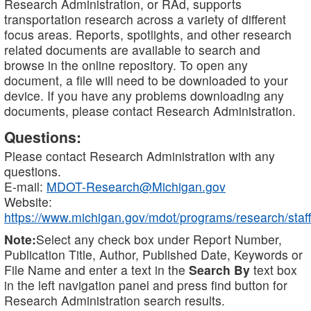
Research Administration, or RAd, supports
transportation research across a variety of different
focus areas. Reports, spotlights, and other research
related documents are available to search and
browse in the online repository. To open any
document, a file will need to be downloaded to your
device. If you have any problems downloading any
documents, please contact Research Administration.
Questions:
Please contact Research Administration with any
questions.
E-mail:
MDOT-Research@Michigan.gov
Website:
https://www.michigan.gov/mdot/programs/research/staff
Note:
Select any check box under Report Number,
Publication Title, Author, Published Date, Keywords or
File Name and enter a text in the
Search By
text box
in the left navigation panel and press find button for
Research Administration search results.