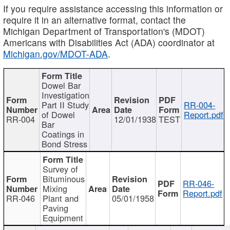
If you require assistance accessing this information or
require it in an alternative format, contact the
Michigan Department of Transportation's (MDOT)
Americans with Disabilities Act (ADA) coordinator at
Michigan.gov/MDOT-ADA
.
Dowel Bar
Investigation
Part II Study
RR-004-
of Dowel
Report.pdf
RR-004
12/01/1938
TEST
Bar
Coatings in
Bond Stress
Survey of
Bituminous
RR-046-
Mixing
Report.pdf
RR-046
Plant and
05/01/1958
Paving
Equipment