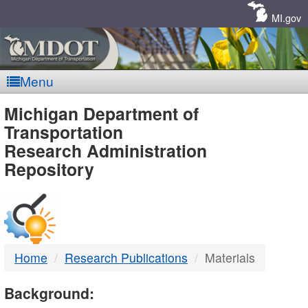
Skip
Navigation
MI.gov
Menu
MDOT
Michigan Department of
Transportation
-
Research Administration
Repository
DTMB
Home
Research Publications
Materials
Background: