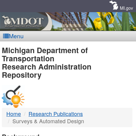
Skip
Navigation
MI.gov
Menu
MDOT
Michigan Department of
Transportation
-
Research Administration
Repository
DTMB
Home
Research Publications
Surveys & Automated Design