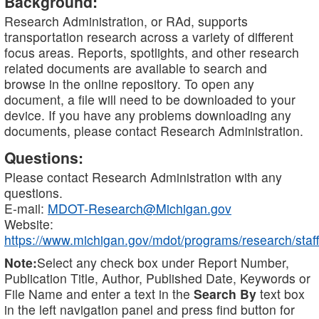
Background:
Research Administration, or RAd, supports
transportation research across a variety of different
focus areas. Reports, spotlights, and other research
related documents are available to search and
browse in the online repository. To open any
document, a file will need to be downloaded to your
device. If you have any problems downloading any
documents, please contact Research Administration.
Questions:
Please contact Research Administration with any
questions.
E-mail:
MDOT-Research@Michigan.gov
Website:
https://www.michigan.gov/mdot/programs/research/staff
Note:
Select any check box under Report Number,
Publication Title, Author, Published Date, Keywords or
File Name and enter a text in the
Search By
text box
in the left navigation panel and press find button for