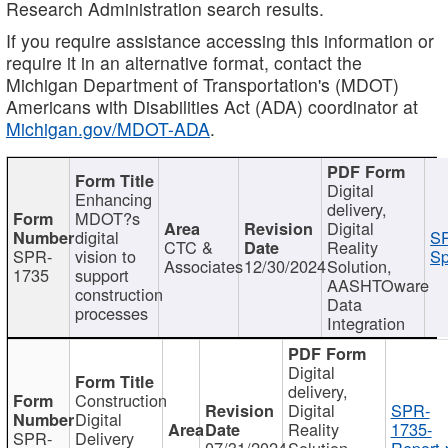
Research Administration search results.
If you require assistance accessing this information or
require it in an alternative format, contact the
Michigan Department of Transportation's (MDOT)
Americans with Disabilities Act (ADA) coordinator at
Michigan.gov/MDOT-ADA
.
Digital
Enhancing
delivery,
MDOT?s
Digital
digital
SP
CTC &
Reality
SPR-
vision to
Sp
Associates
12/30/2024
Solution,
1735
support
AASHTOware
construction
Data
processes
Integration
Digital
delivery,
Construction
Digital
SPR-
Digital
Reality
1735-
SPR-
Delivery
07/31/2024
Solution,
Report.