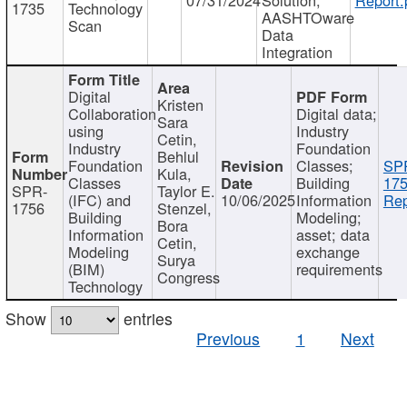
1735
Technology
AASHTOware
Scan
Data
Integration
Digital
Kristen
Collaboration
Digital data;
Sara
using
Industry
Cetin,
Industry
Foundation
Behlul
Foundation
Classes;
SP
Kula,
Classes
Building
175
SPR-
Taylor E.
(IFC) and
10/06/2025
Information
Rep
1756
Stenzel,
Building
Modeling;
Bora
Information
asset; data
Cetin,
Modeling
exchange
Surya
(BIM)
requirements
Congress
Technology
Show
entries
Previous
1
Next