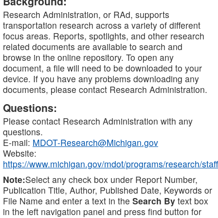
Background:
Research Administration, or RAd, supports
transportation research across a variety of different
focus areas. Reports, spotlights, and other research
related documents are available to search and
browse in the online repository. To open any
document, a file will need to be downloaded to your
device. If you have any problems downloading any
documents, please contact Research Administration.
Questions:
Please contact Research Administration with any
questions.
E-mail:
MDOT-Research@Michigan.gov
Website:
https://www.michigan.gov/mdot/programs/research/staff
Note:
Select any check box under Report Number,
Publication Title, Author, Published Date, Keywords or
File Name and enter a text in the
Search By
text box
in the left navigation panel and press find button for