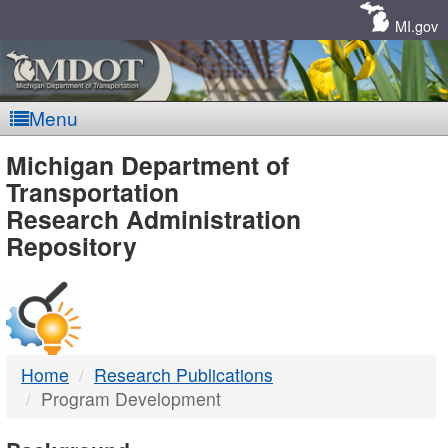
Skip
Navigation
MI.gov
Menu
MDOT
Michigan Department of
Transportation
-
Research Administration
Repository
DTMB
Home
Research Publications
Program Development