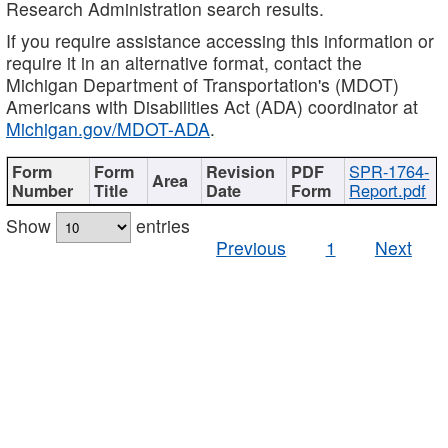
Research Administration search results.
If you require assistance accessing this information or
require it in an alternative format, contact the
Michigan Department of Transportation's (MDOT)
Americans with Disabilities Act (ADA) coordinator at
Michigan.gov/MDOT-ADA
.
SPR-1764-
Report.pdf
Show
entries
Previous
1
Next