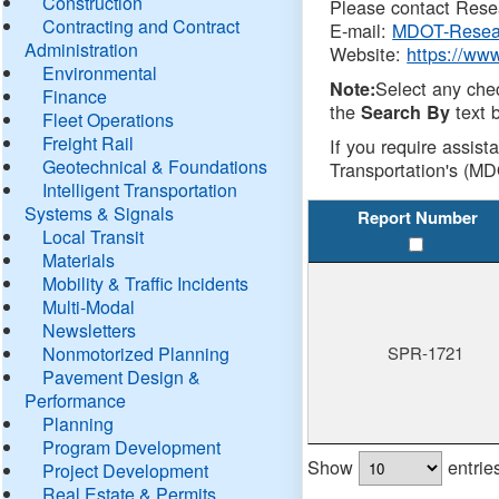
Construction
Please contact Resea
Contracting and Contract
E-mail:
MDOT-Resea
Administration
Website:
https://ww
Environmental
Select any che
Note:
Finance
the
text b
Search By
Fleet Operations
Freight Rail
If you require assist
Geotechnical & Foundations
Transportation's (MD
Intelligent Transportation
Systems & Signals
Report Number
Local Transit
Materials
Mobility & Traffic Incidents
Multi-Modal
Newsletters
Nonmotorized Planning
SPR-1721
Pavement Design &
Performance
Planning
Program Development
Show
entrie
Project Development
Real Estate & Permits