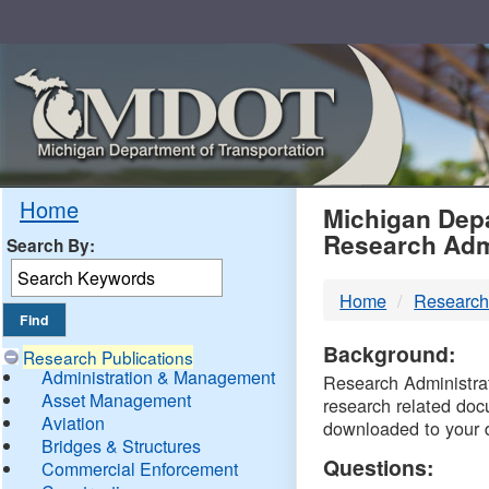
Skip
Navigation
MDO
Home
Michigan Depa
Research Adm
Search By:
-
Home
Research
DTM
Background:
Research Publications
Administration & Management
Research Administrati
Asset Management
research related doc
Aviation
downloaded to your 
Bridges & Structures
Questions:
Commercial Enforcement