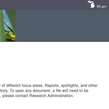
MI.gov
of different focus areas. Reports, spotlights, and other
tory. To open any document, a file will need to be
 please contact Research Administration.