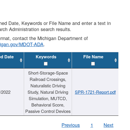
shed Date, Keywords or File Name and enter a text in
arch Administration search results.
 format, contact the Michigan Department of
higan.gov/MDOT-ADA
.
ed Date
Keywords
File Name
Short-Storage-Space
Railroad Crossings,
Naturalistic Driving
1/2022
Study, Natural Driving
SPR-1721-Report.pdf
Simulation, MUTCD,
Behavioral Score,
Passive Control Devices
Previous
1
Next