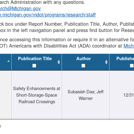
rch Administration with any questions.
rch@Michigan.gov
w.michigan.gov/mdot/programs/research/staff
ck box under Report Number, Publication Title, Author, Publi
ox in the left navigation panel and press find button for Rese
ance accessing this information or require it in an alternative
OT) Americans with Disabilities Act (ADA) coordinator at
Mic
Publication Title
Author
Publish
Safety Enhancements at
Subasish Das; Jeff
Short-Storage-Space
12/3
Warner
Railroad Crossings
s