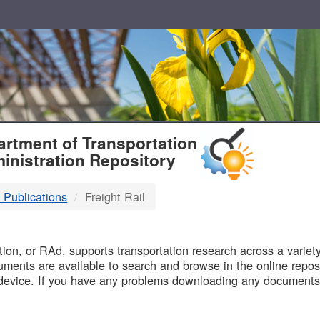
T
rtment of Transportation
inistration Repository
 Publications
Freight Rail
B
on, or RAd, supports transportation research across a variety 
uments are available to search and browse in the online reposi
device. If you have any problems downloading any documents,