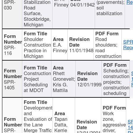
SPR-
Stabilization
(pavements);
Re
Finney
04/01/1942
030
Road
soil
Surface,
stabilization
Stockbridge,
Michigan
Shoulder
Road
SPR
Construction
E.A.
shoulders;
SPR-
Repo
Practice in
Finney
11/01/1948
road
116
Michigan
construction
Scheduling;
Construction
Rhett
construction
Project
Gronevelt;
SPR-
projects;
Scheduling
Kris G.
12/01/1999
1405
construction
at MDOT
Mattila
scheduling
Development
and
Work
Evaluation of
Tapan
zone,
S
the Lane
Datta,
aggressive
14
SPR-
Merge Traffic
Kerrie
driver,
12/01/2001
Re