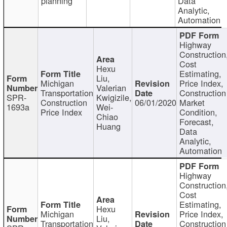
planning
Data
Analytic,
Automation
Highway
Construction
Cost
Hexu
Estimating,
Liu,
Michigan
Price Index,
Valerian
Transportation
Construction
SPR-
Kwigizile,
Construction
06/01/2020
Market
1693a
Wei-
Price Index
Condition,
Chiao
Forecast,
Huang
Data
Analytic,
Automation
Highway
Construction
Cost
Estimating,
Hexu
Michigan
Price Index,
Liu,
Transportation
Construction