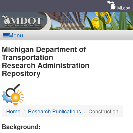
Skip
Navigation
MI.gov
Menu
MDOT
Michigan Department of
Transportation
-
Research Administration
Repository
DTMB
Home
Research Publications
Construction
Background: