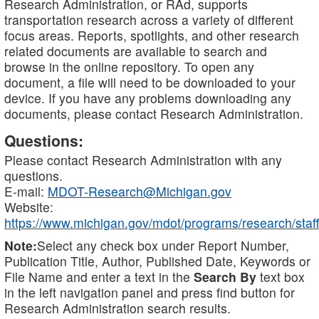
Research Administration, or RAd, supports
transportation research across a variety of different
focus areas. Reports, spotlights, and other research
related documents are available to search and
browse in the online repository. To open any
document, a file will need to be downloaded to your
device. If you have any problems downloading any
documents, please contact Research Administration.
Questions:
Please contact Research Administration with any
questions.
E-mail:
MDOT-Research@Michigan.gov
Website:
https://www.michigan.gov/mdot/programs/research/staff
Note:
Select any check box under Report Number,
Publication Title, Author, Published Date, Keywords or
File Name and enter a text in the
Search By
text box
in the left navigation panel and press find button for
Research Administration search results.