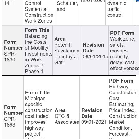
1411
Control
Schattler,
dynamic
System at
and
traffic
Construction
control
Work Zones
Balancing
Work zone,
the Costs
Peter T.
safety,
of Mobility
Savolainen,
crashes,
SPR-
Investments
Timothy J.
06/01/2015
mobility,
1630
in Work
Gat
delay, cost-
Zones ?
effectivenes
Phase 1
Highway
Construction
Michigan-
Cost
specific
Estimating,
construction
Price Index,
cost index
CTC &
Construction
SPR-
improves
Associates
09/01/2021
Market
1693
highway
Condition,
project
Forecast,