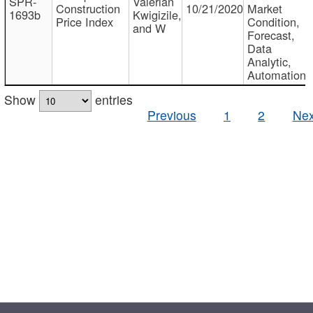
SPR-
Valerian
Construction
10/21/2020
Market
1693b
Kwigizile,
Price Index
Condition,
and W
Forecast,
Data
Analytic,
Automation
Show
entries
Previous
1
2
Nex