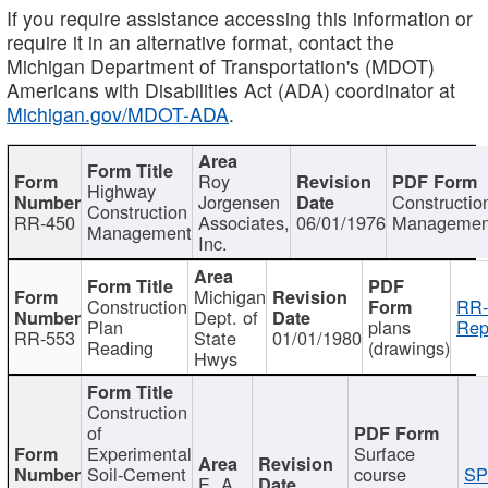
If you require assistance accessing this information or
require it in an alternative format, contact the
Michigan Department of Transportation's (MDOT)
Americans with Disabilities Act (ADA) coordinator at
Michigan.gov/MDOT-ADA
.
Roy
Highway
Jorgensen
Constructio
Construction
RR-450
Associates,
06/01/1976
Managemen
Management
Inc.
Michigan
Construction
RR-
Dept. of
Plan
plans
Rep
RR-553
State
01/01/1980
Reading
(drawings)
Hwys
Construction
of
Experimental
Surface
Soil-Cement
course
SP
E. A.