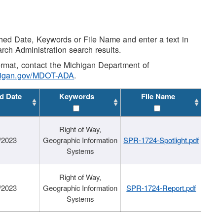
shed Date, Keywords or File Name and enter a text in
arch Administration search results.
 format, contact the Michigan Department of
higan.gov/MDOT-ADA
.
d Date
Keywords
File Name
Right of Way,
/2023
Geographic Information
SPR-1724-Spotlight.pdf
Systems
Right of Way,
/2023
Geographic Information
SPR-1724-Report.pdf
Systems