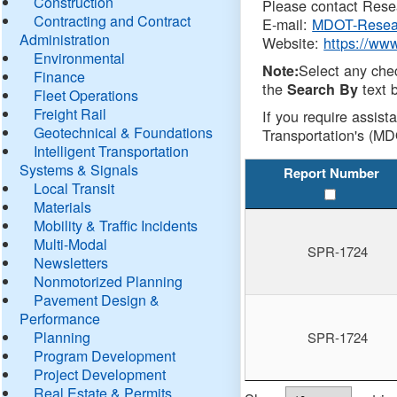
Construction
Please contact Resea
Contracting and Contract
E-mail:
MDOT-Resea
Administration
Website:
https://ww
Environmental
Select any che
Note:
Finance
the
text b
Search By
Fleet Operations
Freight Rail
If you require assist
Geotechnical & Foundations
Transportation's (MD
Intelligent Transportation
Systems & Signals
Report Number
Local Transit
Materials
Mobility & Traffic Incidents
Multi-Modal
SPR-1724
Newsletters
Nonmotorized Planning
Pavement Design &
Performance
Planning
SPR-1724
Program Development
Project Development
Real Estate & Permits