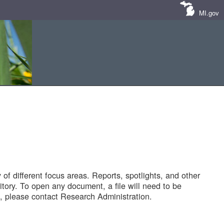
MI.gov
of different focus areas. Reports, spotlights, and other
tory. To open any document, a file will need to be
 please contact Research Administration.