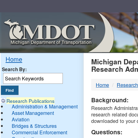
Skip
Navigation
MDO
Home
Michigan Depa
Research Adm
Search By:
-
Home
Research
DTM
Background:
Research Publications
Administration & Management
Research Administrati
Asset Management
research related doc
Aviation
downloaded to your 
Bridges & Structures
Questions:
Commercial Enforcement