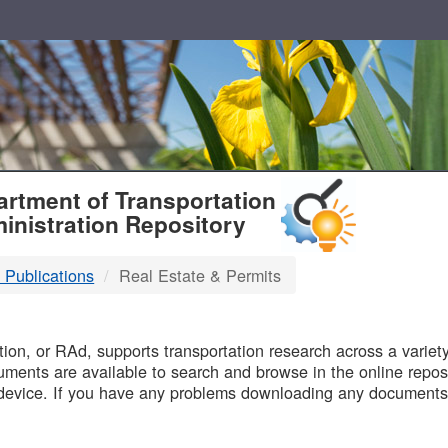
T
rtment of Transportation
inistration Repository
 Publications
Real Estate & Permits
B
on, or RAd, supports transportation research across a variety 
uments are available to search and browse in the online reposi
device. If you have any problems downloading any documents,