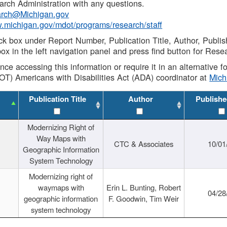
rch Administration with any questions.
rch@Michigan.gov
w.michigan.gov/mdot/programs/research/staff
ck box under Report Number, Publication Title, Author, Publi
ox in the left navigation panel and press find button for Rese
ance accessing this information or require it in an alternative
OT) Americans with Disabilities Act (ADA) coordinator at
Mic
Publication Title
Author
Publishe
Modernizing Right of
Way Maps with
CTC & Associates
10/01
Geographic Information
System Technology
Modernizing right of
waymaps with
Erin L. Bunting, Robert
04/28
geographic information
F. Goodwin, Tim Weir
system technology