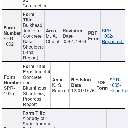
Compaction
Bulkhead
Joints for
SPR-
Concrete
M. A.
1002-
SPR-
Base
Chiunti
05/01/1976
Report.pdf
1002
Shoulders
(Final
Report)
Experimental
Concrete
SPR-
and
K. S.
1035-
SPR-
Bituminous
Bancroft
12/01/1976
Report.p
1035
Shoulders,
Progress
Report
A Study of
Supplemental