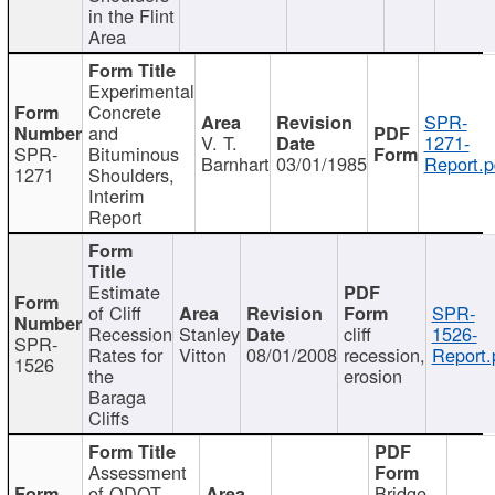
in the Flint
Area
Experimental
Concrete
SPR-
and
V. T.
1271-
SPR-
Bituminous
Barnhart
03/01/1985
Report.p
1271
Shoulders,
Interim
Report
Estimate
of Cliff
SPR-
Recession
Stanley
cliff
1526-
SPR-
Rates for
Vitton
08/01/2008
recession,
Report.
1526
the
erosion
Baraga
Cliffs
Assessment
of ODOT
Bridge