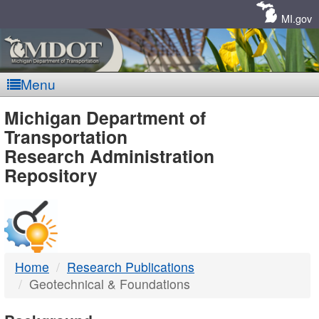
Skip
Navigation
MI.gov
Menu
MDOT
Michigan Department of
Transportation
-
Research Administration
Repository
DTMB
Home
Research Publications
Geotechnical & Foundations