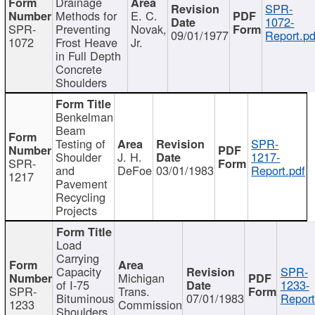
Drainage
SPR-
Methods for
E. C.
1072-
SPR-
Preventing
Novak,
09/01/1977
Report.pd
1072
Frost Heave
Jr.
in Full Depth
Concrete
Shoulders
Benkelman
Beam
Testing of
SPR-
Shoulder
J. H.
1217-
SPR-
and
DeFoe
03/01/1983
Report.pdf
1217
Pavement
Recycling
Projects
Load
Carrying
Capacity
SPR-
Michigan
of I-75
1233-
SPR-
Trans.
Bituminous
07/01/1983
Report
1233
Commission
Shoulders