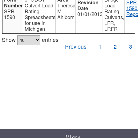
SPR
Culvert Load
Theresa
Load
1590
SPR-
Rating
M.
Rating,
01/01/2013
Repo
1590
Spreadsheets
Ahlborn
Culverts,
for use in
LFR,
Michigan
LRFR
Show
entries
Previous
1
2
3
MI.gov