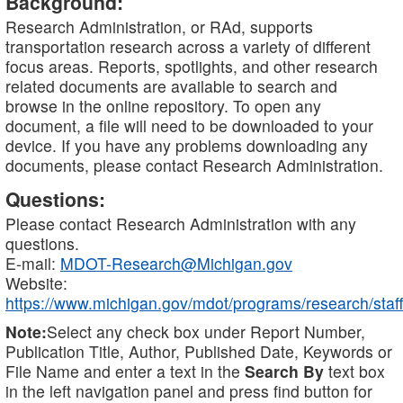
Background:
Research Administration, or RAd, supports
transportation research across a variety of different
focus areas. Reports, spotlights, and other research
related documents are available to search and
browse in the online repository. To open any
document, a file will need to be downloaded to your
device. If you have any problems downloading any
documents, please contact Research Administration.
Questions:
Please contact Research Administration with any
questions.
E-mail:
MDOT-Research@Michigan.gov
Website:
https://www.michigan.gov/mdot/programs/research/staff
Note:
Select any check box under Report Number,
Publication Title, Author, Published Date, Keywords or
File Name and enter a text in the
Search By
text box
in the left navigation panel and press find button for