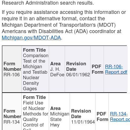
Research Administration search results.
If you require assistance accessing this information or
require it in an alternative format, contact the
Michigan Department of Transportation's (MDOT)
Americans with Disabilities Act (ADA) coordinator at
Michigan.gov/MDOT-ADA
.
Comparison
Test of the
Michigan
RR-106-
J. H.
and Testlab
Report.pdf
RR-106
DeFoe
06/01/1962
Nuclear
Density
Gages
Field Use
of Nuclear
Methods for
Michigan
RR-134-
Quality
State
Report.p
RR-134
11/01/1964
Control of
Hwy
Soil