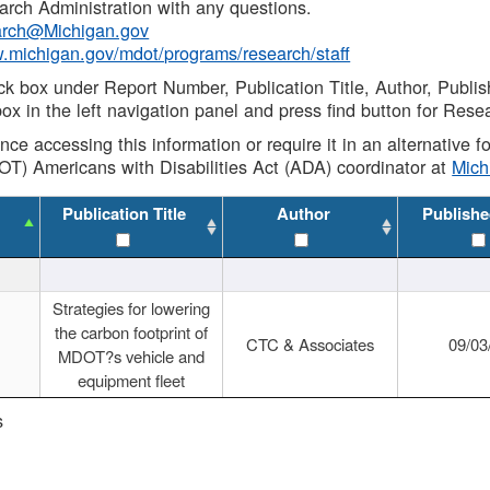
rch Administration with any questions.
rch@Michigan.gov
w.michigan.gov/mdot/programs/research/staff
ck box under Report Number, Publication Title, Author, Publi
ox in the left navigation panel and press find button for Rese
ance accessing this information or require it in an alternative
OT) Americans with Disabilities Act (ADA) coordinator at
Mic
Publication Title
Author
Publishe
Strategies for lowering
the carbon footprint of
CTC & Associates
09/03
MDOT?s vehicle and
equipment fleet
s