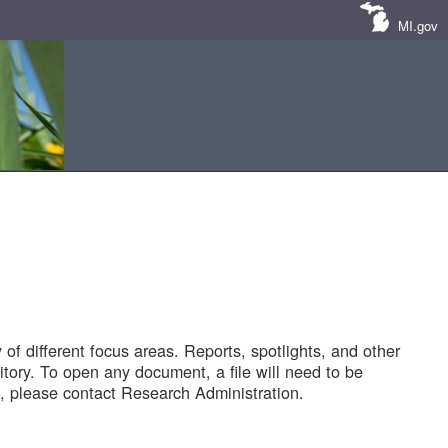
MI.gov
of different focus areas. Reports, spotlights, and other
tory. To open any document, a file will need to be
 please contact Research Administration.