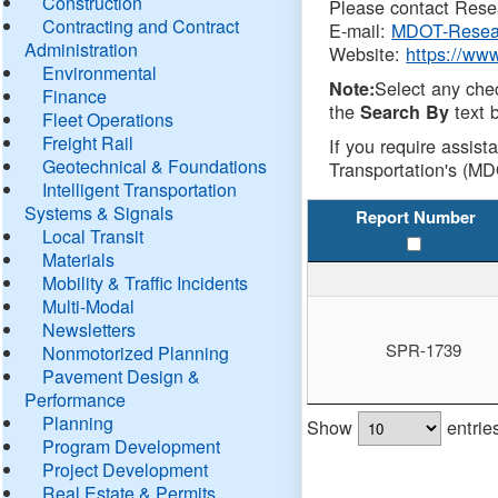
Construction
Please contact Resea
Contracting and Contract
E-mail:
MDOT-Resea
Administration
Website:
https://ww
Environmental
Select any che
Note:
Finance
the
text b
Search By
Fleet Operations
Freight Rail
If you require assist
Geotechnical & Foundations
Transportation's (MD
Intelligent Transportation
Systems & Signals
Report Number
Local Transit
Materials
Mobility & Traffic Incidents
Multi-Modal
Newsletters
SPR-1739
Nonmotorized Planning
Pavement Design &
Performance
Planning
Show
entrie
Program Development
Project Development
Real Estate & Permits