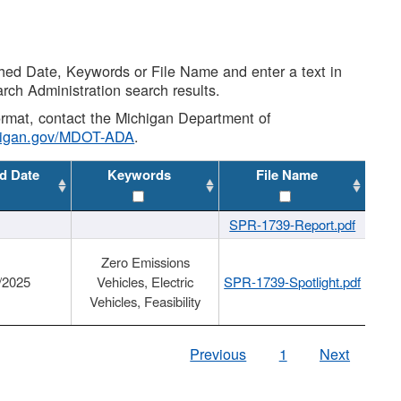
shed Date, Keywords or File Name and enter a text in
arch Administration search results.
 format, contact the Michigan Department of
higan.gov/MDOT-ADA
.
d Date
Keywords
File Name
SPR-1739-Report.pdf
Zero Emissions
/2025
Vehicles, Electric
SPR-1739-Spotlight.pdf
Vehicles, Feasibility
Previous
1
Next