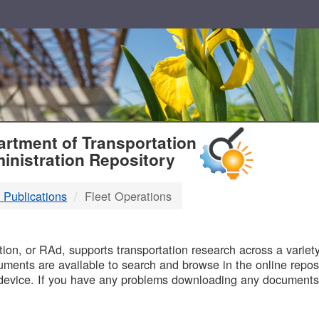
T
rtment of Transportation
inistration Repository
 Publications
Fleet Operations
B
on, or RAd, supports transportation research across a variety 
uments are available to search and browse in the online reposi
device. If you have any problems downloading any documents,