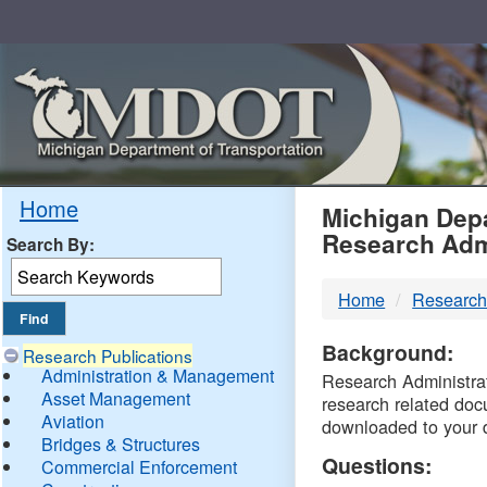
Skip
Navigation
MDO
Home
Michigan Depa
Research Adm
Search By:
-
Home
Research
DTM
Background:
Research Publications
Administration & Management
Research Administrati
Asset Management
research related doc
Aviation
downloaded to your 
Bridges & Structures
Questions:
Commercial Enforcement